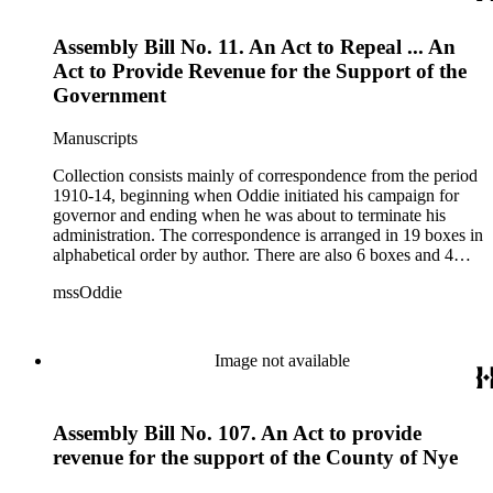
1915.
Assembly Bill No. 11. An Act to Repeal ... An
Act to Provide Revenue for the Support of the
Government
Manuscripts
Collection consists mainly of correspondence from the period
1910-14, beginning when Oddie initiated his campaign for
governor and ending when he was about to terminate his
administration. The correspondence is arranged in 19 boxes in
alphabetical order by author. There are also 6 boxes and 4
rolls of Nevada State papers, almost entirely copies of
mssOddie
legislative bills for the year 1873, and a small number of
documents from other years. Subjects include: mining,
politics, and government in Nevada (including divorce laws),
women's rights, the financial panic of 1907, the Progressive
Image not available
party, and the Panama-Pacific International Exposition of
1915.
Assembly Bill No. 107. An Act to provide
revenue for the support of the County of Nye