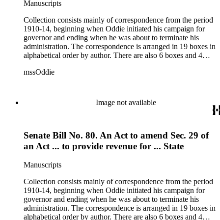
Manuscripts
Collection consists mainly of correspondence from the period
1910-14, beginning when Oddie initiated his campaign for
governor and ending when he was about to terminate his
administration. The correspondence is arranged in 19 boxes in
alphabetical order by author. There are also 6 boxes and 4
rolls of Nevada State papers, almost entirely copies of
mssOddie
legislative bills for the year 1873, and a small number of
documents from other years. Subjects include: mining,
politics, and government in Nevada (including divorce laws),
women's rights, the financial panic of 1907, the Progressive
Image not available
party, and the Panama-Pacific International Exposition of
1915.
Senate Bill No. 80. An Act to amend Sec. 29 of
an Act ... to provide revenue for ... State
Manuscripts
Collection consists mainly of correspondence from the period
1910-14, beginning when Oddie initiated his campaign for
governor and ending when he was about to terminate his
administration. The correspondence is arranged in 19 boxes in
alphabetical order by author. There are also 6 boxes and 4