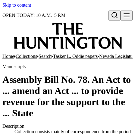
Skip to content
OPEN TODAY: 10 A.M.–5 P.M.
Open search
Home
Collections
Search
Tasker L. Oddie papers
Nevada Legislatur
Manuscripts
Assembly Bill No. 78. An Act to
... amend an Act ... to provide
revenue for the support to the
... State
Description
Collection consists mainly of correspondence from the period