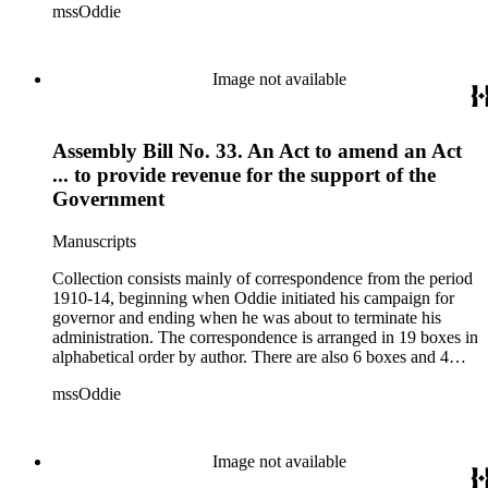
mssOddie
legislative bills for the year 1873, and a small number of
documents from other years. Subjects include: mining,
politics, and government in Nevada (including divorce laws),
women's rights, the financial panic of 1907, the Progressive
Image not available
party, and the Panama-Pacific International Exposition of
1915.
Assembly Bill No. 33. An Act to amend an Act
... to provide revenue for the support of the
Government
Manuscripts
Collection consists mainly of correspondence from the period
1910-14, beginning when Oddie initiated his campaign for
governor and ending when he was about to terminate his
administration. The correspondence is arranged in 19 boxes in
alphabetical order by author. There are also 6 boxes and 4
rolls of Nevada State papers, almost entirely copies of
mssOddie
legislative bills for the year 1873, and a small number of
documents from other years. Subjects include: mining,
politics, and government in Nevada (including divorce laws),
women's rights, the financial panic of 1907, the Progressive
Image not available
party, and the Panama-Pacific International Exposition of