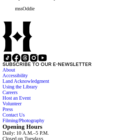
rolls of Nevada State papers, almost entirely copies of
mssOddie
legislative bills for the year 1873, and a small number of
documents from other years. Subjects include: mining,
politics, and government in Nevada (including divorce laws),
women's rights, the financial panic of 1907, the Progressive
party, and the Panama-Pacific International Exposition of
1915.
SUBSCRIBE TO OUR E-NEWSLETTER
About
Accessibility
Land Acknowledgment
Using the Library
Careers
Host an Event
Volunteer
Press
Contact Us
Filming/Photography
Opening Hours
Daily: 10 A.M.–5 P.M.
Closed on Tuesdays