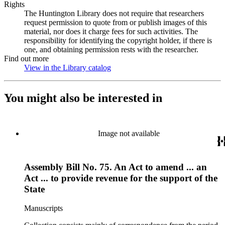
Rights
The Huntington Library does not require that researchers
request permission to quote from or publish images of this
material, nor does it charge fees for such activities. The
responsibility for identifying the copyright holder, if there is
one, and obtaining permission rests with the researcher.
Find out more
View in the Library catalog
(Opens in new tab)
You might also be interested in
Image not available
Assembly Bill No. 75. An Act to amend ... an
Act ... to provide revenue for the support of the
State
Manuscripts