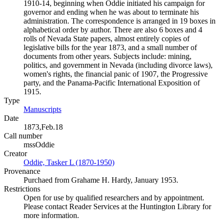
1910-14, beginning when Oddie initiated his campaign for
governor and ending when he was about to terminate his
administration. The correspondence is arranged in 19 boxes in
alphabetical order by author. There are also 6 boxes and 4
rolls of Nevada State papers, almost entirely copies of
legislative bills for the year 1873, and a small number of
documents from other years. Subjects include: mining,
politics, and government in Nevada (including divorce laws),
women's rights, the financial panic of 1907, the Progressive
party, and the Panama-Pacific International Exposition of
1915.
Type
Manuscripts
(Opens in new tab)
Date
1873,Feb.18
Call number
mssOddie
Creator
Oddie, Tasker L (1870-1950)
(Opens in new tab)
Provenance
Purchaed from Grahame H. Hardy, January 1953.
Restrictions
Open for use by qualified researchers and by appointment.
Please contact Reader Services at the Huntington Library for
more information.