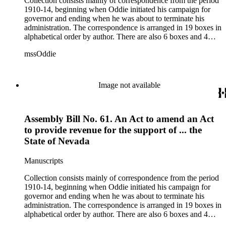
Collection consists mainly of correspondence from the period
1910-14, beginning when Oddie initiated his campaign for
governor and ending when he was about to terminate his
administration. The correspondence is arranged in 19 boxes in
alphabetical order by author. There are also 6 boxes and 4
rolls of Nevada State papers, almost entirely copies of
mssOddie
legislative bills for the year 1873, and a small number of
documents from other years. Subjects include: mining,
politics, and government in Nevada (including divorce laws),
women's rights, the financial panic of 1907, the Progressive
Image not available
party, and the Panama-Pacific International Exposition of
1915.
Assembly Bill No. 61. An Act to amend an Act
to provide revenue for the support of ... the
State of Nevada
Manuscripts
Collection consists mainly of correspondence from the period
1910-14, beginning when Oddie initiated his campaign for
governor and ending when he was about to terminate his
administration. The correspondence is arranged in 19 boxes in
alphabetical order by author. There are also 6 boxes and 4
rolls of Nevada State papers, almost entirely copies of