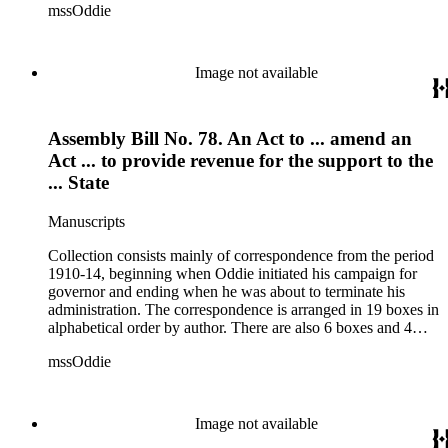
mssOddie
legislative bills for the year 1873, and a small number of
documents from other years. Subjects include: mining,
politics, and government in Nevada (including divorce laws),
women's rights, the financial panic of 1907, the Progressive
Image not available
party, and the Panama-Pacific International Exposition of
1915.
Assembly Bill No. 78. An Act to ... amend an
Act ... to provide revenue for the support to the
... State
Manuscripts
Collection consists mainly of correspondence from the period
1910-14, beginning when Oddie initiated his campaign for
governor and ending when he was about to terminate his
administration. The correspondence is arranged in 19 boxes in
alphabetical order by author. There are also 6 boxes and 4
rolls of Nevada State papers, almost entirely copies of
mssOddie
legislative bills for the year 1873, and a small number of
documents from other years. Subjects include: mining,
politics, and government in Nevada (including divorce laws),
women's rights, the financial panic of 1907, the Progressive
Image not available
party, and the Panama-Pacific International Exposition of