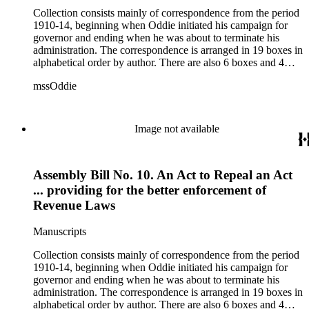
Collection consists mainly of correspondence from the period
1910-14, beginning when Oddie initiated his campaign for
governor and ending when he was about to terminate his
administration. The correspondence is arranged in 19 boxes in
alphabetical order by author. There are also 6 boxes and 4
rolls of Nevada State papers, almost entirely copies of
mssOddie
legislative bills for the year 1873, and a small number of
documents from other years. Subjects include: mining,
politics, and government in Nevada (including divorce laws),
women's rights, the financial panic of 1907, the Progressive
Image not available
party, and the Panama-Pacific International Exposition of
1915.
Assembly Bill No. 10. An Act to Repeal an Act
... providing for the better enforcement of
Revenue Laws
Manuscripts
Collection consists mainly of correspondence from the period
1910-14, beginning when Oddie initiated his campaign for
governor and ending when he was about to terminate his
administration. The correspondence is arranged in 19 boxes in
alphabetical order by author. There are also 6 boxes and 4