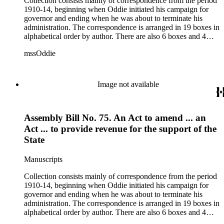
Collection consists mainly of correspondence from the period
1910-14, beginning when Oddie initiated his campaign for
governor and ending when he was about to terminate his
administration. The correspondence is arranged in 19 boxes in
alphabetical order by author. There are also 6 boxes and 4
rolls of Nevada State papers, almost entirely copies of
mssOddie
legislative bills for the year 1873, and a small number of
documents from other years. Subjects include: mining,
politics, and government in Nevada (including divorce laws),
women's rights, the financial panic of 1907, the Progressive
Image not available
party, and the Panama-Pacific International Exposition of
1915.
Assembly Bill No. 75. An Act to amend ... an
Act ... to provide revenue for the support of the
State
Manuscripts
Collection consists mainly of correspondence from the period
1910-14, beginning when Oddie initiated his campaign for
governor and ending when he was about to terminate his
administration. The correspondence is arranged in 19 boxes in
alphabetical order by author. There are also 6 boxes and 4
rolls of Nevada State papers, almost entirely copies of