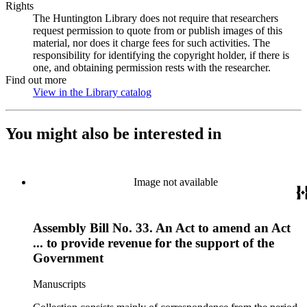
Rights
The Huntington Library does not require that researchers
request permission to quote from or publish images of this
material, nor does it charge fees for such activities. The
responsibility for identifying the copyright holder, if there is
one, and obtaining permission rests with the researcher.
Find out more
View in the Library catalog
(Opens in new tab)
You might also be interested in
Image not available
Assembly Bill No. 33. An Act to amend an Act
... to provide revenue for the support of the
Government
Manuscripts