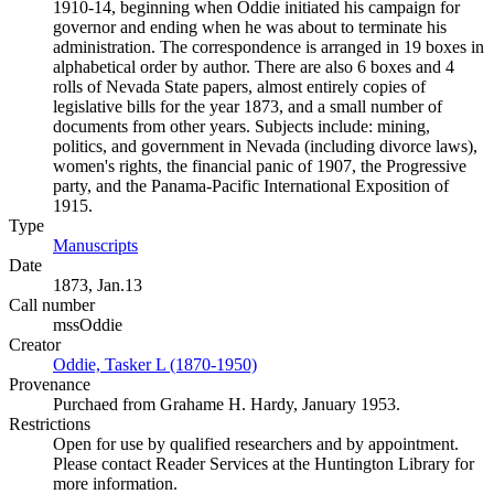
1910-14, beginning when Oddie initiated his campaign for
governor and ending when he was about to terminate his
administration. The correspondence is arranged in 19 boxes in
alphabetical order by author. There are also 6 boxes and 4
rolls of Nevada State papers, almost entirely copies of
legislative bills for the year 1873, and a small number of
documents from other years. Subjects include: mining,
politics, and government in Nevada (including divorce laws),
women's rights, the financial panic of 1907, the Progressive
party, and the Panama-Pacific International Exposition of
1915.
Type
Manuscripts
(Opens in new tab)
Date
1873, Jan.13
Call number
mssOddie
Creator
Oddie, Tasker L (1870-1950)
(Opens in new tab)
Provenance
Purchaed from Grahame H. Hardy, January 1953.
Restrictions
Open for use by qualified researchers and by appointment.
Please contact Reader Services at the Huntington Library for
more information.