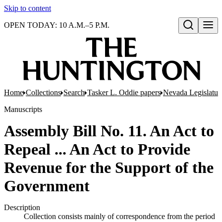
Skip to content
OPEN TODAY: 10 A.M.–5 P.M.
Open search
Home
Collections
Search
Tasker L. Oddie papers
Nevada Legislatur
Manuscripts
Assembly Bill No. 11. An Act to
Repeal ... An Act to Provide
Revenue for the Support of the
Government
Description
Collection consists mainly of correspondence from the period