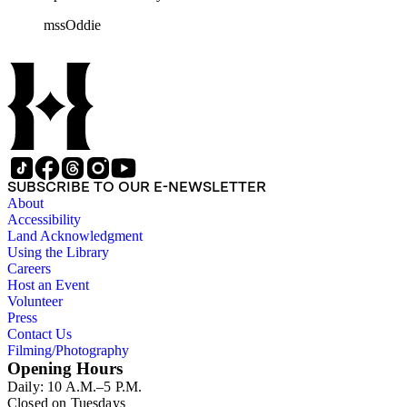
rolls of Nevada State papers, almost entirely copies of
mssOddie
legislative bills for the year 1873, and a small number of
documents from other years. Subjects include: mining,
politics, and government in Nevada (including divorce laws),
women's rights, the financial panic of 1907, the Progressive
party, and the Panama-Pacific International Exposition of
1915.
SUBSCRIBE TO OUR E-NEWSLETTER
About
Accessibility
Land Acknowledgment
Using the Library
Careers
Host an Event
Volunteer
Press
Contact Us
Filming/Photography
Opening Hours
Daily: 10 A.M.–5 P.M.
Closed on Tuesdays