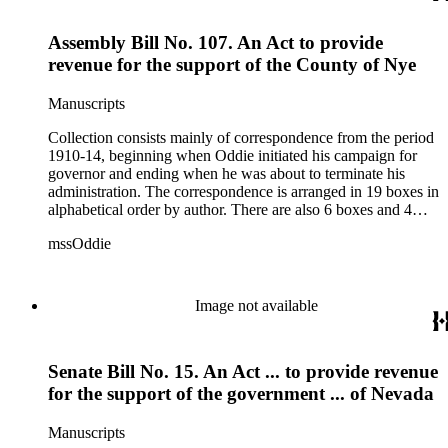
1915.
Assembly Bill No. 107. An Act to provide
revenue for the support of the County of Nye
Manuscripts
Collection consists mainly of correspondence from the period
1910-14, beginning when Oddie initiated his campaign for
governor and ending when he was about to terminate his
administration. The correspondence is arranged in 19 boxes in
alphabetical order by author. There are also 6 boxes and 4
rolls of Nevada State papers, almost entirely copies of
mssOddie
legislative bills for the year 1873, and a small number of
documents from other years. Subjects include: mining,
politics, and government in Nevada (including divorce laws),
women's rights, the financial panic of 1907, the Progressive
Image not available
party, and the Panama-Pacific International Exposition of
1915.
Senate Bill No. 15. An Act ... to provide revenue
for the support of the government ... of Nevada
Manuscripts