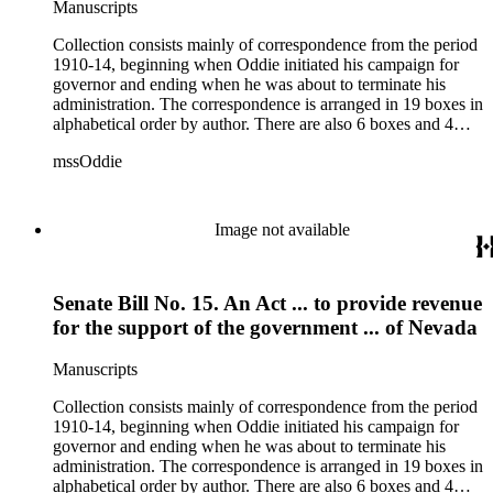
Manuscripts
Collection consists mainly of correspondence from the period
1910-14, beginning when Oddie initiated his campaign for
governor and ending when he was about to terminate his
administration. The correspondence is arranged in 19 boxes in
alphabetical order by author. There are also 6 boxes and 4
rolls of Nevada State papers, almost entirely copies of
mssOddie
legislative bills for the year 1873, and a small number of
documents from other years. Subjects include: mining,
politics, and government in Nevada (including divorce laws),
women's rights, the financial panic of 1907, the Progressive
Image not available
party, and the Panama-Pacific International Exposition of
1915.
Senate Bill No. 15. An Act ... to provide revenue
for the support of the government ... of Nevada
Manuscripts
Collection consists mainly of correspondence from the period
1910-14, beginning when Oddie initiated his campaign for
governor and ending when he was about to terminate his
administration. The correspondence is arranged in 19 boxes in
alphabetical order by author. There are also 6 boxes and 4