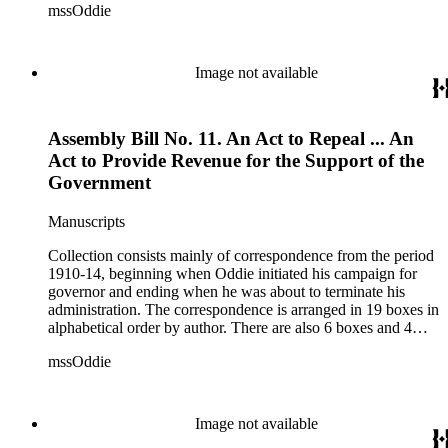
mssOddie
legislative bills for the year 1873, and a small number of
documents from other years. Subjects include: mining,
politics, and government in Nevada (including divorce laws),
women's rights, the financial panic of 1907, the Progressive
Image not available
party, and the Panama-Pacific International Exposition of
1915.
Assembly Bill No. 11. An Act to Repeal ... An
Act to Provide Revenue for the Support of the
Government
Manuscripts
Collection consists mainly of correspondence from the period
1910-14, beginning when Oddie initiated his campaign for
governor and ending when he was about to terminate his
administration. The correspondence is arranged in 19 boxes in
alphabetical order by author. There are also 6 boxes and 4
rolls of Nevada State papers, almost entirely copies of
mssOddie
legislative bills for the year 1873, and a small number of
documents from other years. Subjects include: mining,
politics, and government in Nevada (including divorce laws),
women's rights, the financial panic of 1907, the Progressive
Image not available
party, and the Panama-Pacific International Exposition of