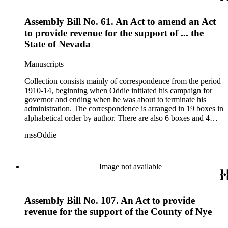
1915.
Assembly Bill No. 61. An Act to amend an Act
to provide revenue for the support of ... the
State of Nevada
Manuscripts
Collection consists mainly of correspondence from the period
1910-14, beginning when Oddie initiated his campaign for
governor and ending when he was about to terminate his
administration. The correspondence is arranged in 19 boxes in
alphabetical order by author. There are also 6 boxes and 4
rolls of Nevada State papers, almost entirely copies of
mssOddie
legislative bills for the year 1873, and a small number of
documents from other years. Subjects include: mining,
politics, and government in Nevada (including divorce laws),
women's rights, the financial panic of 1907, the Progressive
Image not available
party, and the Panama-Pacific International Exposition of
1915.
Assembly Bill No. 107. An Act to provide
revenue for the support of the County of Nye