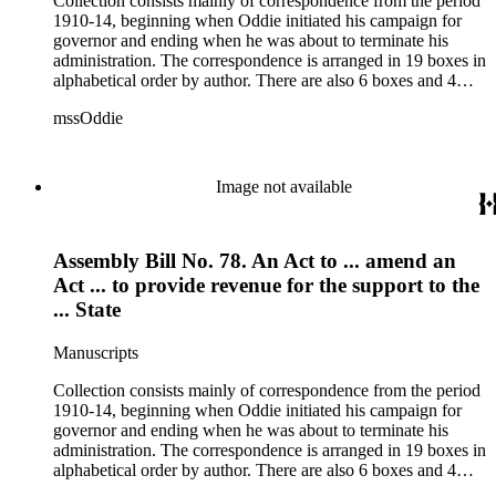
Collection consists mainly of correspondence from the period
1910-14, beginning when Oddie initiated his campaign for
governor and ending when he was about to terminate his
administration. The correspondence is arranged in 19 boxes in
alphabetical order by author. There are also 6 boxes and 4
rolls of Nevada State papers, almost entirely copies of
mssOddie
legislative bills for the year 1873, and a small number of
documents from other years. Subjects include: mining,
politics, and government in Nevada (including divorce laws),
women's rights, the financial panic of 1907, the Progressive
Image not available
party, and the Panama-Pacific International Exposition of
1915.
Assembly Bill No. 78. An Act to ... amend an
Act ... to provide revenue for the support to the
... State
Manuscripts
Collection consists mainly of correspondence from the period
1910-14, beginning when Oddie initiated his campaign for
governor and ending when he was about to terminate his
administration. The correspondence is arranged in 19 boxes in
alphabetical order by author. There are also 6 boxes and 4
rolls of Nevada State papers, almost entirely copies of