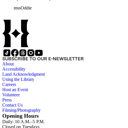
rolls of Nevada State papers, almost entirely copies of
mssOddie
legislative bills for the year 1873, and a small number of
documents from other years. Subjects include: mining,
politics, and government in Nevada (including divorce laws),
women's rights, the financial panic of 1907, the Progressive
party, and the Panama-Pacific International Exposition of
1915.
SUBSCRIBE TO OUR E-NEWSLETTER
About
Accessibility
Land Acknowledgment
Using the Library
Careers
Host an Event
Volunteer
Press
Contact Us
Filming/Photography
Opening Hours
Daily: 10 A.M.–5 P.M.
Closed on Tuesdays