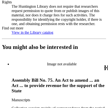
Rights
The Huntington Library does not require that researchers
request permission to quote from or publish images of this
material, nor does it charge fees for such activities. The
responsibility for identifying the copyright holder, if there is
one, and obtaining permission rests with the researcher.
Find out more
View in the Library catalog
(Opens in new tab)
You might also be interested in
Image not available
Assembly Bill No. 75. An Act to amend ... an
Act ... to provide revenue for the support of the
State
Manuscripts