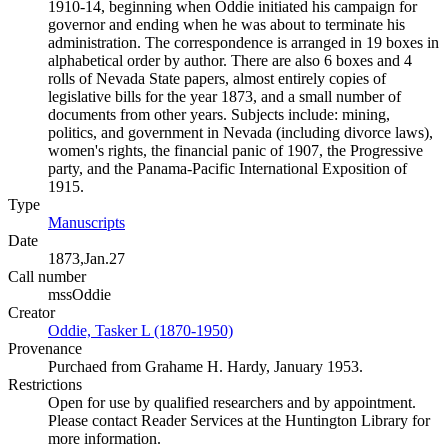
1910-14, beginning when Oddie initiated his campaign for
governor and ending when he was about to terminate his
administration. The correspondence is arranged in 19 boxes in
alphabetical order by author. There are also 6 boxes and 4
rolls of Nevada State papers, almost entirely copies of
legislative bills for the year 1873, and a small number of
documents from other years. Subjects include: mining,
politics, and government in Nevada (including divorce laws),
women's rights, the financial panic of 1907, the Progressive
party, and the Panama-Pacific International Exposition of
1915.
Type
Manuscripts
(Opens in new tab)
Date
1873,Jan.27
Call number
mssOddie
Creator
Oddie, Tasker L (1870-1950)
(Opens in new tab)
Provenance
Purchaed from Grahame H. Hardy, January 1953.
Restrictions
Open for use by qualified researchers and by appointment.
Please contact Reader Services at the Huntington Library for
more information.