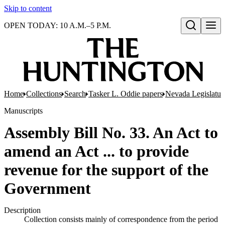
Skip to content
OPEN TODAY: 10 A.M.–5 P.M.
Open search
Home
Collections
Search
Tasker L. Oddie papers
Nevada Legislatur
Manuscripts
Assembly Bill No. 33. An Act to
amend an Act ... to provide
revenue for the support of the
Government
Description
Collection consists mainly of correspondence from the period