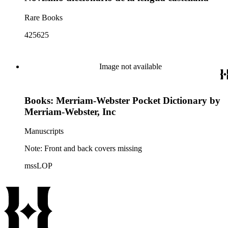
Rare Books
425625
Image not available
Books: Merriam-Webster Pocket Dictionary by
Merriam-Webster, Inc
Manuscripts
Note: Front and back covers missing
mssLOP