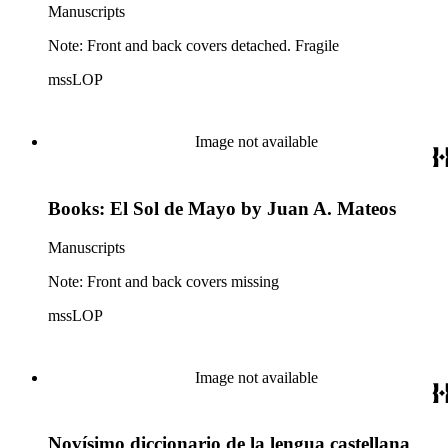
Manuscripts
Note: Front and back covers detached. Fragile
mssLOP
Image not available
Books: El Sol de Mayo by Juan A. Mateos
Manuscripts
Note: Front and back covers missing
mssLOP
Image not available
Novísimo diccionario de la lengua castellana