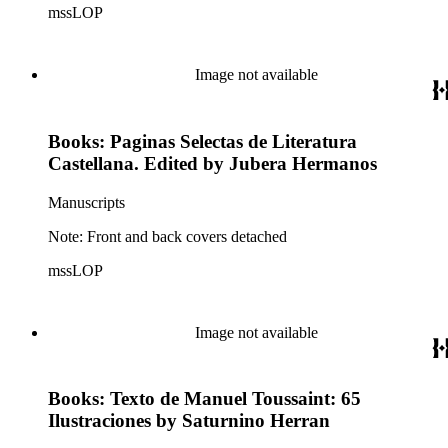
mssLOP
Image not available
Books: Paginas Selectas de Literatura
Castellana. Edited by Jubera Hermanos
Manuscripts
Note: Front and back covers detached
mssLOP
Image not available
Books: Texto de Manuel Toussaint: 65
Ilustraciones by Saturnino Herran