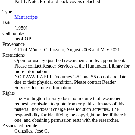
Part 1. Note: Front and back covers detached
Type
Manuscripts
(Opens in new tab)
Date
[1950]
Call number
mssLOP
Provenance
Gift of Mónica C. Lozano, August 2008 and May 2021.
Restrictions
Open for use by qualified researchers and by appointment.
Please contact Reader Services at the Huntington Library for
more information.
NOT AVAILABLE. Volumes 1-52 and 55 do not circulate
due to their physical condition. Please contact Reader
Services for more information.
Rights
The Huntington Library does not require that researchers
request permission to quote from or publish images of this
material, nor does it charge fees for such activities. The
responsibility for identifying the copyright holder, if there is
one, and obtaining permission rests with the researcher.
Associated people
González, José G.