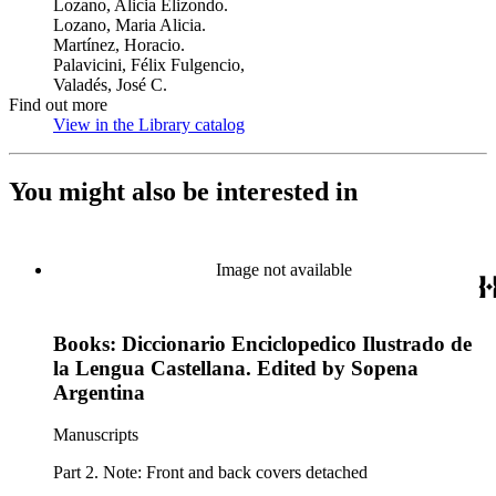
Lozano, Alicia Elizondo.
Lozano, Maria Alicia.
Martínez, Horacio.
Palavicini, Félix Fulgencio,
Valadés, José C.
Find out more
View in the Library catalog
(Opens in new tab)
You might also be interested in
Image not available
Books: Diccionario Enciclopedico Ilustrado de
la Lengua Castellana. Edited by Sopena
Argentina
Manuscripts
Part 2. Note: Front and back covers detached