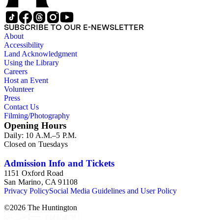
SUBSCRIBE TO OUR E-NEWSLETTER
About
Accessibility
Land Acknowledgment
Using the Library
Careers
Host an Event
Volunteer
Press
Contact Us
Filming/Photography
Opening Hours
Daily: 10 A.M.–5 P.M.
Closed on Tuesdays
Admission Info and Tickets
1151 Oxford Road
San Marino, CA 91108
Privacy Policy
Social Media Guidelines and User Policy
©
2026
The Huntington