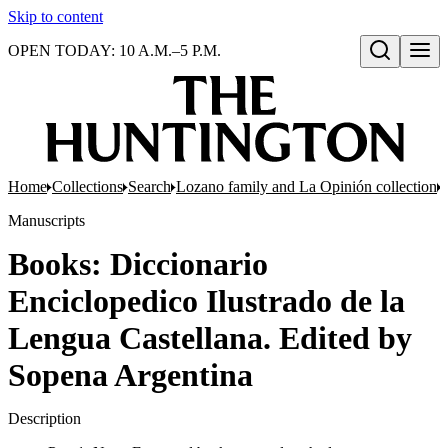
Skip to content
OPEN TODAY: 10 A.M.–5 P.M.
Open search
Home
Collections
Search
Lozano family and La Opinión collection
Manuscripts
Books: Diccionario
Enciclopedico Ilustrado de la
Lengua Castellana. Edited by
Sopena Argentina
Description