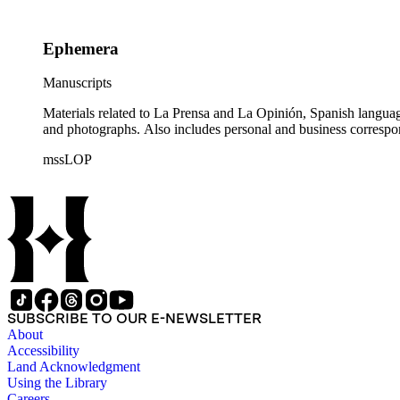
Ephemera
Manuscripts
Materials related to La Prensa and La Opinión, Spanish langu
and photographs. Also includes personal and business correspo
mssLOP
SUBSCRIBE TO OUR E-NEWSLETTER
About
Accessibility
Land Acknowledgment
Using the Library
Careers