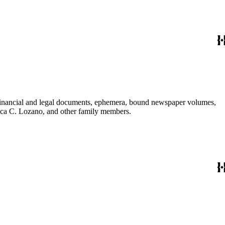
financial and legal documents, ephemera, bound newspaper volumes,
nica C. Lozano, and other family members.