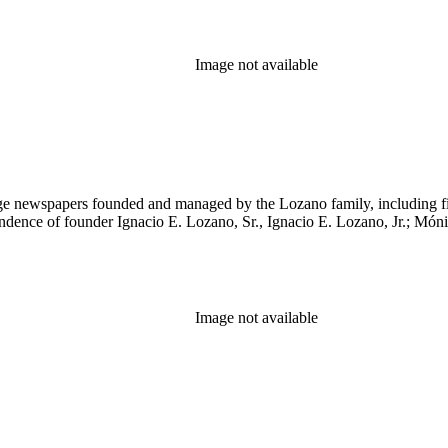
Image not available
age newspapers founded and managed by the Lozano family, including 
ndence of founder Ignacio E. Lozano, Sr., Ignacio E. Lozano, Jr.; Mó
Image not available