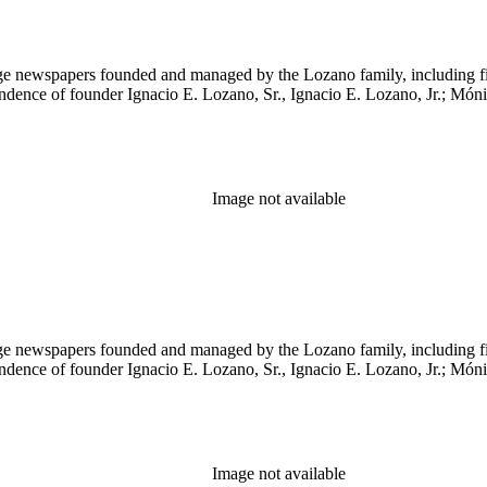
age newspapers founded and managed by the Lozano family, including 
ndence of founder Ignacio E. Lozano, Sr., Ignacio E. Lozano, Jr.; Mó
Image not available
age newspapers founded and managed by the Lozano family, including 
ndence of founder Ignacio E. Lozano, Sr., Ignacio E. Lozano, Jr.; Mó
Image not available