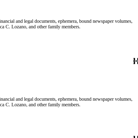
financial and legal documents, ephemera, bound newspaper volumes,
nica C. Lozano, and other family members.
financial and legal documents, ephemera, bound newspaper volumes,
nica C. Lozano, and other family members.