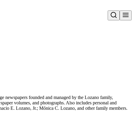
Open search
uage newspapers founded and managed by the Lozano family,
spaper volumes, and photographs. Also includes personal and
gnacio E. Lozano, Jr.; Mónica C. Lozano, and other family members.