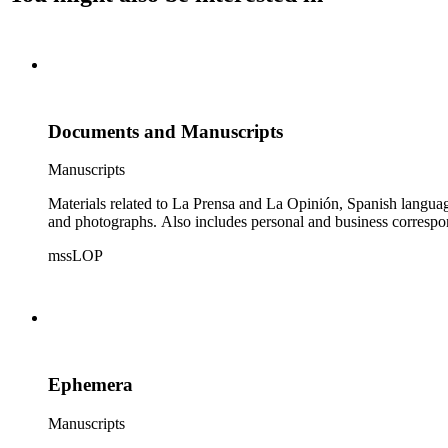
Documents and Manuscripts
Manuscripts
Materials related to La Prensa and La Opinión, Spanish langu
and photographs. Also includes personal and business correspo
mssLOP
Ephemera
Manuscripts