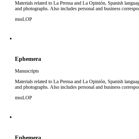
Materials related to La Prensa and La Opinión, Spanish langu
and photographs. Also includes personal and business correspo
mssLOP
Ephemera
Manuscripts
Materials related to La Prensa and La Opinión, Spanish langu
and photographs. Also includes personal and business correspo
mssLOP
Ephemera