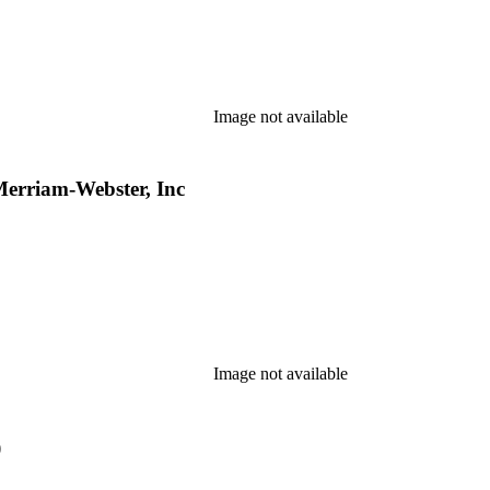
Image not available
Merriam-Webster, Inc
Image not available
)