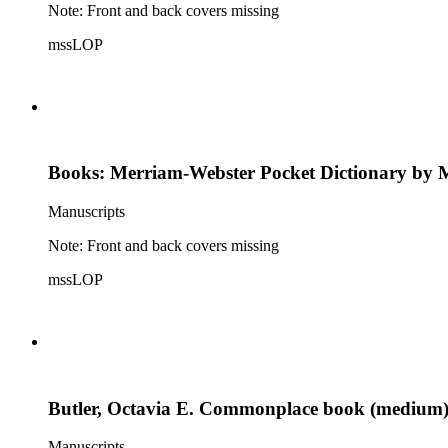
Note: Front and back covers missing
mssLOP
Books: Merriam-Webster Pocket Dictionary by 
Manuscripts
Note: Front and back covers missing
mssLOP
Butler, Octavia E. Commonplace book (medium
Manuscripts