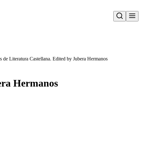
Open search
s de Literatura Castellana. Edited by Jubera Hermanos
bera Hermanos