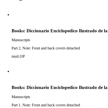
Books: Diccionario Enciclopedico Ilustrado de l
Manuscripts
Part 2. Note: Front and back covers detached
mssLOP
Books: Diccionario Enciclopedico Ilustrado de l
Manuscripts
Part 1. Note: Front and back covers detached