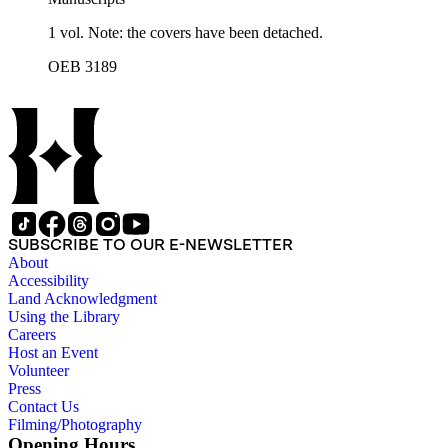
1 vol. Note: the covers have been detached.
OEB 3189
SUBSCRIBE TO OUR E-NEWSLETTER
About
Accessibility
Land Acknowledgment
Using the Library
Careers
Host an Event
Volunteer
Press
Contact Us
Filming/Photography
Opening Hours