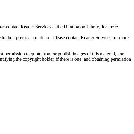
ase contact Reader Services at the Huntington Library for more
their physical condition. Please contact Reader Services for more
t permission to quote from or publish images of this material, nor
entifying the copyright holder, if there is one, and obtaining permission