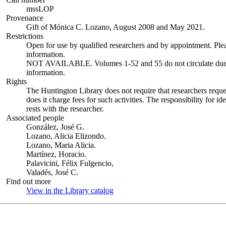
mssLOP
Provenance
Gift of Mónica C. Lozano, August 2008 and May 2021.
Restrictions
Open for use by qualified researchers and by appointment. Ple
information.
NOT AVAILABLE. Volumes 1-52 and 55 do not circulate due to 
information.
Rights
The Huntington Library does not require that researchers reques
does it charge fees for such activities. The responsibility for id
rests with the researcher.
Associated people
González, José G.
Lozano, Alicia Elizondo.
Lozano, Maria Alicia.
Martínez, Horacio.
Palavicini, Félix Fulgencio,
Valadés, José C.
Find out more
View in the Library catalog
(Opens in new tab)