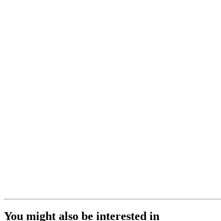
You might also be interested in