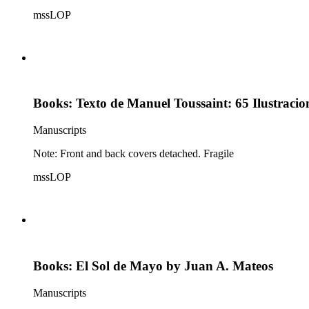
mssLOP
Books: Texto de Manuel Toussaint: 65 Ilustraci
Manuscripts
Note: Front and back covers detached. Fragile
mssLOP
Books: El Sol de Mayo by Juan A. Mateos
Manuscripts