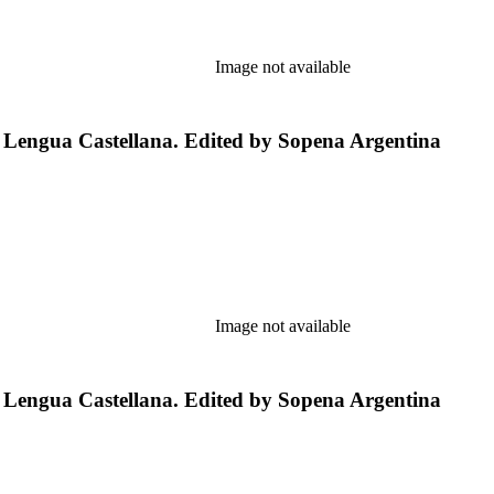
Image not available
a Lengua Castellana. Edited by Sopena Argentina
Image not available
a Lengua Castellana. Edited by Sopena Argentina