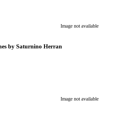
Image not available
ones by Saturnino Herran
Image not available