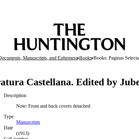
Documents, Manuscripts, and Ephemera
Books
Books: Paginas Selecta
eratura Castellana. Edited by Ju
Description
Note: Front and back covers detached
Type
Manuscripts
(Opens in new tab)
Date
(1913)
Call number