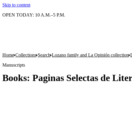
Skip to content
OPEN TODAY: 10 A.M.–5 P.M.
Home
Collections
Search
Lozano family and La Opinión collection
Manuscripts
Books: Paginas Selectas de Lit