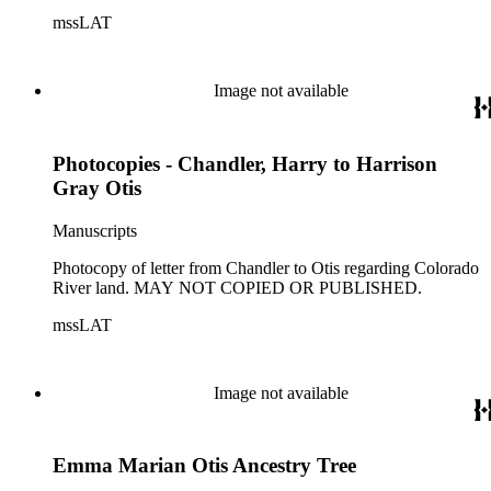
mssLAT
Image not available
Photocopies - Chandler, Harry to Harrison
Gray Otis
Manuscripts
Photocopy of letter from Chandler to Otis regarding Colorado
River land. MAY NOT COPIED OR PUBLISHED.
mssLAT
Image not available
Emma Marian Otis Ancestry Tree