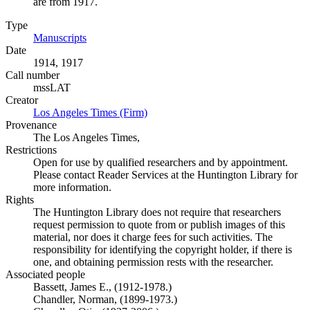
are from 1917.
Type
Manuscripts
(Opens in new tab)
Date
1914, 1917
Call number
mssLAT
Creator
Los Angeles Times (Firm)
(Opens in new tab)
Provenance
The Los Angeles Times,
Restrictions
Open for use by qualified researchers and by appointment.
Please contact Reader Services at the Huntington Library for
more information.
Rights
The Huntington Library does not require that researchers
request permission to quote from or publish images of this
material, nor does it charge fees for such activities. The
responsibility for identifying the copyright holder, if there is
one, and obtaining permission rests with the researcher.
Associated people
Bassett, James E., (1912-1978.)
Chandler, Norman, (1899-1973.)