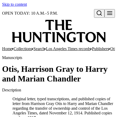
Skip to content
OPEN TODAY: 10 A.M.–5 P.M.
Open search
Home
Collections
Search
Los Angeles Times records
Publishers
Oti
Manuscripts
Otis, Harrison Gray to Harry
and Marian Chandler
Description
Original letter, typed transcriptions, and published copies of
letter from Harrison Gray Otis to Harry and Marian Chandler
regarding the transfer of ownership and control of the Los
Angeles Times, dated November 12, 1914. Published copies