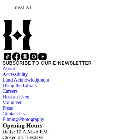
mssLAT
SUBSCRIBE TO OUR E-NEWSLETTER
About
Accessibility
Land Acknowledgment
Using the Library
Careers
Host an Event
Volunteer
Press
Contact Us
Filming/Photography
Opening Hours
Daily: 10 A.M.–5 P.M.
Closed on Tuesdays