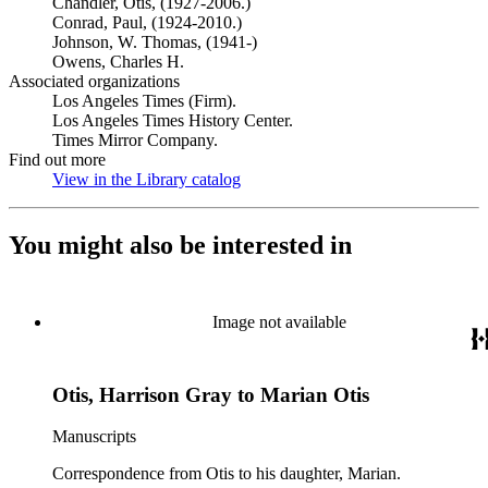
Chandler, Otis, (1927-2006.)
Conrad, Paul, (1924-2010.)
Johnson, W. Thomas, (1941-)
Owens, Charles H.
Associated organizations
Los Angeles Times (Firm).
Los Angeles Times History Center.
Times Mirror Company.
Find out more
View in the Library catalog
(Opens in new tab)
You might also be interested in
Image not available
Otis, Harrison Gray to Marian Otis
Manuscripts
Correspondence from Otis to his daughter, Marian.