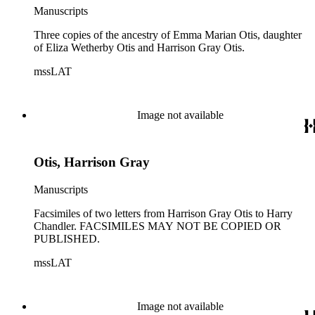
Manuscripts
Three copies of the ancestry of Emma Marian Otis, daughter
of Eliza Wetherby Otis and Harrison Gray Otis.
mssLAT
Image not available
Otis, Harrison Gray
Manuscripts
Facsimiles of two letters from Harrison Gray Otis to Harry
Chandler. FACSIMILES MAY NOT BE COPIED OR
PUBLISHED.
mssLAT
Image not available