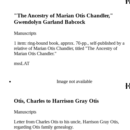
"The Ancestry of Marian Otis Chandler,"
Gwendolyn Garland Babcock
Manuscripts
1 item: ring-bound book, approx. 70-pp., self-published by a
relative of Marian Otis Chandler, titled "The Ancestry of
Marian Otis Chandler."
mssLAT
Image not available
Otis, Charles to Harrison Gray Otis
Manuscripts
Letter from Charles Otis to his uncle, Harrison Gray Otis,
regarding Otis family genealogy.