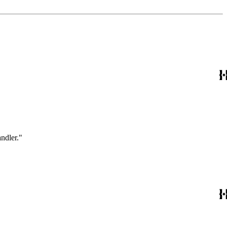
ndler."