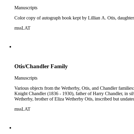
Manuscripts
Color copy of autograph book kept by Lillian A. Otis, daught
mssLAT
Otis/Chandler Family
Manuscripts
Various objects from the Wetherby, Otis, and Chandler famili
Knight Chandler (1836 - 1930), father of Harry Chandler, in s
Wetherby, brother of Eliza Wetherby Otis, inscribed but undate
mssLAT