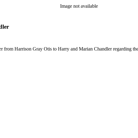
Image not available
dler
letter from Harrison Gray Otis to Harry and Marian Chandler regarding t