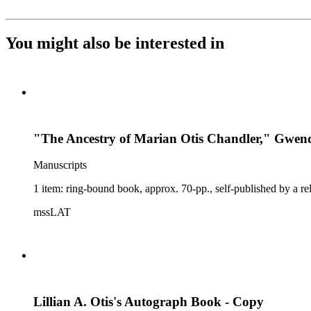
You might also be interested in
"The Ancestry of Marian Otis Chandler," Gwe
Manuscripts
1 item: ring-bound book, approx. 70-pp., self-published by a re
mssLAT
Lillian A. Otis's Autograph Book - Copy