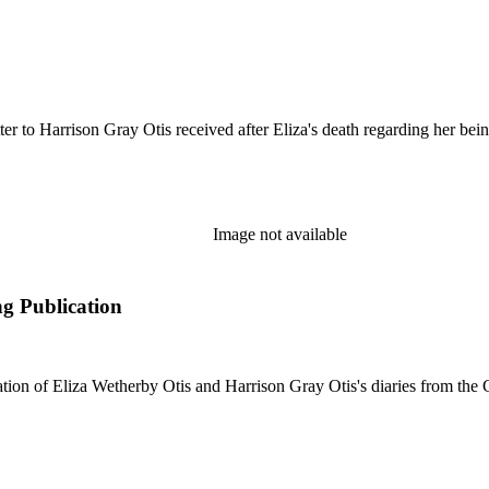
er to Harrison Gray Otis received after Eliza's death regarding her be
Image not available
ng Publication
tion of Eliza Wetherby Otis and Harrison Gray Otis's diaries from the C