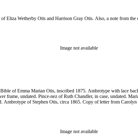
er of Eliza Wetherby Otis and Harrison Gray Otis. Also, a note from t
Image not available
es:Bible of Emma Marian Otis, inscribed 1875. Ambrotype with lace b
ilver frame, undated. Pince-nez of Ruth Chandler, in case, undated. Ma
d. Ambrotype of Stephen Otis, circa 1865. Copy of letter from Carolyn 
Image not available