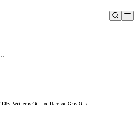
Open search
ee
f Eliza Wetherby Otis and Harrison Gray Otis.