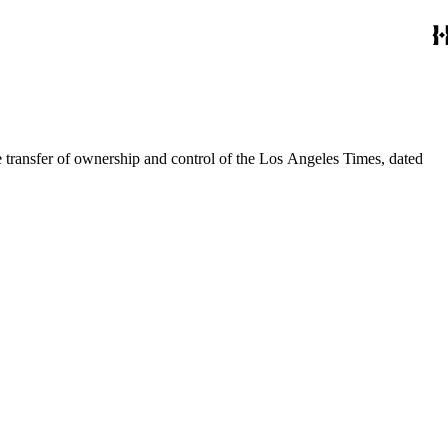
he transfer of ownership and control of the Los Angeles Times, dated