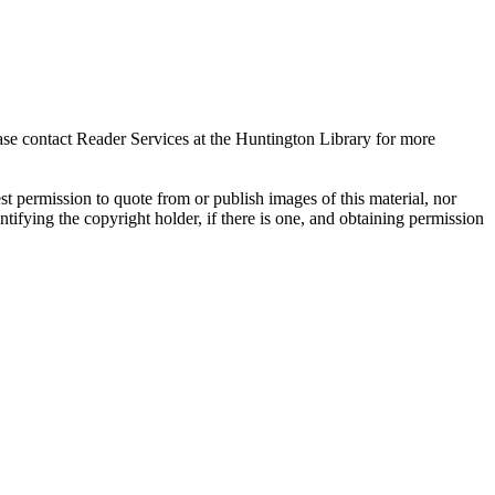
ase contact Reader Services at the Huntington Library for more
t permission to quote from or publish images of this material, nor
entifying the copyright holder, if there is one, and obtaining permission