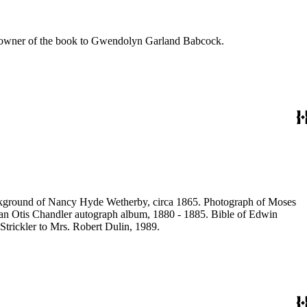
he owner of the book to Gwendolyn Garland Babcock.
ackground of Nancy Hyde Wetherby, circa 1865. Photograph of Moses
rian Otis Chandler autograph album, 1880 - 1885. Bible of Edwin
Strickler to Mrs. Robert Dulin, 1989.