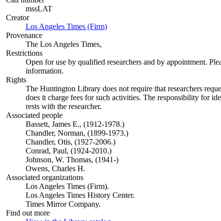
mssLAT
Creator
Los Angeles Times (Firm)
(Opens in new tab)
Provenance
The Los Angeles Times,
Restrictions
Open for use by qualified researchers and by appointment. Ple
information.
Rights
The Huntington Library does not require that researchers reques
does it charge fees for such activities. The responsibility for id
rests with the researcher.
Associated people
Bassett, James E., (1912-1978.)
Chandler, Norman, (1899-1973.)
Chandler, Otis, (1927-2006.)
Conrad, Paul, (1924-2010.)
Johnson, W. Thomas, (1941-)
Owens, Charles H.
Associated organizations
Los Angeles Times (Firm).
Los Angeles Times History Center.
Times Mirror Company.
Find out more