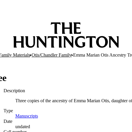
Family Materials
Otis/Chandler Family
Emma Marian Otis Ancestry Tr
ee
Description
Three copies of the ancestry of Emma Marian Otis, daughter o
Type
Manuscripts
(Opens in new tab)
Date
undated
Call number