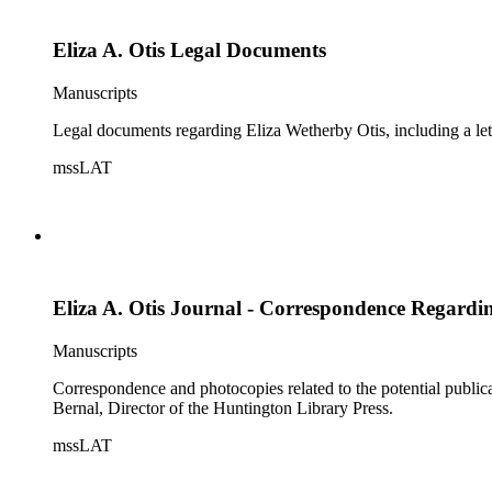
Eliza A. Otis Legal Documents
Manuscripts
Legal documents regarding Eliza Wetherby Otis, including a lett
mssLAT
Eliza A. Otis Journal - Correspondence Regardi
Manuscripts
Correspondence and photocopies related to the potential publica
Bernal, Director of the Huntington Library Press.
mssLAT