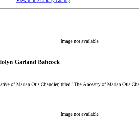
View in the Library catalog
(Opens in new tab)
Image not available
ndolyn Garland Babcock
lative of Marian Otis Chandler, titled "The Ancestry of Marian Otis Cha
Image not available