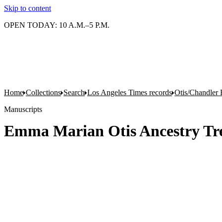
Skip to content
OPEN TODAY: 10 A.M.–5 P.M.
Home
Collections
Search
Los Angeles Times records
Otis/Chandler 
Manuscripts
Emma Marian Otis Ancestry Tr