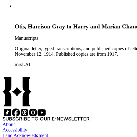
Otis, Harrison Gray to Harry and Marian Chan
Manuscripts
Original letter, typed transcriptions, and published copies of 
November 12, 1914. Published copies are from 1917.
mssLAT
SUBSCRIBE TO OUR E-NEWSLETTER
About
Accessibility
Land Acknowledgment