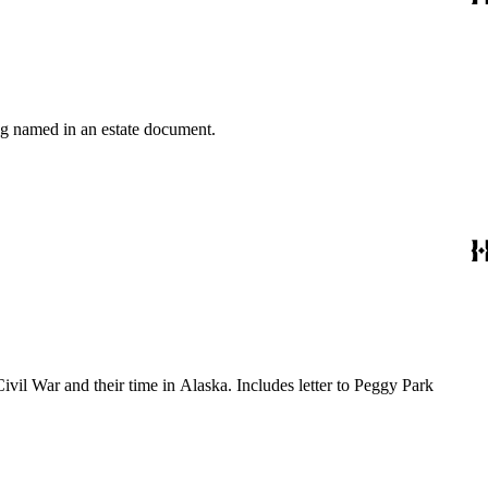
ing named in an estate document.
ivil War and their time in Alaska. Includes letter to Peggy Park