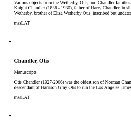
Various objects from the Wetherby, Otis, and Chandler famili
Knight Chandler (1836 - 1930), father of Harry Chandler, in s
Wetherby, brother of Eliza Wetherby Otis, inscribed but undate
mssLAT
Chandler, Otis
Manuscripts
Otis Chandler (1927-2006) was the oldest son of Norman Chandl
descendant of Harrison Gray Otis to run the Los Angeles Times,
mssLAT