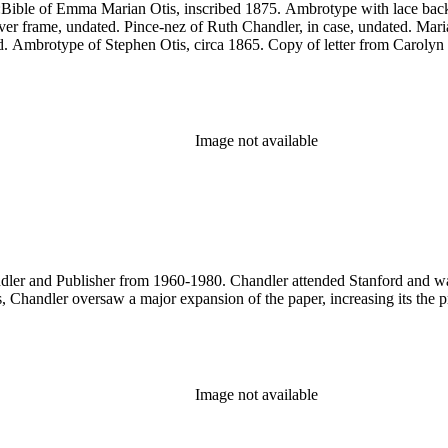
es:Bible of Emma Marian Otis, inscribed 1875. Ambrotype with lace b
ilver frame, undated. Pince-nez of Ruth Chandler, in case, undated. Ma
d. Ambrotype of Stephen Otis, circa 1865. Copy of letter from Carolyn 
Image not available
er and Publisher from 1960-1980. Chandler attended Stanford and was a
 Chandler oversaw a major expansion of the paper, increasing its the pr
Image not available