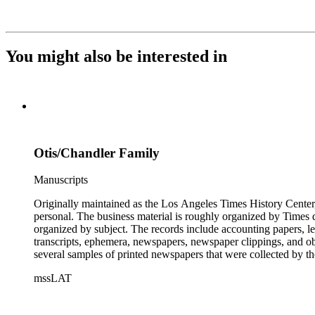
You might also be interested in
Otis/Chandler Family
Manuscripts
Originally maintained as the Los Angeles Times History Center,
personal. The business material is roughly organized by Times d
organized by subject. The records include accounting papers, le
transcripts, ephemera, newspapers, newspaper clippings, and obj
several samples of printed newspapers that were collected by t
mssLAT