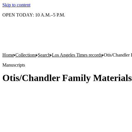
Skip to content
OPEN TODAY: 10 A.M.–5 P.M.
Home
Collections
Search
Los Angeles Times records
Otis/Chandler 
Manuscripts
Otis/Chandler Family Materials