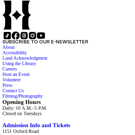
SUBSCRIBE TO OUR E-NEWSLETTER
About
Accessibility
Land Acknowledgment
Using the Library
Careers
Host an Event
Volunteer
Press
Contact Us
Filming/Photography
Opening Hours
Daily: 10 A.M.–5 P.M.
Closed on Tuesdays
Admission Info and Tickets
1151 Oxford Road