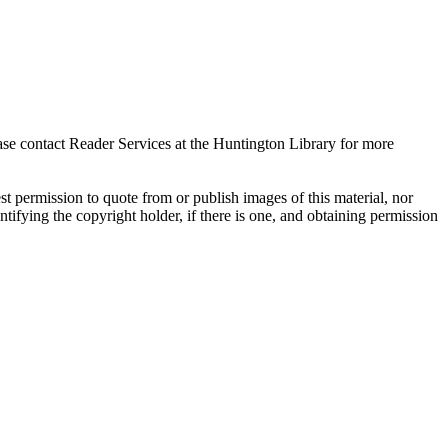
ase contact Reader Services at the Huntington Library for more
t permission to quote from or publish images of this material, nor
entifying the copyright holder, if there is one, and obtaining permission