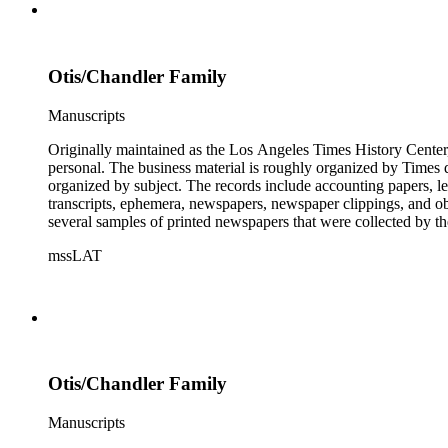
Otis/Chandler Family
Manuscripts
Originally maintained as the Los Angeles Times History Center,
personal. The business material is roughly organized by Times d
organized by subject. The records include accounting papers, le
transcripts, ephemera, newspapers, newspaper clippings, and obj
several samples of printed newspapers that were collected by t
mssLAT
Otis/Chandler Family
Manuscripts