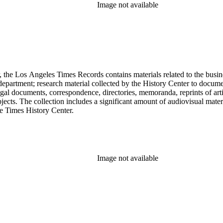
Image not available
 the Los Angeles Times Records contains materials related to the busin
epartment; research material collected by the History Center to documen
gal documents, correspondence, directories, memoranda, reprints of arti
ects. The collection includes a significant amount of audiovisual materi
he Times History Center.
Image not available