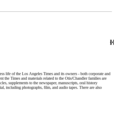
ess life of the Los Angeles Times and its owners - both corporate and
t the Times and materials related to the Otis/Chandler families are
cles, supplements to the newspaper, manuscripts, oral history
al, including photographs, film, and audio tapes. There are also