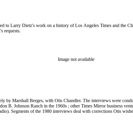
ated to Larry Dietz's work on a history of Los Angeles Times and the Ch
s requests.
Image not available
 likely by Marshall Berges, with Otis Chandler. The interviews were co
yndon B. Johnson Ranch in the 1960s ; other Times Mirror business venture
io). Segments of the 1980 interviews deal with corrections Otis wish