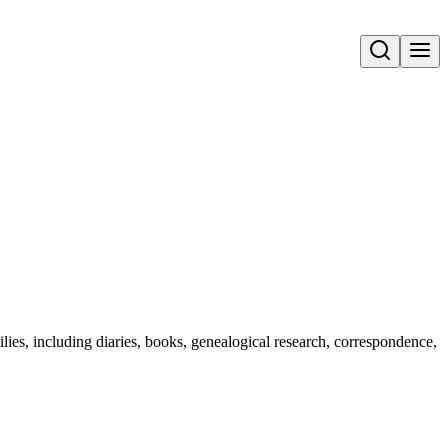
Open search
lies, including diaries, books, genealogical research, correspondence,