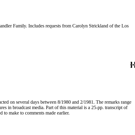
andler Family. Includes requests from Carolyn Strickland of the Los
nducted on several days between 8/1980 and 2/1981. The remarks range
s in broadcast media. Part of this material is a 25-pp. transcript of
ed to make to comments made earlier.