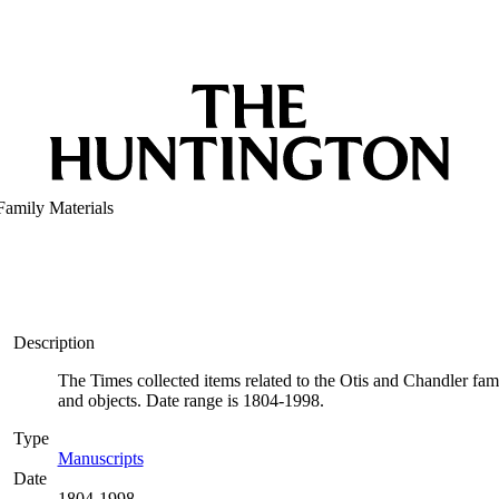
Family Materials
Description
The Times collected items related to the Otis and Chandler fami
and objects. Date range is 1804-1998.
Type
Manuscripts
(Opens in new tab)
Date
1804-1998