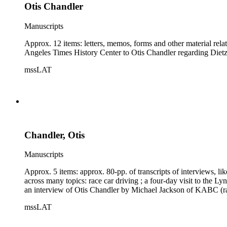
Otis Chandler
Manuscripts
Approx. 12 items: letters, memos, forms and other material rel
Angeles Times History Center to Otis Chandler regarding Dietz'
mssLAT
Chandler, Otis
Manuscripts
Approx. 5 items: approx. 80-pp. of transcripts of interviews,
across many topics: race car driving ; a four-day visit to the L
an interview of Otis Chandler by Michael Jackson of KABC (rad
mssLAT