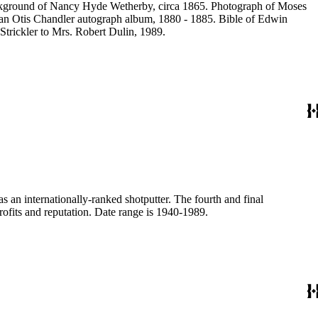
ackground of Nancy Hyde Wetherby, circa 1865. Photograph of Moses
rian Otis Chandler autograph album, 1880 - 1885. Bible of Edwin
Strickler to Mrs. Robert Dulin, 1989.
n internationally-ranked shotputter. The fourth and final
ofits and reputation. Date range is 1940-1989.