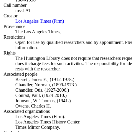
Call number
mssLAT
Creator
Los Angeles Times (Firm)
(Opens in new tab)
Provenance
The Los Angeles Times,
Restrictions
Open for use by qualified researchers and by appointment. Ple
information.
Rights
The Huntington Library does not require that researchers reques
does it charge fees for such activities. The responsibility for id
rests with the researcher.
Associated people
Bassett, James E., (1912-1978.)
Chandler, Norman, (1899-1973.)
Chandler, Otis, (1927-2006.)
Conrad, Paul, (1924-2010.)
Johnson, W. Thomas, (1941-)
Owens, Charles H.
Associated organizations
Los Angeles Times (Firm).
Los Angeles Times History Center.
Times Mirror Company.