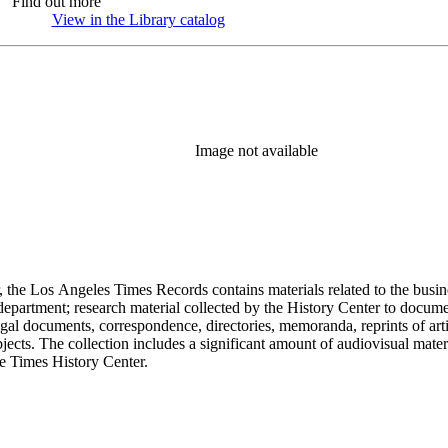
Find out more
View in the Library catalog
(Opens in new tab)
Image not available
 the Los Angeles Times Records contains materials related to the busin
epartment; research material collected by the History Center to documen
gal documents, correspondence, directories, memoranda, reprints of arti
ects. The collection includes a significant amount of audiovisual materi
he Times History Center.