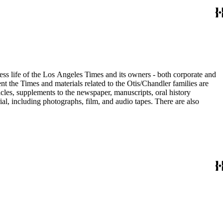
ess life of the Los Angeles Times and its owners - both corporate and
t the Times and materials related to the Otis/Chandler families are
cles, supplements to the newspaper, manuscripts, oral history
al, including photographs, film, and audio tapes. There are also