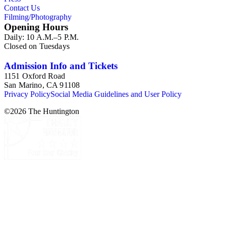
Contact Us
Filming/Photography
Opening Hours
Daily: 10 A.M.–5 P.M.
Closed on Tuesdays
Admission Info and Tickets
1151 Oxford Road
San Marino, CA 91108
Privacy Policy
Social Media Guidelines and User Policy
©
2026
The Huntington