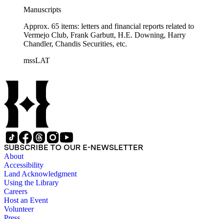
Manuscripts
Approx. 65 items: letters and financial reports related to
Vermejo Club, Frank Garbutt, H.E. Downing, Harry
Chandler, Chandis Securities, etc.
mssLAT
SUBSCRIBE TO OUR E-NEWSLETTER
About
Accessibility
Land Acknowledgment
Using the Library
Careers
Host an Event
Volunteer
Press