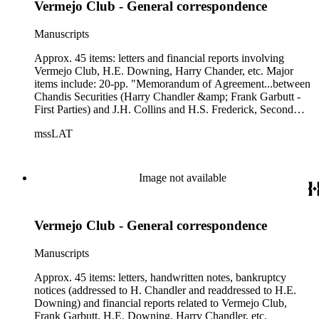
Vermejo Club - General correspondence
Manuscripts
Approx. 45 items: letters and financial reports involving
Vermejo Club, H.E. Downing, Harry Chander, etc. Major
items include: 20-pp. "Memorandum of Agreement...between
Chandis Securities (Harry Chandler &amp; Frank Garbutt -
First Parties) and J.H. Collins and H.S. Frederick, Second
Parties" ; 5-pp. letter from George M. Thompson, CPA, of
mssLAT
Thompson, Riley &amp; Hall (tax accountants) to H.E.
Downing, "re: Vermejo Club," dated 10/29/1936.
Image not available
Vermejo Club - General correspondence
Manuscripts
Approx. 45 items: letters, handwritten notes, bankruptcy
notices (addressed to H. Chandler and readdressed to H.E.
Downing) and financial reports related to Vermejo Club,
Frank Garbutt, H.E. Downing, Harry Chandler, etc.