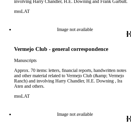
involving Harry Chandler, H.E. Downing and Frank Garbutt.
mssLAT
Image not available
Vermejo Club - general correspondence
Manuscripts
Approx. 70 items: letters, financial reports, handwritten notes
and other material related to Vermejo Club (&amp; Vermejo
Ranch) and involving Harry Chandler, H.E. Downing , Ira
Aten and others.
mssLAT
Image not available