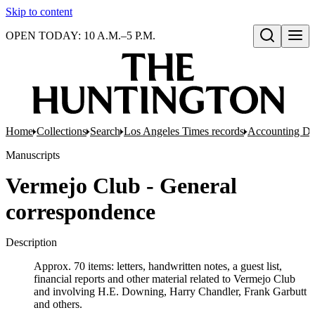
Skip to content
OPEN TODAY: 10 A.M.–5 P.M.
Open search
Home
Collections
Search
Los Angeles Times records
Accounting De
Manuscripts
Vermejo Club - General
correspondence
Description
Approx. 70 items: letters, handwritten notes, a guest list,
financial reports and other material related to Vermejo Club
and involving H.E. Downing, Harry Chandler, Frank Garbutt
and others.