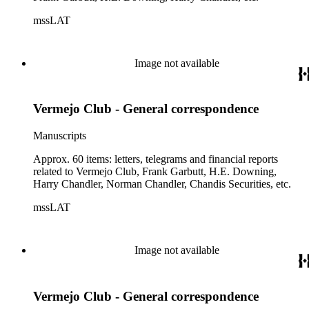
mssLAT
Image not available
Vermejo Club - General correspondence
Manuscripts
Approx. 60 items: letters, telegrams and financial reports
related to Vermejo Club, Frank Garbutt, H.E. Downing,
Harry Chandler, Norman Chandler, Chandis Securities, etc.
mssLAT
Image not available
Vermejo Club - General correspondence