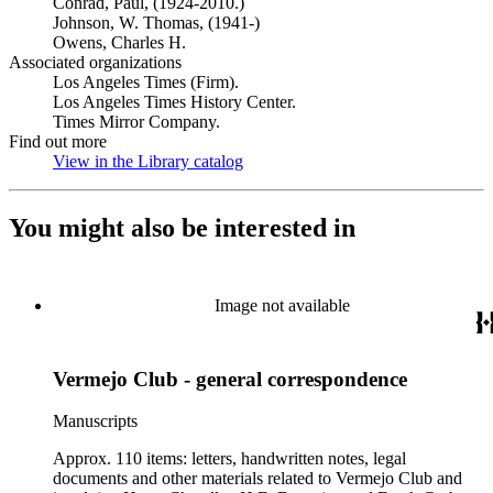
Conrad, Paul, (1924-2010.)
Johnson, W. Thomas, (1941-)
Owens, Charles H.
Associated organizations
Los Angeles Times (Firm).
Los Angeles Times History Center.
Times Mirror Company.
Find out more
View in the Library catalog
(Opens in new tab)
You might also be interested in
Image not available
Vermejo Club - general correspondence
Manuscripts
Approx. 110 items: letters, handwritten notes, legal
documents and other materials related to Vermejo Club and