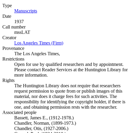
Type
Manuscripts
(Opens in new tab)
Date
1937
Call number
mssLAT
Creator
Los Angeles Times (Firm)
(Opens in new tab)
Provenance
The Los Angeles Times,
Restrictions
Open for use by qualified researchers and by appointment.
Please contact Reader Services at the Huntington Library for
more information.
Rights
The Huntington Library does not require that researchers
request permission to quote from or publish images of this
material, nor does it charge fees for such activities. The
responsibility for identifying the copyright holder, if there is
one, and obtaining permission rests with the researcher.
Associated people
Bassett, James E., (1912-1978.)
Chandler, Norman, (1899-1973.)
Chandler, Otis, (1927-2006.)