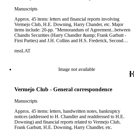
Manuscripts
Approx. 45 items: letters and financial reports involving
Vermejo Club, H.E. Downing, Harry Chander, etc. Major
items include: 20-pp. "Memorandum of Agreement...between
Chandis Securities (Harry Chandler &amp; Frank Garbutt -
First Parties) and J.H. Collins and H.S. Frederick, Second
Parties" ; 5-pp. letter from George M. Thompson, CPA, of
mssLAT
Thompson, Riley &amp; Hall (tax accountants) to H.E.
Downing, "re: Vermejo Club," dated 10/29/1936.
Image not available
Vermejo Club - General correspondence
Manuscripts
Approx. 45 items: letters, handwritten notes, bankruptcy
notices (addressed to H. Chandler and readdressed to H.E.
Downing) and financial reports related to Vermejo Club,
Frank Garbutt, H.E. Downing, Harry Chandler, etc.