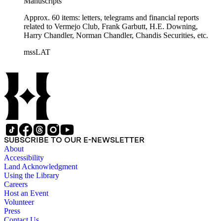
Manuscripts
Approx. 60 items: letters, telegrams and financial reports
related to Vermejo Club, Frank Garbutt, H.E. Downing,
Harry Chandler, Norman Chandler, Chandis Securities, etc.
mssLAT
SUBSCRIBE TO OUR E-NEWSLETTER
About
Accessibility
Land Acknowledgment
Using the Library
Careers
Host an Event
Volunteer
Press
Contact Us