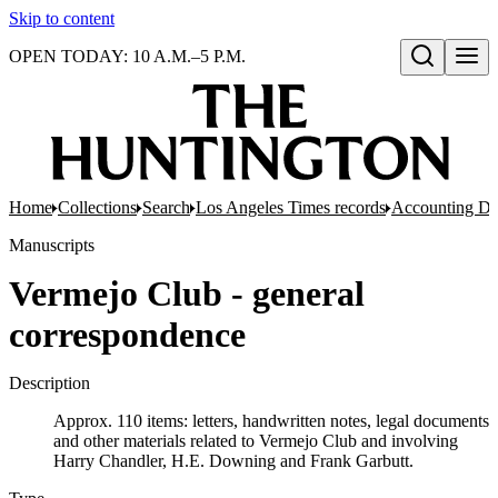
Skip to content
OPEN TODAY: 10 A.M.–5 P.M.
Open search
Home
Collections
Search
Los Angeles Times records
Accounting De
Manuscripts
Vermejo Club - general
correspondence
Description
Approx. 110 items: letters, handwritten notes, legal documents
and other materials related to Vermejo Club and involving
Harry Chandler, H.E. Downing and Frank Garbutt.