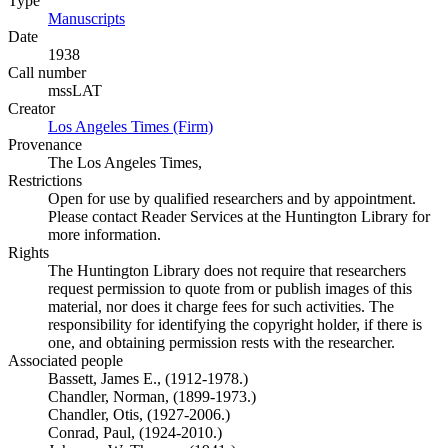
Type
Manuscripts
(Opens in new tab)
Date
1938
Call number
mssLAT
Creator
Los Angeles Times (Firm)
(Opens in new tab)
Provenance
The Los Angeles Times,
Restrictions
Open for use by qualified researchers and by appointment.
Please contact Reader Services at the Huntington Library for
more information.
Rights
The Huntington Library does not require that researchers
request permission to quote from or publish images of this
material, nor does it charge fees for such activities. The
responsibility for identifying the copyright holder, if there is
one, and obtaining permission rests with the researcher.
Associated people
Bassett, James E., (1912-1978.)
Chandler, Norman, (1899-1973.)
Chandler, Otis, (1927-2006.)
Conrad, Paul, (1924-2010.)