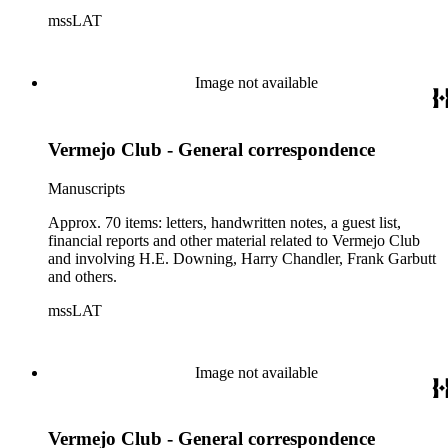
mssLAT
Image not available
Vermejo Club - General correspondence
Manuscripts
Approx. 70 items: letters, handwritten notes, a guest list,
financial reports and other material related to Vermejo Club
and involving H.E. Downing, Harry Chandler, Frank Garbutt
and others.
mssLAT
Image not available
Vermejo Club - General correspondence