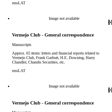
mssLAT
Image not available
Vermejo Club - General correspondence
Manuscripts
Approx. 65 items: letters and financial reports related to
Vermejo Club, Frank Garbutt, H.E. Downing, Harry
Chandler, Chandis Securities, etc.
mssLAT
Image not available
Vermejo Club - General correspondence