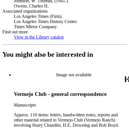
Johnson, W. Thomas, (1941-)
Owens, Charles H.
Associated organizations
Los Angeles Times (Firm).
Los Angeles Times History Center.
Times Mirror Company.
Find out more
View in the Library catalog
(Opens in new tab)
You might also be interested in
Image not available
Vermejo Club - general correspondence
Manuscripts
Approx. 110 items: letters, handwritten notes, reports and
other material related to Vermejo Club (Vermejo Ranch)
involving Harry Chandler, H.E. Downing and Bob Boyd.