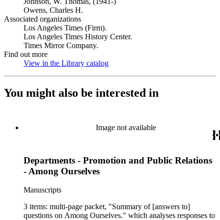
Johnson, W. Thomas, (1941-)
Owens, Charles H.
Associated organizations
Los Angeles Times (Firm).
Los Angeles Times History Center.
Times Mirror Company.
Find out more
View in the Library catalog
(Opens in new tab)
You might also be interested in
Image not available
Departments - Promotion and Public Relations
- Among Ourselves
Manuscripts
3 items: multi-page packet, "Summary of [answers to]
questions on Among Ourselves." which analyses responses to