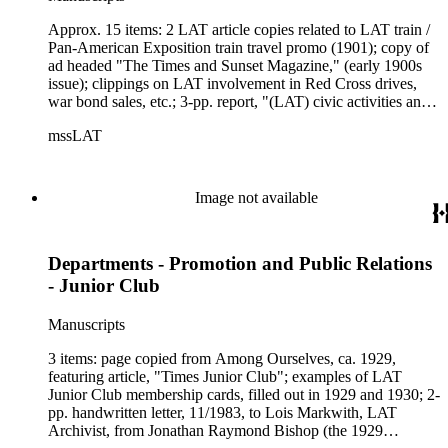
Approx. 15 items: 2 LAT article copies related to LAT train /
Pan-American Exposition train travel promo (1901); copy of
ad headed "The Times and Sunset Magazine," (early 1900s
issue); clippings on LAT involvement in Red Cross drives,
war bond sales, etc.; 3-pp. report, "(LAT) civic activities and
history since 1900," ca. 1960; info (on tiny slip of brown
mssLAT
paper) on "Premiums with The Times included shotguns
(1891)...copies of the poems of Eliza A. Otis...a sewing
machine (1886)...The Times Almanac"; 2-pp. copies of
Times-Mirror Co. "Promotion Department Expense[s]
Image not available
for...1920"; copies of Among Ourselves articles related to
Promotion / Public Relations departments from 1930, 1956
and 1958; 2-pp. report, 4/29/1959, "Survey of Times-Mirror
Departments - Promotion and Public Relations
Company Public Service Activities," added in handwritten
note - "Charities - Public Service."
- Junior Club
Manuscripts
3 items: page copied from Among Ourselves, ca. 1929,
featuring article, "Times Junior Club"; examples of LAT
Junior Club membership cards, filled out in 1929 and 1930; 2-
pp. handwritten letter, 11/1983, to Lois Markwith, LAT
Archivist, from Jonathan Raymond Bishop (the 1929