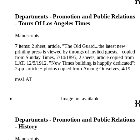
Departments - Promotion and Public Relations
- Tours Of Los Angeles Times
Manuscripts
7 items: 2 sheet, article, "The Old Guard...the latest new
printing press is viewed by throngs of invited guests," copied
from Sunday Times, 7/14/1895; 2 sheets, article copied from
LAT, 12/5/1912, "New Times building is happily dedicated";
2-pp. article + photos copied from Among Ourselves, 4/1950;
2 copies of (LAT) "Lobby Exhibit &amp; Tours," (ca. 1993);
mssLAT
(in plastic sleeve) tear sheet, Downtown News, 5/25/1987,
"The Downtown Lunchbox - the Belly of the Beast," by Riva
Rothschild, a humorous spin on a tour of the LAT building.
Image not available
Departments - Promotion and Public Relations
- History
Manuscripts