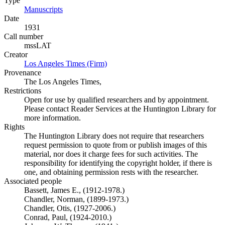
Type
Manuscripts
(Opens in new tab)
Date
1931
Call number
mssLAT
Creator
Los Angeles Times (Firm)
(Opens in new tab)
Provenance
The Los Angeles Times,
Restrictions
Open for use by qualified researchers and by appointment.
Please contact Reader Services at the Huntington Library for
more information.
Rights
The Huntington Library does not require that researchers
request permission to quote from or publish images of this
material, nor does it charge fees for such activities. The
responsibility for identifying the copyright holder, if there is
one, and obtaining permission rests with the researcher.
Associated people
Bassett, James E., (1912-1978.)
Chandler, Norman, (1899-1973.)
Chandler, Otis, (1927-2006.)
Conrad, Paul, (1924-2010.)