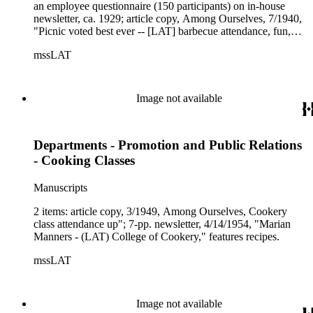
an employee questionnaire (150 participants) on in-house
newsletter, ca. 1929; article copy, Among Ourselves, 7/1940,
"Picnic voted best ever -- [LAT] barbecue attendance, fun,
food stupendous"; LAT article copy, 4/26/1950, "Prize
mssLAT
awarded Times-Mirror employee paper."
Image not available
Departments - Promotion and Public Relations
- Cooking Classes
Manuscripts
2 items: article copy, 3/1949, Among Ourselves, Cookery
class attendance up"; 7-pp. newsletter, 4/14/1954, "Marian
Manners - (LAT) College of Cookery," features recipes.
mssLAT
Image not available