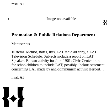
cardholder), related to being a member of Junior club, saving
mssLAT
the membership card, a brief sketch of his life and
experiences, etc.
Image not available
Promotion & Public Relations Department
Manuscripts
10 items. Memos, notes, lists, LAT radio ad copy, a LAT
Television Schedule. Subjects include:a report on LAT
Speakers Bureau activity for June 1961; Civic Center tours
for schoolchildren to include LAT; possibly libelous statement
concerning LAT made by anti-communism activist Herbert
Philbrick; etc.
mssLAT