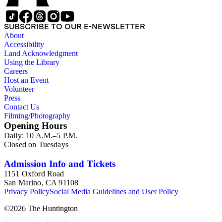
SUBSCRIBE TO OUR E-NEWSLETTER
About
Accessibility
Land Acknowledgment
Using the Library
Careers
Host an Event
Volunteer
Press
Contact Us
Filming/Photography
Opening Hours
Daily: 10 A.M.–5 P.M.
Closed on Tuesdays
Admission Info and Tickets
1151 Oxford Road
San Marino, CA 91108
Privacy Policy
Social Media Guidelines and User Policy
©
2026
The Huntington