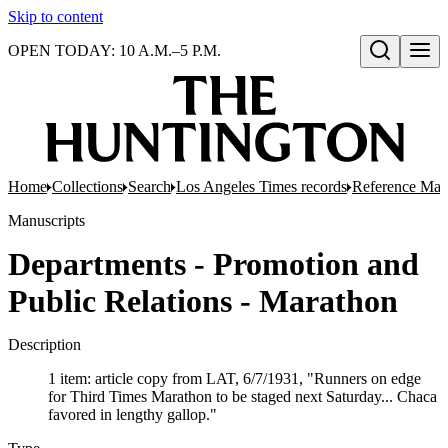
Skip to content
OPEN TODAY: 10 A.M.–5 P.M.
Open search
Home
Collections
Search
Los Angeles Times records
Reference Mate
Manuscripts
Departments - Promotion and
Public Relations - Marathon
Description
1 item: article copy from LAT, 6/7/1931, "Runners on edge
for Third Times Marathon to be staged next Saturday... Chaca
favored in lengthy gallop."