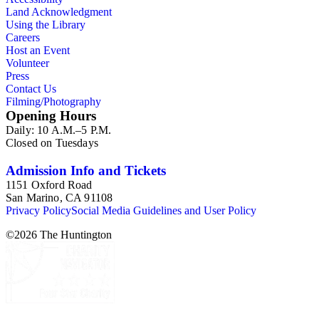
Land Acknowledgment
Using the Library
Careers
Host an Event
Volunteer
Press
Contact Us
Filming/Photography
Opening Hours
Daily: 10 A.M.–5 P.M.
Closed on Tuesdays
Admission Info and Tickets
1151 Oxford Road
San Marino, CA 91108
Privacy Policy
Social Media Guidelines and User Policy
©
2026
The Huntington