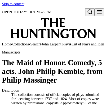
Skip to content
OPEN TODAY: 10 A.M.–5 P.M.
Open search
Home
Collections
Search
John Larpent Plays
List of Plays and Ident
Manuscripts
The Maid of Honor. Comedy, 5
acts. John Philip Kemble, from
Philip Massinger
Description
The collection consists of official copies of plays submitted
for licensing between 1737 and 1824. Most of copies were
written by professional copyists. Approximately 95 of the