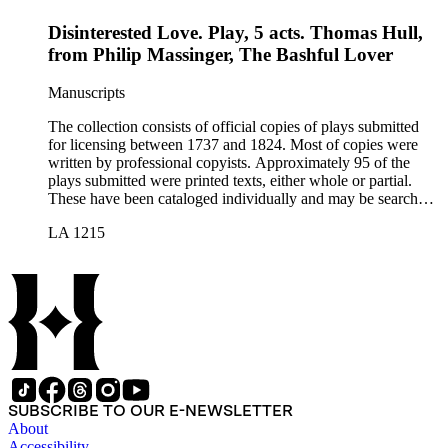
Disinterested Love. Play, 5 acts. Thomas Hull,
from Philip Massinger, The Bashful Lover
Manuscripts
The collection consists of official copies of plays submitted
for licensing between 1737 and 1824. Most of copies were
written by professional copyists. Approximately 95 of the
plays submitted were printed texts, either whole or partial.
These have been cataloged individually and may be searched
in the online catalog.
LA 1215
SUBSCRIBE TO OUR E-NEWSLETTER
About
Accessibility