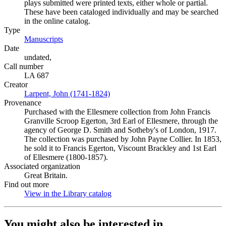
plays submitted were printed texts, either whole or partial.
These have been cataloged individually and may be searched
in the online catalog.
Type
Manuscripts
(Opens in new tab)
Date
undated,
Call number
LA 687
Creator
Larpent, John (1741-1824)
(Opens in new tab)
Provenance
Purchased with the Ellesmere collection from John Francis
Granville Scroop Egerton, 3rd Earl of Ellesmere, through the
agency of George D. Smith and Sotheby's of London, 1917.
The collection was purchased by John Payne Collier. In 1853,
he sold it to Francis Egerton, Viscount Brackley and 1st Earl
of Ellesmere (1800-1857).
Associated organization
Great Britain.
Find out more
View in the Library catalog
(Opens in new tab)
You might also be interested in