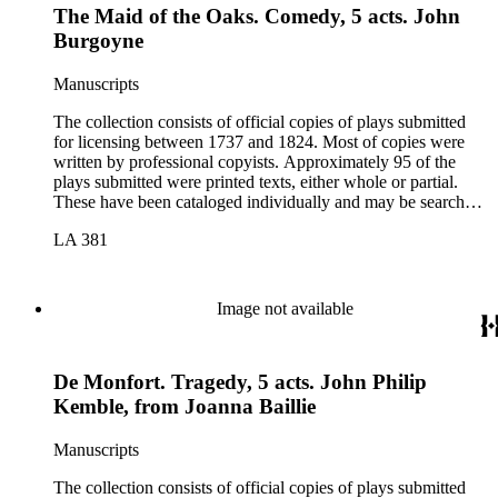
The Maid of the Oaks. Comedy, 5 acts. John
Burgoyne
Manuscripts
The collection consists of official copies of plays submitted
for licensing between 1737 and 1824. Most of copies were
written by professional copyists. Approximately 95 of the
plays submitted were printed texts, either whole or partial.
These have been cataloged individually and may be searched
in the online catalog.
LA 381
Image not available
De Monfort. Tragedy, 5 acts. John Philip
Kemble, from Joanna Baillie
Manuscripts
The collection consists of official copies of plays submitted