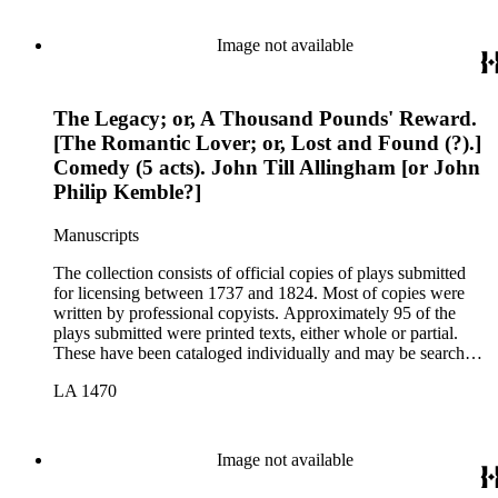
Image not available
The Legacy; or, A Thousand Pounds' Reward.
[The Romantic Lover; or, Lost and Found (?).]
Comedy (5 acts). John Till Allingham [or John
Philip Kemble?]
Manuscripts
The collection consists of official copies of plays submitted
for licensing between 1737 and 1824. Most of copies were
written by professional copyists. Approximately 95 of the
plays submitted were printed texts, either whole or partial.
These have been cataloged individually and may be searched
in the online catalog.
LA 1470
Image not available