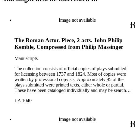
Image not available
The Roman Actor. Piece, 2 acts. John Philip
Kemble, Compressed from Philip Massinger
Manuscripts
The collection consists of official copies of plays submitted
for licensing between 1737 and 1824. Most of copies were
written by professional copyists. Approximately 95 of the
plays submitted were printed texts, either whole or partial.
These have been cataloged individually and may be searched
in the online catalog.
LA 1040
Image not available