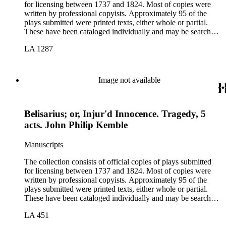
for licensing between 1737 and 1824. Most of copies were
written by professional copyists. Approximately 95 of the
plays submitted were printed texts, either whole or partial.
These have been cataloged individually and may be searched
in the online catalog.
LA 1287
Image not available
Belisarius; or, Injur'd Innocence. Tragedy, 5
acts. John Philip Kemble
Manuscripts
The collection consists of official copies of plays submitted
for licensing between 1737 and 1824. Most of copies were
written by professional copyists. Approximately 95 of the
plays submitted were printed texts, either whole or partial.
These have been cataloged individually and may be searched
in the online catalog.
LA 451