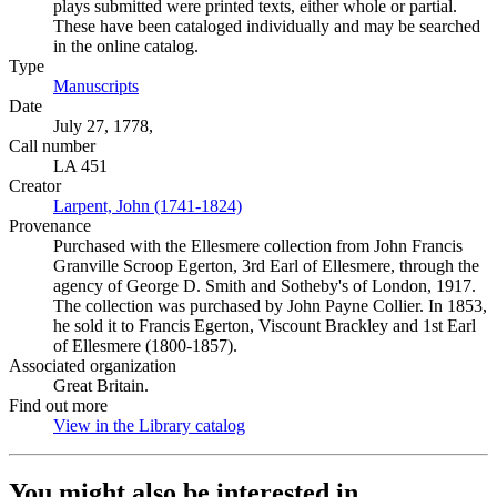
plays submitted were printed texts, either whole or partial.
These have been cataloged individually and may be searched
in the online catalog.
Type
Manuscripts
(Opens in new tab)
Date
July 27, 1778,
Call number
LA 451
Creator
Larpent, John (1741-1824)
(Opens in new tab)
Provenance
Purchased with the Ellesmere collection from John Francis
Granville Scroop Egerton, 3rd Earl of Ellesmere, through the
agency of George D. Smith and Sotheby's of London, 1917.
The collection was purchased by John Payne Collier. In 1853,
he sold it to Francis Egerton, Viscount Brackley and 1st Earl
of Ellesmere (1800-1857).
Associated organization
Great Britain.
Find out more
View in the Library catalog
(Opens in new tab)
You might also be interested in