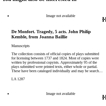
Image not available
De Monfort. Tragedy, 5 acts. John Philip
Kemble, from Joanna Baillie
Manuscripts
The collection consists of official copies of plays submitted
for licensing between 1737 and 1824. Most of copies were
written by professional copyists. Approximately 95 of the
plays submitted were printed texts, either whole or partial.
These have been cataloged individually and may be searched
in the online catalog.
LA 1287
Image not available