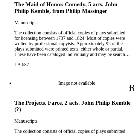
The Maid of Honor. Comedy, 5 acts. John
Philip Kemble, from Philip Massinger
Manuscripts
The collection consists of official copies of plays submitted
for licensing between 1737 and 1824. Most of copies were
written by professional copyists. Approximately 95 of the
plays submitted were printed texts, either whole or partial.
These have been cataloged individually and may be searched
in the online catalog.
LA 687
Image not available
The Projects. Farce, 2 acts. John Philip Kemble
(?)
Manuscripts
The collection consists of official copies of plays submitted