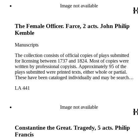
Image not available
The Female Officer. Farce, 2 acts. John Philip
Kemble
Manuscripts
The collection consists of official copies of plays submitted
for licensing between 1737 and 1824. Most of copies were
written by professional copyists. Approximately 95 of the
plays submitted were printed texts, either whole or partial.
These have been cataloged individually and may be searched
in the online catalog.
LA 441
Image not available
Constantine the Great. Tragedy, 5 acts. Philip
Francis