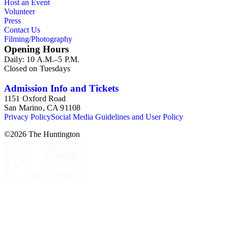
Host an Event
Volunteer
Press
Contact Us
Filming/Photography
Opening Hours
Daily: 10 A.M.–5 P.M.
Closed on Tuesdays
Admission Info and Tickets
1151 Oxford Road
San Marino, CA 91108
Privacy Policy
Social Media Guidelines and User Policy
©
2026
The Huntington