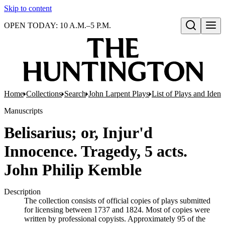
Skip to content
OPEN TODAY: 10 A.M.–5 P.M.
Open search
Home
Collections
Search
John Larpent Plays
List of Plays and Ident
Manuscripts
Belisarius; or, Injur'd
Innocence. Tragedy, 5 acts.
John Philip Kemble
Description
The collection consists of official copies of plays submitted
for licensing between 1737 and 1824. Most of copies were
written by professional copyists. Approximately 95 of the