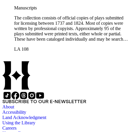
Manuscripts
The collection consists of official copies of plays submitted
for licensing between 1737 and 1824. Most of copies were
written by professional copyists. Approximately 95 of the
plays submitted were printed texts, either whole or partial.
These have been cataloged individually and may be searched
in the online catalog.
LA 108
SUBSCRIBE TO OUR E-NEWSLETTER
About
Accessibility
Land Acknowledgment
Using the Library
Careers