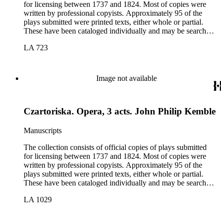
for licensing between 1737 and 1824. Most of copies were
written by professional copyists. Approximately 95 of the
plays submitted were printed texts, either whole or partial.
These have been cataloged individually and may be searched
in the online catalog.
LA 723
Image not available
Czartoriska. Opera, 3 acts. John Philip Kemble
Manuscripts
The collection consists of official copies of plays submitted
for licensing between 1737 and 1824. Most of copies were
written by professional copyists. Approximately 95 of the
plays submitted were printed texts, either whole or partial.
These have been cataloged individually and may be searched
in the online catalog.
LA 1029