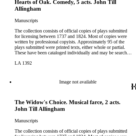
Hearts of Oak. Comedy, 5 acts. John Till
Allingham
Manuscripts
The collection consists of official copies of plays submitted
for licensing between 1737 and 1824. Most of copies were
written by professional copyists. Approximately 95 of the
plays submitted were printed texts, either whole or partial.
These have been cataloged individually and may be searched
in the online catalog.
LA 1392
Image not available
The Widow's Choice. Musical farce, 2 acts.
John Till Allingham
Manuscripts
The collection consists of official copies of plays submitted