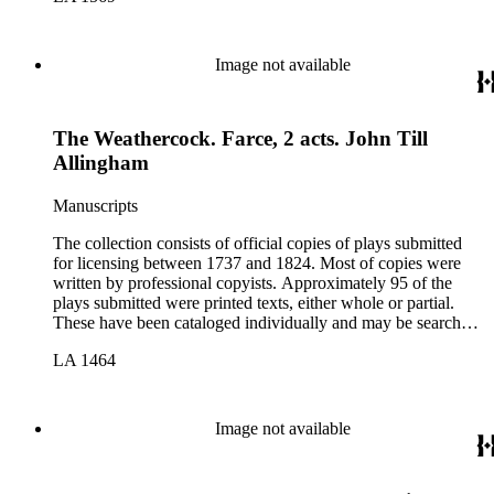
Image not available
The Weathercock. Farce, 2 acts. John Till
Allingham
Manuscripts
The collection consists of official copies of plays submitted
for licensing between 1737 and 1824. Most of copies were
written by professional copyists. Approximately 95 of the
plays submitted were printed texts, either whole or partial.
These have been cataloged individually and may be searched
in the online catalog.
LA 1464
Image not available