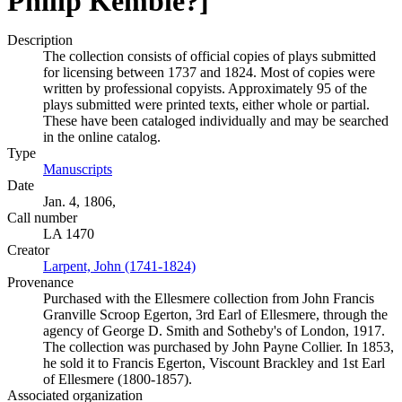
Philip Kemble?]
Description
The collection consists of official copies of plays submitted
for licensing between 1737 and 1824. Most of copies were
written by professional copyists. Approximately 95 of the
plays submitted were printed texts, either whole or partial.
These have been cataloged individually and may be searched
in the online catalog.
Type
Manuscripts
(Opens in new tab)
Date
Jan. 4, 1806,
Call number
LA 1470
Creator
Larpent, John (1741-1824)
(Opens in new tab)
Provenance
Purchased with the Ellesmere collection from John Francis
Granville Scroop Egerton, 3rd Earl of Ellesmere, through the
agency of George D. Smith and Sotheby's of London, 1917.
The collection was purchased by John Payne Collier. In 1853,
he sold it to Francis Egerton, Viscount Brackley and 1st Earl
of Ellesmere (1800-1857).
Associated organization