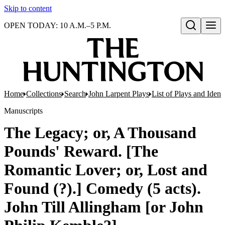
Skip to content
OPEN TODAY: 10 A.M.–5 P.M.
Open search
Home
Collections
Search
John Larpent Plays
List of Plays and Ident
Manuscripts
The Legacy; or, A Thousand
Pounds' Reward. [The
Romantic Lover; or, Lost and
Found (?).] Comedy (5 acts).
John Till Allingham [or John