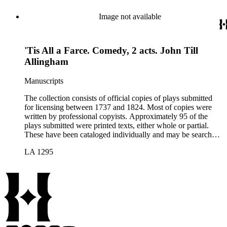
Image not available
'Tis All a Farce. Comedy, 2 acts. John Till
Allingham
Manuscripts
The collection consists of official copies of plays submitted
for licensing between 1737 and 1824. Most of copies were
written by professional copyists. Approximately 95 of the
plays submitted were printed texts, either whole or partial.
These have been cataloged individually and may be searched
in the online catalog.
LA 1295