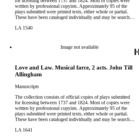
for licensing between 1737 and 1824. Most of copies were
written by professional copyists. Approximately 95 of the
plays submitted were printed texts, either whole or partial.
These have been cataloged individually and may be searched
in the online catalog.
LA 1540
Image not available
Love and Law. Musical farce, 2 acts. John Till
Allingham
Manuscripts
The collection consists of official copies of plays submitted
for licensing between 1737 and 1824. Most of copies were
written by professional copyists. Approximately 95 of the
plays submitted were printed texts, either whole or partial.
These have been cataloged individually and may be searched
in the online catalog.
LA 1641