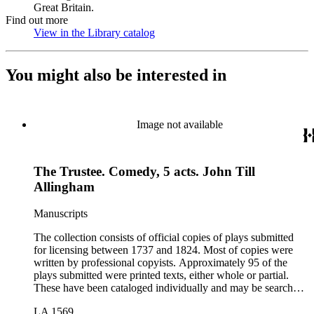
Great Britain.
Find out more
View in the Library catalog
(Opens in new tab)
You might also be interested in
Image not available
The Trustee. Comedy, 5 acts. John Till
Allingham
Manuscripts
The collection consists of official copies of plays submitted
for licensing between 1737 and 1824. Most of copies were
written by professional copyists. Approximately 95 of the
plays submitted were printed texts, either whole or partial.
These have been cataloged individually and may be searched
in the online catalog.
LA 1569