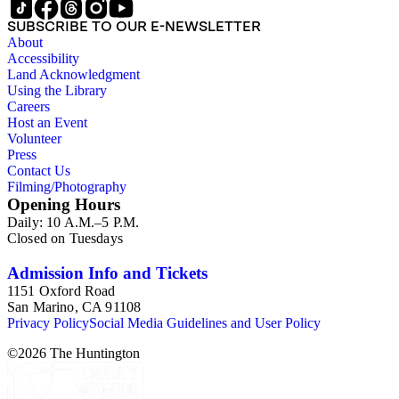
SUBSCRIBE TO OUR E-NEWSLETTER
About
Accessibility
Land Acknowledgment
Using the Library
Careers
Host an Event
Volunteer
Press
Contact Us
Filming/Photography
Opening Hours
Daily: 10 A.M.–5 P.M.
Closed on Tuesdays
Admission Info and Tickets
1151 Oxford Road
San Marino, CA 91108
Privacy Policy
Social Media Guidelines and User Policy
©
2026
The Huntington