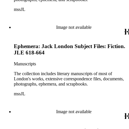
mssJL
Image not available
Ephemera: Jack London Subject Files: Fiction.
JLE 618-664
Manuscripts
The collection includes literary manuscripts of most of
London's works, extensive correspondence files, documents,
photographs, ephemera, and scrapbooks.
mssJL
Image not available