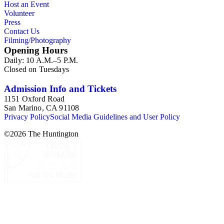
Host an Event
Volunteer
Press
Contact Us
Filming/Photography
Opening Hours
Daily: 10 A.M.–5 P.M.
Closed on Tuesdays
Admission Info and Tickets
1151 Oxford Road
San Marino, CA 91108
Privacy Policy
Social Media Guidelines and User Policy
©
2026
The Huntington