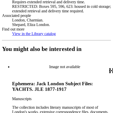
Requires extended retrieval and delivery time.
RESTRICTED: Boxes 595, 596, 623: housed in cold storage;
extended retrieval and delivery time required.
Associated people
London, Charmian.
Shepard, Eliza London.
Find out more
View in the Library catalog
(Opens in new tab)
You might also be interested in
Image not available
Ephemera: Jack London Subject Files:
YACHTS. JLE 1877-1917
Manuscripts
The collection includes literary manuscripts of most of
London's works, extensive correspondence files, documents,