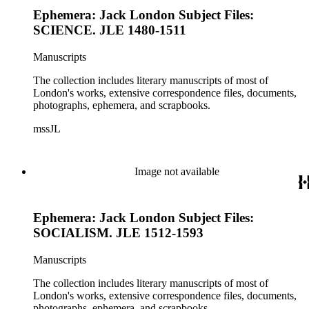
Ephemera: Jack London Subject Files:
SCIENCE. JLE 1480-1511
Manuscripts
The collection includes literary manuscripts of most of
London's works, extensive correspondence files, documents,
photographs, ephemera, and scrapbooks.
mssJL
Image not available
Ephemera: Jack London Subject Files:
SOCIALISM. JLE 1512-1593
Manuscripts
The collection includes literary manuscripts of most of
London's works, extensive correspondence files, documents,
photographs, ephemera, and scrapbooks.