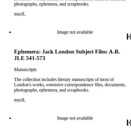
photographs, ephemera, and scrapbooks.
mssJL
Image not available
Ephemera: Jack London Subject Files: A-B.
JLE 541-573
Manuscripts
The collection includes literary manuscripts of most of
London's works, extensive correspondence files, documents,
photographs, ephemera, and scrapbooks.
mssJL
Image not available