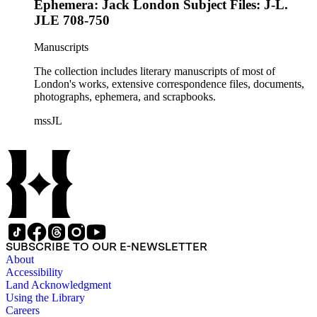
Ephemera: Jack London Subject Files: J-L.
JLE 708-750
Manuscripts
The collection includes literary manuscripts of most of
London's works, extensive correspondence files, documents,
photographs, ephemera, and scrapbooks.
mssJL
SUBSCRIBE TO OUR E-NEWSLETTER
About
Accessibility
Land Acknowledgment
Using the Library
Careers