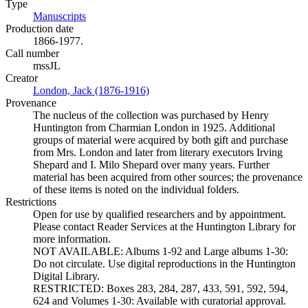
Type
Manuscripts
(Opens in new tab)
Production date
1866-1977.
Call number
mssJL
Creator
London, Jack (1876-1916)
(Opens in new tab)
Provenance
The nucleus of the collection was purchased by Henry
Huntington from Charmian London in 1925. Additional
groups of material were acquired by both gift and purchase
from Mrs. London and later from literary executors Irving
Shepard and I. Milo Shepard over many years. Further
material has been acquired from other sources; the provenance
of these items is noted on the individual folders.
Restrictions
Open for use by qualified researchers and by appointment.
Please contact Reader Services at the Huntington Library for
more information.
NOT AVAILABLE: Albums 1-92 and Large albums 1-30:
Do not circulate. Use digital reproductions in the Huntington
Digital Library.
RESTRICTED: Boxes 283, 284, 287, 433, 591, 592, 594,
624 and Volumes 1-30: Available with curatorial approval.