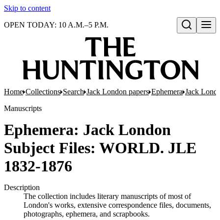
Skip to content
OPEN TODAY: 10 A.M.–5 P.M.
Open search
Home
Collections
Search
Jack London papers
Ephemera
Jack Londo
Manuscripts
Ephemera: Jack London
Subject Files: WORLD. JLE
1832-1876
Description
The collection includes literary manuscripts of most of
London's works, extensive correspondence files, documents,
photographs, ephemera, and scrapbooks.