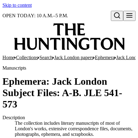
Skip to content
OPEN TODAY: 10 A.M.–5 P.M.
Open search
Home
Collections
Search
Jack London papers
Ephemera
Jack Londo
Manuscripts
Ephemera: Jack London
Subject Files: A-B. JLE 541-
573
Description
The collection includes literary manuscripts of most of
London's works, extensive correspondence files, documents,
photographs, ephemera, and scrapbooks.