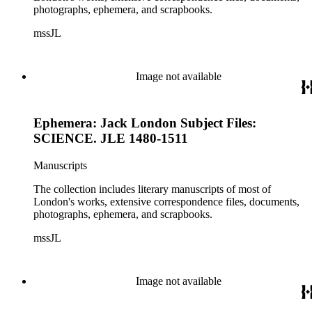
photographs, ephemera, and scrapbooks.
mssJL
Image not available
Ephemera: Jack London Subject Files:
SCIENCE. JLE 1480-1511
Manuscripts
The collection includes literary manuscripts of most of
London's works, extensive correspondence files, documents,
photographs, ephemera, and scrapbooks.
mssJL
Image not available