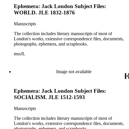
Ephemera: Jack London Subject Files:
WORLD. JLE 1832-1876
Manuscripts
The collection includes literary manuscripts of most of
London's works, extensive correspondence files, documents,
photographs, ephemera, and scrapbooks.
mssJL
Image not available
Ephemera: Jack London Subject Files:
SOCIALISM. JLE 1512-1593
Manuscripts
The collection includes literary manuscripts of most of
London's works, extensive correspondence files, documents,
photographs, ephemera, and scrapbooks.