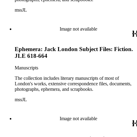
mssJL
Image not available
Ephemera: Jack London Subject Files: Fiction.
JLE 618-664
Manuscripts
The collection includes literary manuscripts of most of
London's works, extensive correspondence files, documents,
photographs, ephemera, and scrapbooks.
mssJL
Image not available