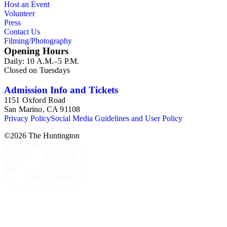
Host an Event
Volunteer
Press
Contact Us
Filming/Photography
Opening Hours
Daily: 10 A.M.–5 P.M.
Closed on Tuesdays
Admission Info and Tickets
1151 Oxford Road
San Marino, CA 91108
Privacy Policy
Social Media Guidelines and User Policy
©
2026
The Huntington