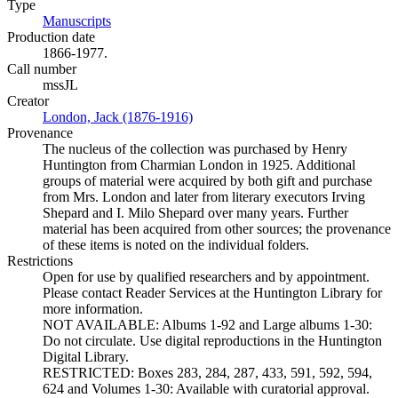
Type
Manuscripts
(Opens in new tab)
Production date
1866-1977.
Call number
mssJL
Creator
London, Jack (1876-1916)
(Opens in new tab)
Provenance
The nucleus of the collection was purchased by Henry
Huntington from Charmian London in 1925. Additional
groups of material were acquired by both gift and purchase
from Mrs. London and later from literary executors Irving
Shepard and I. Milo Shepard over many years. Further
material has been acquired from other sources; the provenance
of these items is noted on the individual folders.
Restrictions
Open for use by qualified researchers and by appointment.
Please contact Reader Services at the Huntington Library for
more information.
NOT AVAILABLE: Albums 1-92 and Large albums 1-30:
Do not circulate. Use digital reproductions in the Huntington
Digital Library.
RESTRICTED: Boxes 283, 284, 287, 433, 591, 592, 594,
624 and Volumes 1-30: Available with curatorial approval.