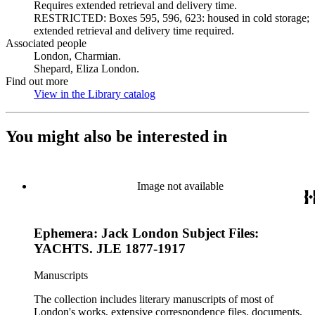
Requires extended retrieval and delivery time.
RESTRICTED: Boxes 595, 596, 623: housed in cold storage;
extended retrieval and delivery time required.
Associated people
London, Charmian.
Shepard, Eliza London.
Find out more
View in the Library catalog
(Opens in new tab)
You might also be interested in
Image not available
Ephemera: Jack London Subject Files:
YACHTS. JLE 1877-1917
Manuscripts
The collection includes literary manuscripts of most of
London's works, extensive correspondence files, documents,