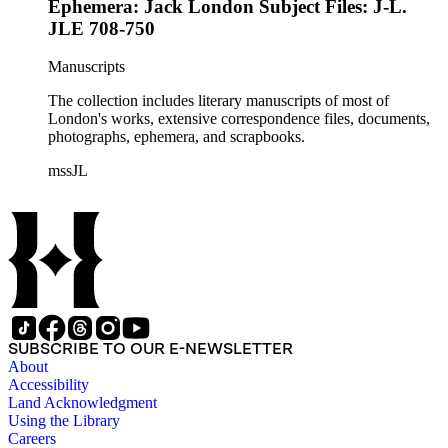
Ephemera: Jack London Subject Files: J-L.
JLE 708-750
Manuscripts
The collection includes literary manuscripts of most of
London's works, extensive correspondence files, documents,
photographs, ephemera, and scrapbooks.
mssJL
SUBSCRIBE TO OUR E-NEWSLETTER
About
Accessibility
Land Acknowledgment
Using the Library
Careers