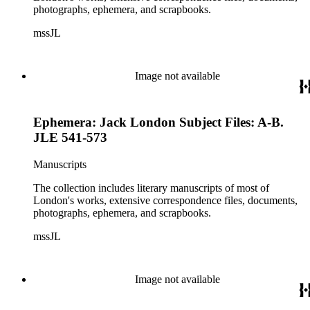
photographs, ephemera, and scrapbooks.
mssJL
Image not available
Ephemera: Jack London Subject Files: A-B.
JLE 541-573
Manuscripts
The collection includes literary manuscripts of most of
London's works, extensive correspondence files, documents,
photographs, ephemera, and scrapbooks.
mssJL
Image not available