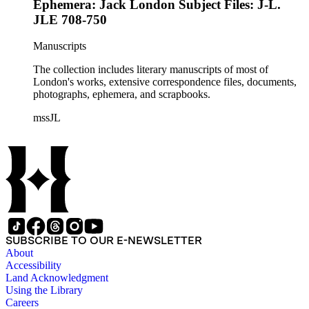
Ephemera: Jack London Subject Files: J-L.
JLE 708-750
Manuscripts
The collection includes literary manuscripts of most of
London's works, extensive correspondence files, documents,
photographs, ephemera, and scrapbooks.
mssJL
SUBSCRIBE TO OUR E-NEWSLETTER
About
Accessibility
Land Acknowledgment
Using the Library
Careers