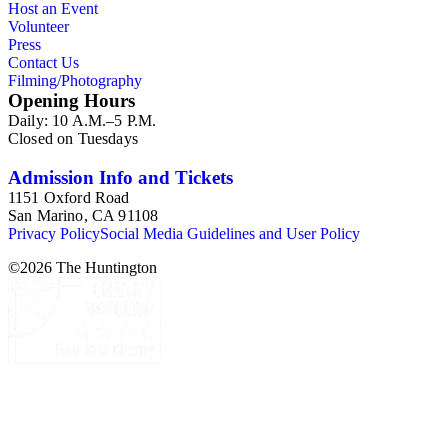
Host an Event
Volunteer
Press
Contact Us
Filming/Photography
Opening Hours
Daily: 10 A.M.–5 P.M.
Closed on Tuesdays
Admission Info and Tickets
1151 Oxford Road
San Marino, CA 91108
Privacy Policy
Social Media Guidelines and User Policy
©
2026
The Huntington