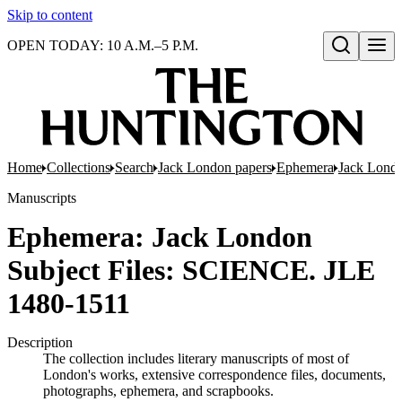
Skip to content
OPEN TODAY: 10 A.M.–5 P.M.
Open search
Home
Collections
Search
Jack London papers
Ephemera
Jack Londo
Manuscripts
Ephemera: Jack London
Subject Files: SCIENCE. JLE
1480-1511
Description
The collection includes literary manuscripts of most of
London's works, extensive correspondence files, documents,
photographs, ephemera, and scrapbooks.