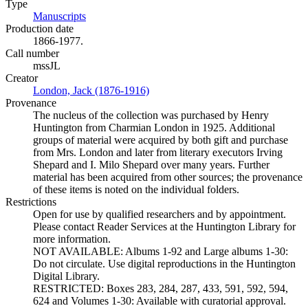
Type
Manuscripts
(Opens in new tab)
Production date
1866-1977.
Call number
mssJL
Creator
London, Jack (1876-1916)
(Opens in new tab)
Provenance
The nucleus of the collection was purchased by Henry
Huntington from Charmian London in 1925. Additional
groups of material were acquired by both gift and purchase
from Mrs. London and later from literary executors Irving
Shepard and I. Milo Shepard over many years. Further
material has been acquired from other sources; the provenance
of these items is noted on the individual folders.
Restrictions
Open for use by qualified researchers and by appointment.
Please contact Reader Services at the Huntington Library for
more information.
NOT AVAILABLE: Albums 1-92 and Large albums 1-30:
Do not circulate. Use digital reproductions in the Huntington
Digital Library.
RESTRICTED: Boxes 283, 284, 287, 433, 591, 592, 594,
624 and Volumes 1-30: Available with curatorial approval.