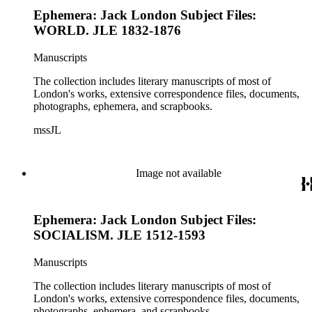
Ephemera: Jack London Subject Files:
WORLD. JLE 1832-1876
Manuscripts
The collection includes literary manuscripts of most of
London's works, extensive correspondence files, documents,
photographs, ephemera, and scrapbooks.
mssJL
Image not available
Ephemera: Jack London Subject Files:
SOCIALISM. JLE 1512-1593
Manuscripts
The collection includes literary manuscripts of most of
London's works, extensive correspondence files, documents,
photographs, ephemera, and scrapbooks.