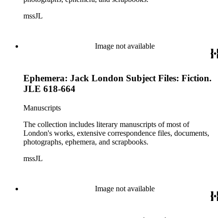
mssJL
Image not available
Ephemera: Jack London Subject Files: Fiction.
JLE 618-664
Manuscripts
The collection includes literary manuscripts of most of
London's works, extensive correspondence files, documents,
photographs, ephemera, and scrapbooks.
mssJL
Image not available