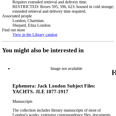
Requires extended retrieval and delivery time.
RESTRICTED: Boxes 595, 596, 623: housed in cold storage;
extended retrieval and delivery time required.
Associated people
London, Charmian.
Shepard, Eliza London.
Find out more
View in the Library catalog
(Opens in new tab)
You might also be interested in
Image not available
Ephemera: Jack London Subject Files:
YACHTS. JLE 1877-1917
Manuscripts
The collection includes literary manuscripts of most of
London's works, extensive correspondence files, documents,