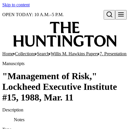
Skip to content
OPEN TODAY: 10 A.M.–5 P.M.
Open search
Home
Collections
Search
Willis M. Hawkins Papers
7. Presentation
Manuscripts
"Management of Risk,"
Lockheed Executive Institute
#15, 1988, Mar. 11
Description
Notes