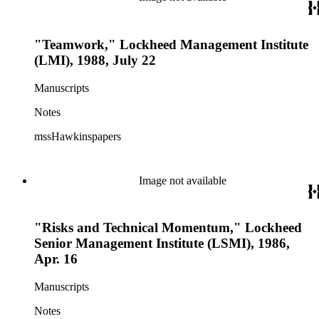
"Teamwork," Lockheed Management Institute
(LMI), 1988, July 22
Manuscripts
Notes
mssHawkinspapers
Image not available
"Risks and Technical Momentum," Lockheed
Senior Management Institute (LSMI), 1986,
Apr. 16
Manuscripts
Notes