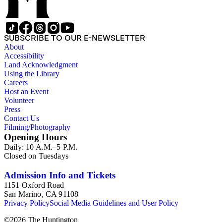
SUBSCRIBE TO OUR E-NEWSLETTER
About
Accessibility
Land Acknowledgment
Using the Library
Careers
Host an Event
Volunteer
Press
Contact Us
Filming/Photography
Opening Hours
Daily: 10 A.M.–5 P.M.
Closed on Tuesdays
Admission Info and Tickets
1151 Oxford Road
San Marino, CA 91108
Privacy Policy
Social Media Guidelines and User Policy
©
2026
The Huntington