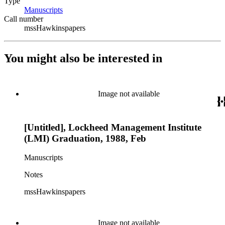
Type
Manuscripts
(Opens in new tab)
Call number
mssHawkinspapers
You might also be interested in
Image not available
[Untitled], Lockheed Management Institute
(LMI) Graduation, 1988, Feb
Manuscripts
Notes
mssHawkinspapers
Image not available