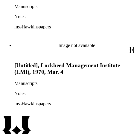
Manuscripts
Notes
mssHawkinspapers
Image not available
[Untitled], Lockheed Management Institute
(LMI), 1970, Mar. 4
Manuscripts
Notes
mssHawkinspapers