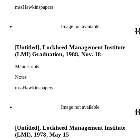
mssHawkinspapers
Image not available
[Untitled], Lockheed Management Institute
(LMI) Graduation, 1988, Nov. 18
Manuscripts
Notes
mssHawkinspapers
Image not available
[Untitled], Lockheed Management Institute
(LMI), 1978, May 15