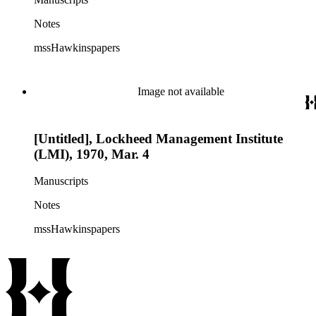
Notes
mssHawkinspapers
Image not available
[Untitled], Lockheed Management Institute
(LMI), 1970, Mar. 4
Manuscripts
Notes
mssHawkinspapers