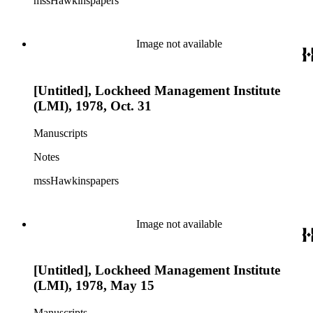
mssHawkinspapers
Image not available
[Untitled], Lockheed Management Institute
(LMI), 1978, Oct. 31
Manuscripts
Notes
mssHawkinspapers
Image not available
[Untitled], Lockheed Management Institute
(LMI), 1978, May 15
Manuscripts