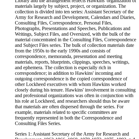
Library and the arrangement reflects Hawkins' organization of
materials largely by subject, project, or organization. The
collection is divided into ten series: Assistant Secretary of the
Army for Research and Development, Calendars and Diaries,
Consulting Files, Correspondence, Personal Files,
Photographs, Presentations and Speeches, Publications and
Writings, Subject Files, and Oversized, with the bulk of the
material concentrated in the Consulting Files, Correspondence
and Subject Files series. The bulk of collection materials date
from the 1950s to the early 1990s and consists of
correspondence, memoranda, presentation and meeting
materials, reports, blueprints, clippings, speeches, writings,
and ephemera. The collection is especially rich in
correspondence; in addition to Hawkins' incoming and
outgoing correspondence is the copied correspondence of
other Lockheed executives with whom Hawkins worked
closely during his tenure. Hawkins' involvement in consulting
and professional organizations was often in conjunction with
his role at Lockheed, and researchers should thus be aware
that materials are often dispersed through the series. For
example, materials related to specific committees are
frequently represented in both the Correspondence and
Consulting Files Series.
Series 1: Assistant Secretary of the Army for Research and