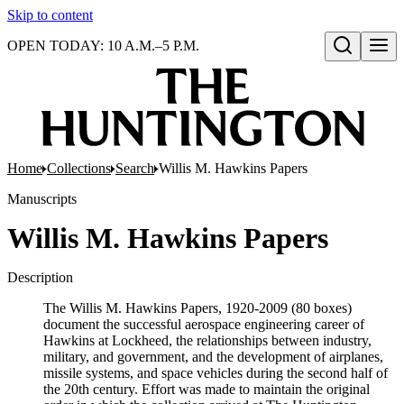
Skip to content
OPEN TODAY: 10 A.M.–5 P.M.
Open search
Home
Collections
Search
Willis M. Hawkins Papers
Manuscripts
Willis M. Hawkins Papers
Description
The Willis M. Hawkins Papers, 1920-2009 (80 boxes)
document the successful aerospace engineering career of
Hawkins at Lockheed, the relationships between industry,
military, and government, and the development of airplanes,
missile systems, and space vehicles during the second half of
the 20th century. Effort was made to maintain the original