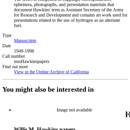
ephemera, photographs, and presentation materials that
document Hawkins' term as Assistant Secretary of the Army
for Research and Development and contains art work used for
presentations related to the use of hydrogen as an alternate
fuel.
Type
Manuscripts
(Opens in new tab)
Date
1949-1998
Call number
mssHawkinspapers
Find out more
View in the Online Archive of California
(Opens in new tab)
You might also be interested in
Image not available
Willis M. Hawkins papers