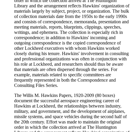
order in which the collection arrived at The Huntington
Library and the arrangement reflects Hawkins' organization of
materials largely by subject, project, or organization. The bulk
of collection materials date from the 1950s to the early 1990s
and consists of correspondence, memoranda, presentation and
meeting materials, reports, blueprints, clippings, speeches,
writings, and ephemera. The collection is especially rich in
correspondence; in addition to Hawkins' incoming and
outgoing correspondence is the copied correspondence of
other Lockheed executives with whom Hawkins worked
closely during his tenure. Hawkins' involvement in consulting
and professional organizations was often in conjunction with
his role at Lockheed, and researchers should thus be aware
that materials are often dispersed through the series. For
example, materials related to specific committees are
frequently represented in both the Correspondence and
Consulting Files Series.
The Willis M. Hawkins Papers, 1920-2009 (80 boxes)
document the successful aerospace engineering career of
Hawkins at Lockheed, the relationships between industry,
military, and government, and the development of airplanes,
missile systems, and space vehicles during the second half of
the 20th century. Effort was made to maintain the original
order in which the collection arrived at The Huntington