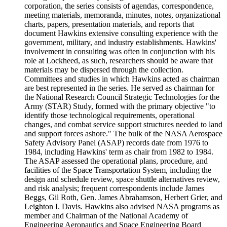
corporation, the series consists of agendas, correspondence,
meeting materials, memoranda, minutes, notes, organizational
charts, papers, presentation materials, and reports that
document Hawkins extensive consulting experience with the
government, military, and industry establishments. Hawkins'
involvement in consulting was often in conjunction with his
role at Lockheed, as such, researchers should be aware that
materials may be dispersed through the collection.
Committees and studies in which Hawkins acted as chairman
are best represented in the series. He served as chairman for
the National Research Council Strategic Technologies for the
Army (STAR) Study, formed with the primary objective "to
identify those technological requirements, operational
changes, and combat service support structures needed to land
and support forces ashore." The bulk of the NASA Aerospace
Safety Advisory Panel (ASAP) records date from 1976 to
1984, including Hawkins' term as chair from 1982 to 1984.
The ASAP assessed the operational plans, procedure, and
facilities of the Space Transportation System, including the
design and schedule review, space shuttle alternatives review,
and risk analysis; frequent correspondents include James
Beggs, Gil Roth, Gen. James Abrahamson, Herbert Grier, and
Leighton I. Davis. Hawkins also advised NASA programs as
member and Chairman of the National Academy of
Engineering Aeronautics and Space Engineering Board