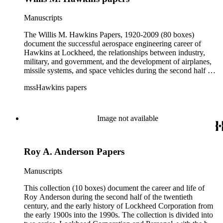
Manuscripts
The Willis M. Hawkins Papers, 1920-2009 (80 boxes)
document the successful aerospace engineering career of
Hawkins at Lockheed, the relationships between industry,
military, and government, and the development of airplanes,
missile systems, and space vehicles during the second half of
the 20th century. Effort was made to maintain the original
mssHawkins papers
order in which the collection arrived at The Huntington
Library and the arrangement reflects Hawkins' organization of
materials largely by subject, project, or organization. The bulk
of collection materials date from the 1950s to the early 1990s
Image not available
and consists of correspondence, memoranda, presentation and
meeting materials, reports, blueprints, clippings, speeches,
writings, and ephemera. The collection is especially rich in
Roy A. Anderson Papers
correspondence; in addition to Hawkins' incoming and
outgoing correspondence is the copied correspondence of
other Lockheed executives with whom Hawkins worked
Manuscripts
closely during his tenure. Hawkins' involvement in consulting
and professional organizations was often in conjunction with
This collection (10 boxes) document the career and life of
his role at Lockheed, and researchers should thus be aware
Roy Anderson during the second half of the twentieth
that materials are often dispersed through the series. For
century, and the early history of Lockheed Corporation from
example, materials related to specific committees are
the early 1900s into the 1990s. The collection is divided into
frequently represented in both the Correspondence and