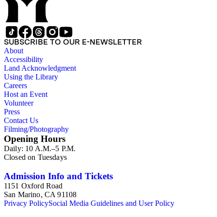
SUBSCRIBE TO OUR E-NEWSLETTER
About
Accessibility
Land Acknowledgment
Using the Library
Careers
Host an Event
Volunteer
Press
Contact Us
Filming/Photography
Opening Hours
Daily: 10 A.M.–5 P.M.
Closed on Tuesdays
Admission Info and Tickets
1151 Oxford Road
San Marino, CA 91108
Privacy Policy
Social Media Guidelines and User Policy