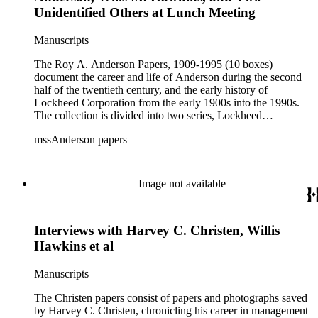
company-wide. The Photographs subseries is arranged
Unidentified Others at Lunch Meeting
alphabetically by subject and contains prints of early
Lockheed aircraft, employees, and customers; many have
Manuscripts
been previously published. Employee newsletters, Lockheed
Star and Lockheed-Vega Star, dated during World War II are
The Roy A. Anderson Papers, 1909-1995 (10 boxes)
located in the series, as are oral histories of C. Hadden, V.
document the career and life of Anderson during the second
Christan, and Willis Hawkins on VHS by Roy Blay, and
half of the twentieth century, and the early history of
documentation of Cyril Chappellet's stock ownership. Series
Lockheed Corporation from the early 1900s into the 1990s.
2: Personal. Dates: 1951, 1954, 1957-1958, 1960, 1973,
The collection is divided into two series, Lockheed
1975, 1978-1979, 1984, 1986-1988, 1990, 1992 The
Corporation and Personal, with the bulk of materials
Personal series consists of ephemera and clippings related to
mssAnderson papers
concentrated in the Lockheed Corporation series. The bulk of
awards, speeches, and memberships. Biographical
the collection consists of photographs, correspondence,
information also included.
clippings, and ephemera. The collection is especially rich in
photographic prints of early Lockheed aircraft, employees,
Image not available
and customers. The collection is small; as such, it does not
document the detailed activities of the Lockheed Corporation.
Interviews with Harvey C. Christen, Willis
Hawkins et al
Manuscripts
The Christen papers consist of papers and photographs saved
by Harvey C. Christen, chronicling his career in management