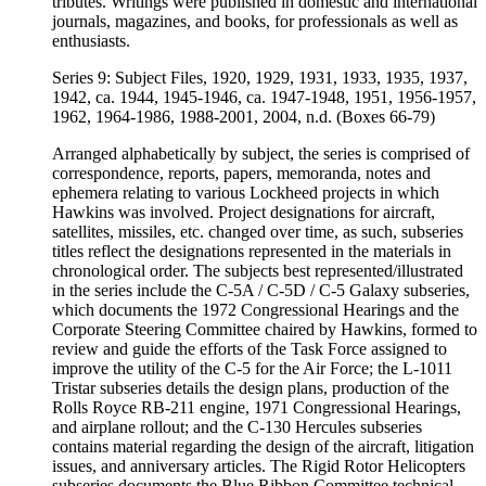
tributes. Writings were published in domestic and international
journals, magazines, and books, for professionals as well as
enthusiasts.
Series 9: Subject Files, 1920, 1929, 1931, 1933, 1935, 1937,
1942, ca. 1944, 1945-1946, ca. 1947-1948, 1951, 1956-1957,
1962, 1964-1986, 1988-2001, 2004, n.d. (Boxes 66-79)
Arranged alphabetically by subject, the series is comprised of
correspondence, reports, papers, memoranda, notes and
ephemera relating to various Lockheed projects in which
Hawkins was involved. Project designations for aircraft,
satellites, missiles, etc. changed over time, as such, subseries
titles reflect the designations represented in the materials in
chronological order. The subjects best represented/illustrated
in the series include the C-5A / C-5D / C-5 Galaxy subseries,
which documents the 1972 Congressional Hearings and the
Corporate Steering Committee chaired by Hawkins, formed to
review and guide the efforts of the Task Force assigned to
improve the utility of the C-5 for the Air Force; the L-1011
Tristar subseries details the design plans, production of the
Rolls Royce RB-211 engine, 1971 Congressional Hearings,
and airplane rollout; and the C-130 Hercules subseries
contains material regarding the design of the aircraft, litigation
issues, and anniversary articles. The Rigid Rotor Helicopters
subseries documents the Blue Ribbon Committee technical