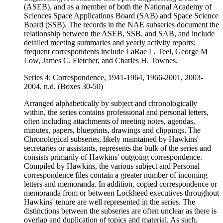
(ASEB), and as a member of both the National Academy of
Sciences Space Applications Board (SAB) and Space Science
Board (SSB). The records in the NAE subseries document the
relationship between the ASEB, SSB, and SAB, and include
detailed meeting summaries and yearly activity reports;
frequent correspondents include LaRae L. Teel, George M
Low, James C. Fletcher, and Charles H. Townes.
Series 4: Correspondence, 1941-1964, 1966-2001, 2003-
2004, n.d. (Boxes 30-50)
Arranged alphabetically by subject and chronologically
within, the series contains professional and personal letters,
often including attachments of meeting notes, agendas,
minutes, papers, blueprints, drawings and clippings. The
Chronological subseries, likely maintained by Hawkins'
secretaries or assistants, represents the bulk of the series and
consists primarily of Hawkins' outgoing correspondence.
Compiled by Hawkins, the various subject and Personal
correspondence files contain a greater number of incoming
letters and memoranda. In addition, copied correspondence or
memoranda from or between Lockheed executives throughout
Hawkins' tenure are well represented in the series. The
distinctions between the subseries are often unclear as there is
overlap and duplication of topics and material. As such,