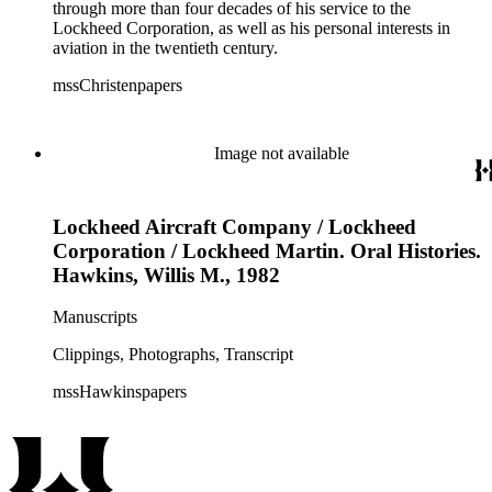
through more than four decades of his service to the
Lockheed Corporation, as well as his personal interests in
aviation in the twentieth century.
mssChristenpapers
Image not available
Lockheed Aircraft Company / Lockheed
Corporation / Lockheed Martin. Oral Histories.
Hawkins, Willis M., 1982
Manuscripts
Clippings, Photographs, Transcript
mssHawkinspapers