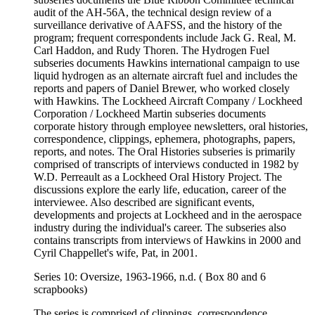
audit of the AH-56A, the technical design review of a
surveillance derivative of AAFSS, and the history of the
program; frequent correspondents include Jack G. Real, M.
Carl Haddon, and Rudy Thoren. The Hydrogen Fuel
subseries documents Hawkins international campaign to use
liquid hydrogen as an alternate aircraft fuel and includes the
reports and papers of Daniel Brewer, who worked closely
with Hawkins. The Lockheed Aircraft Company / Lockheed
Corporation / Lockheed Martin subseries documents
corporate history through employee newsletters, oral histories,
correspondence, clippings, ephemera, photographs, papers,
reports, and notes. The Oral Histories subseries is primarily
comprised of transcripts of interviews conducted in 1982 by
W.D. Perreault as a Lockheed Oral History Project. The
discussions explore the early life, education, career of the
interviewee. Also described are significant events,
developments and projects at Lockheed and in the aerospace
industry during the individual's career. The subseries also
contains transcripts from interviews of Hawkins in 2000 and
Cyril Chappellet's wife, Pat, in 2001.
Series 10: Oversize, 1963-1966, n.d. ( Box 80 and 6
scrapbooks)
The series is comprised of clippings, correspondence,