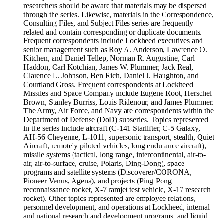
researchers should be aware that materials may be dispersed
through the series. Likewise, materials in the Correspondence,
Consulting Files, and Subject Files series are frequently
related and contain corresponding or duplicate documents.
Frequent correspondents include Lockheed executives and
senior management such as Roy A. Anderson, Lawrence O.
Kitchen, and Daniel Tellep, Norman R. Augustine, Carl
Haddon, Carl Kotchian, James W. Plummer, Jack Real,
Clarence L. Johnson, Ben Rich, Daniel J. Haughton, and
Courtland Gross. Frequent correspondents at Lockheed
Missiles and Space Company include Eugene Root, Herschel
Brown, Stanley Burriss, Louis Ridenour, and James Plummer.
The Army, Air Force, and Navy are correspondents within the
Department of Defense (DoD) subseries. Topics represented
in the series include aircraft (C-141 Starlifter, C-5 Galaxy,
AH-56 Cheyenne, L-1011, supersonic transport, stealth, Quiet
Aircraft, remotely piloted vehicles, long endurance aircraft),
missile systems (tactical, long range, intercontinental, air-to-
air, air-to-surface, cruise, Polaris, Ding-Dong), space
programs and satellite systems (Discoverer/CORONA,
Pioneer Venus, Agena), and projects (Ping-Pong
reconnaissance rocket, X-7 ramjet test vehicle, X-17 research
rocket). Other topics represented are employee relations,
personnel development, and operations at Lockheed, internal
and national research and development programs, and liquid