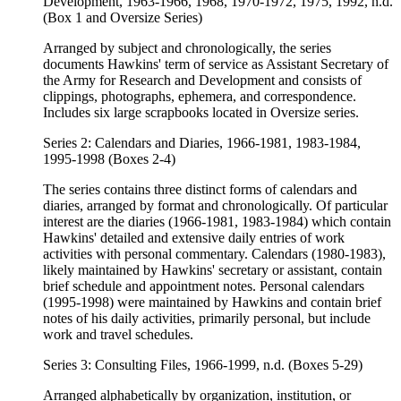
Development, 1963-1966, 1968, 1970-1972, 1975, 1992, n.d.
(Box 1 and Oversize Series)
Arranged by subject and chronologically, the series
documents Hawkins' term of service as Assistant Secretary of
the Army for Research and Development and consists of
clippings, photographs, ephemera, and correspondence.
Includes six large scrapbooks located in Oversize series.
Series 2: Calendars and Diaries, 1966-1981, 1983-1984,
1995-1998 (Boxes 2-4)
The series contains three distinct forms of calendars and
diaries, arranged by format and chronologically. Of particular
interest are the diaries (1966-1981, 1983-1984) which contain
Hawkins' detailed and extensive daily entries of work
activities with personal commentary. Calendars (1980-1983),
likely maintained by Hawkins' secretary or assistant, contain
brief schedule and appointment notes. Personal calendars
(1995-1998) were maintained by Hawkins and contain brief
notes of his daily activities, primarily personal, but include
work and travel schedules.
Series 3: Consulting Files, 1966-1999, n.d. (Boxes 5-29)
Arranged alphabetically by organization, institution, or