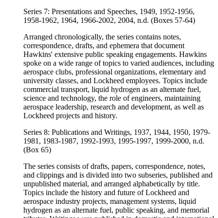
Series 7: Presentations and Speeches, 1949, 1952-1956,
1958-1962, 1964, 1966-2002, 2004, n.d. (Boxes 57-64)
Arranged chronologically, the series contains notes,
correspondence, drafts, and ephemera that document
Hawkins' extensive public speaking engagements. Hawkins
spoke on a wide range of topics to varied audiences, including
aerospace clubs, professional organizations, elementary and
university classes, and Lockheed employees. Topics include
commercial transport, liquid hydrogen as an alternate fuel,
science and technology, the role of engineers, maintaining
aerospace leadership, research and development, as well as
Lockheed projects and history.
Series 8: Publications and Writings, 1937, 1944, 1950, 1979-
1981, 1983-1987, 1992-1993, 1995-1997, 1999-2000, n.d.
(Box 65)
The series consists of drafts, papers, correspondence, notes,
and clippings and is divided into two subseries, published and
unpublished material, and arranged alphabetically by title.
Topics include the history and future of Lockheed and
aerospace industry projects, management systems, liquid
hydrogen as an alternate fuel, public speaking, and memorial