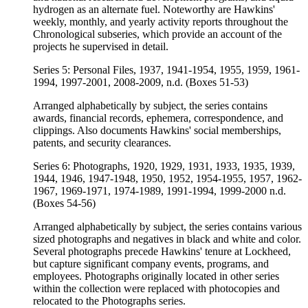
hydrogen as an alternate fuel. Noteworthy are Hawkins'
weekly, monthly, and yearly activity reports throughout the
Chronological subseries, which provide an account of the
projects he supervised in detail.
Series 5: Personal Files, 1937, 1941-1954, 1955, 1959, 1961-
1994, 1997-2001, 2008-2009, n.d. (Boxes 51-53)
Arranged alphabetically by subject, the series contains
awards, financial records, ephemera, correspondence, and
clippings. Also documents Hawkins' social memberships,
patents, and security clearances.
Series 6: Photographs, 1920, 1929, 1931, 1933, 1935, 1939,
1944, 1946, 1947-1948, 1950, 1952, 1954-1955, 1957, 1962-
1967, 1969-1971, 1974-1989, 1991-1994, 1999-2000 n.d.
(Boxes 54-56)
Arranged alphabetically by subject, the series contains various
sized photographs and negatives in black and white and color.
Several photographs precede Hawkins' tenure at Lockheed,
but capture significant company events, programs, and
employees. Photographs originally located in other series
within the collection were replaced with photocopies and
relocated to the Photographs series.