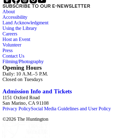
sculpture in the early 20th century (for instance as represented
SUBSCRIBE TO OUR E-NEWSLETTER
in book reviews by Esdaile) and for information about
About
Esdaile's experience as a woman art historian in the early 20th
Accessibility
century. Given the broadness of Esdaile's scope, from
Land Acknowledgment
medieval to 19th century British monumental sculpture, the
Using the Library
collection is less useful for specific information about
Careers
monuments or sculptors. In addition, many of Esdaile's
Host an Event
attributions in her notes appear to have been based primarily
Volunteer
on her own instincts and do not have citations. Many of
Press
Esdaile's notes are handwritten on small scraps of paper or are
Contact Us
fragments, sometimes making the information difficult to
Filming/Photography
parse. The collection is chiefly Esdaile's files, but the dates on
Opening Hours
some items (such as post-1950 booklets) indicate the
Daily: 10 A.M.–5 P.M.
collection was added to and used after her death, presumably
Closed on Tuesdays
by her son Edmund Esdaile, who also made notes on items in
the collection and appears to have done the preliminary
organization of the papers after Esdaile's death.
Admission Info and Tickets
1151 Oxford Road
San Marino, CA 91108
Privacy Policy
Social Media Guidelines and User Policy
©
2026
The Huntington