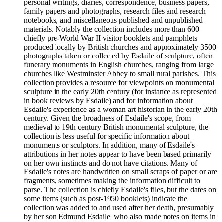
personal writings, diaries, correspondence, business papers,
family papers and photographs, research files and research
notebooks, and miscellaneous published and unpublished
materials. Notably the collection includes more than 600
chiefly pre-World War II visitor booklets and pamphlets
produced locally by British churches and approximately 3500
photographs taken or collected by Esdaile of sculpture, often
funerary monuments in English churches, ranging from large
churches like Westminster Abbey to small rural parishes. This
collection provides a resource for viewpoints on monumental
sculpture in the early 20th century (for instance as represented
in book reviews by Esdaile) and for information about
Esdaile's experience as a woman art historian in the early 20th
century. Given the broadness of Esdaile's scope, from
medieval to 19th century British monumental sculpture, the
collection is less useful for specific information about
monuments or sculptors. In addition, many of Esdaile's
attributions in her notes appear to have been based primarily
on her own instincts and do not have citations. Many of
Esdaile's notes are handwritten on small scraps of paper or are
fragments, sometimes making the information difficult to
parse. The collection is chiefly Esdaile's files, but the dates on
some items (such as post-1950 booklets) indicate the
collection was added to and used after her death, presumably
by her son Edmund Esdaile, who also made notes on items in