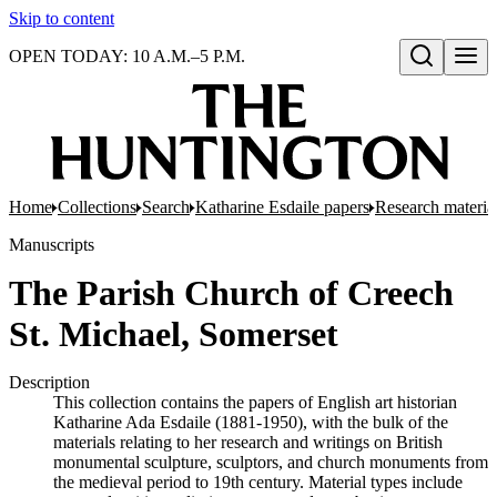
Skip to content
OPEN TODAY: 10 A.M.–5 P.M.
Open search
Home
Collections
Search
Katharine Esdaile papers
Research material
Manuscripts
The Parish Church of Creech
St. Michael, Somerset
Description
This collection contains the papers of English art historian
Katharine Ada Esdaile (1881-1950), with the bulk of the
materials relating to her research and writings on British
monumental sculpture, sculptors, and church monuments from
the medieval period to 19th century. Material types include