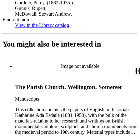
Gardner, Percy, (1882-1935.)
Gunnis, Rupert,
McDowall, Stewart Andrew,
Find out more
View in the Library catalog
(Opens in new tab)
You might also be interested in
Image not available
The Parish Church, Wellington, Somerset
Manuscripts
This collection contains the papers of English art historian
Katharine Ada Esdaile (1881-1950), with the bulk of the
materials relating to her research and writings on British
monumental sculpture, sculptors, and church monuments from
the medieval period to 19th century. Material types include
personal writings, diaries, correspondence, business papers,