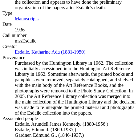
the collection and appears to have done the preliminary
organization of the papers after Esdaile's death.
Type
Manuscripts
(Opens in new tab)
Date
1936
Call number
mssEsdaile
Creator
Esdaile, Katharine Ada (1881-1950)
(Opens in new tab)
Provenance
Purchased by the Huntington Library in 1962. The collection
was initially accessioned into the Huntington Art Reference
Library in 1962. Sometime afterwards, the printed books and
pamphlets were removed, separately catalogued, and shelved
with the main body of the Art Reference Books, and the
photographs were removed to the Photo Study Collection. In
2005, the Art Reference Library collection was merged into
the main collection of the Huntington Library and the decision
was made to re-integrate the printed material and photographs
of the Esdaile collection into the papers.
Associated people
Esdaile, Arundell James Kennedy, (1880-1956.)
Esdaile, Edmund. (1869-1935,)
Gardner, Edmund G., (1846-1937,)