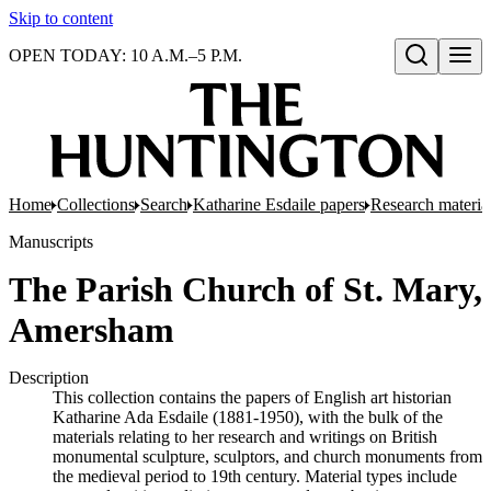
Skip to content
OPEN TODAY: 10 A.M.–5 P.M.
Open search
Home
Collections
Search
Katharine Esdaile papers
Research material
Manuscripts
The Parish Church of St. Mary,
Amersham
Description
This collection contains the papers of English art historian
Katharine Ada Esdaile (1881-1950), with the bulk of the
materials relating to her research and writings on British
monumental sculpture, sculptors, and church monuments from
the medieval period to 19th century. Material types include