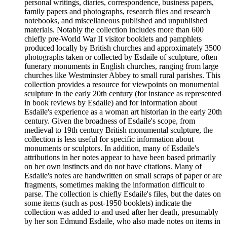
personal writings, diaries, correspondence, business papers,
family papers and photographs, research files and research
notebooks, and miscellaneous published and unpublished
materials. Notably the collection includes more than 600
chiefly pre-World War II visitor booklets and pamphlets
produced locally by British churches and approximately 3500
photographs taken or collected by Esdaile of sculpture, often
funerary monuments in English churches, ranging from large
churches like Westminster Abbey to small rural parishes. This
collection provides a resource for viewpoints on monumental
sculpture in the early 20th century (for instance as represented
in book reviews by Esdaile) and for information about
Esdaile's experience as a woman art historian in the early 20th
century. Given the broadness of Esdaile's scope, from
medieval to 19th century British monumental sculpture, the
collection is less useful for specific information about
monuments or sculptors. In addition, many of Esdaile's
attributions in her notes appear to have been based primarily
on her own instincts and do not have citations. Many of
Esdaile's notes are handwritten on small scraps of paper or are
fragments, sometimes making the information difficult to
parse. The collection is chiefly Esdaile's files, but the dates on
some items (such as post-1950 booklets) indicate the
collection was added to and used after her death, presumably
by her son Edmund Esdaile, who also made notes on items in