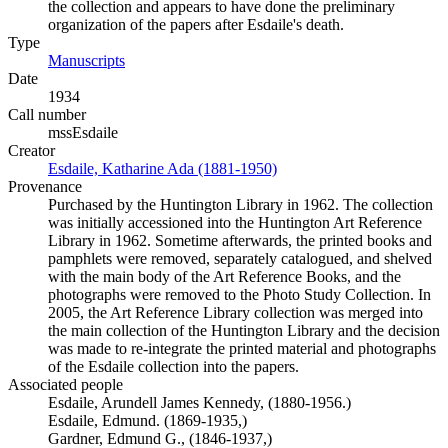
the collection and appears to have done the preliminary
organization of the papers after Esdaile's death.
Type
Manuscripts
(Opens in new tab)
Date
1934
Call number
mssEsdaile
Creator
Esdaile, Katharine Ada (1881-1950)
(Opens in new tab)
Provenance
Purchased by the Huntington Library in 1962. The collection
was initially accessioned into the Huntington Art Reference
Library in 1962. Sometime afterwards, the printed books and
pamphlets were removed, separately catalogued, and shelved
with the main body of the Art Reference Books, and the
photographs were removed to the Photo Study Collection. In
2005, the Art Reference Library collection was merged into
the main collection of the Huntington Library and the decision
was made to re-integrate the printed material and photographs
of the Esdaile collection into the papers.
Associated people
Esdaile, Arundell James Kennedy, (1880-1956.)
Esdaile, Edmund. (1869-1935,)
Gardner, Edmund G., (1846-1937,)