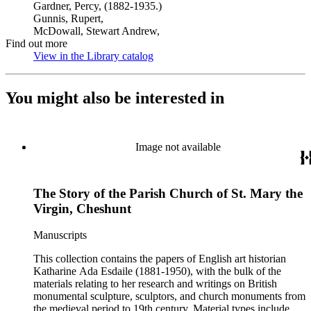
Gardner, Percy, (1882-1935.)
Gunnis, Rupert,
McDowall, Stewart Andrew,
Find out more
View in the Library catalog
(Opens in new tab)
You might also be interested in
Image not available
The Story of the Parish Church of St. Mary the
Virgin, Cheshunt
Manuscripts
This collection contains the papers of English art historian
Katharine Ada Esdaile (1881-1950), with the bulk of the
materials relating to her research and writings on British
monumental sculpture, sculptors, and church monuments from
the medieval period to 19th century. Material types include