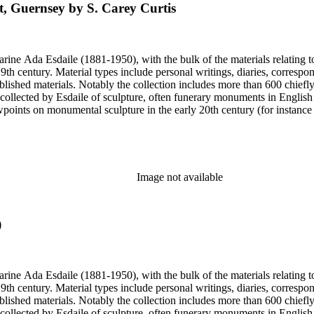
t, Guernsey by S. Carey Curtis
harine Ada Esdaile (1881-1950), with the bulk of the materials relating 
h century. Material types include personal writings, diaries, correspon
ished materials. Notably the collection includes more than 600 chiefl
collected by Esdaile of sculpture, often funerary monuments in English
iewpoints on monumental sculpture in the early 20th century (for instanc
century. Given the broadness of Esdaile's scope, from medieval to 19th c
 many of Esdaile's attributions in her notes appear to have been based p
ragments, sometimes making the information difficult to parse. The collec
sed after her death, presumably by her son Edmund Esdaile, who also ma
Image not available
)
harine Ada Esdaile (1881-1950), with the bulk of the materials relating 
h century. Material types include personal writings, diaries, correspon
ished materials. Notably the collection includes more than 600 chiefl
collected by Esdaile of sculpture, often funerary monuments in English