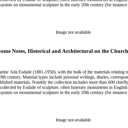
iewpoints on monumental sculpture in the early 20th century (for instanc
century. Given the broadness of Esdaile's scope, from medieval to 19th c
 many of Esdaile's attributions in her notes appear to have been based p
ragments, sometimes making the information difficult to parse. The collec
sed after her death, presumably by her son Edmund Esdaile, who also ma
Image not available
Some Notes, Historical and Architectural on the Churc
harine Ada Esdaile (1881-1950), with the bulk of the materials relating 
h century. Material types include personal writings, diaries, correspon
ished materials. Notably the collection includes more than 600 chiefl
collected by Esdaile of sculpture, often funerary monuments in English
iewpoints on monumental sculpture in the early 20th century (for instanc
century. Given the broadness of Esdaile's scope, from medieval to 19th c
 many of Esdaile's attributions in her notes appear to have been based p
ragments, sometimes making the information difficult to parse. The collec
sed after her death, presumably by her son Edmund Esdaile, who also ma
Image not available