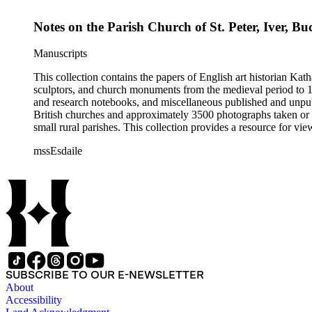
Notes on the Parish Church of St. Peter, Iver, 
Manuscripts
This collection contains the papers of English art historian Kat
sculptors, and church monuments from the medieval period to 19t
and research notebooks, and miscellaneous published and unpubl
British churches and approximately 3500 photographs taken or 
small rural parishes. This collection provides a resource for v
Esdaile's experience as a woman art historian in the early 20th 
mssEsdaile
specific information about monuments or sculptors. In addition,
Esdaile's notes are handwritten on small scraps of paper or are f
post-1950 booklets) indicate the collection was added to and u
preliminary organization of the papers after Esdaile's death.
SUBSCRIBE TO OUR E-NEWSLETTER
About
Accessibility