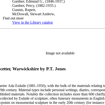
Gardner, Edmund G., (1846-1937,)
Gardner, Percy, (1882-1935.)
Gunnis, Rupert,
McDowall, Stewart Andrew,
Find out more
View in the Library catalog
(Opens in new tab)
Image not available
cetter, Warwickshire by P.T. Jones
harine Ada Esdaile (1881-1950), with the bulk of the materials relating 
h century. Material types include personal writings, diaries, correspon
ished materials. Notably the collection includes more than 600 chiefl
collected by Esdaile of sculpture, often funerary monuments in English
iewpoints on monumental sculpture in the early 20th century (for instanc