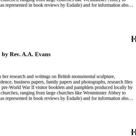
e as represented in book reviews by Esdaile) and for information about
entury British monumental sculpture, the collection is less useful for
rimarily on her own instincts and do not have citations. Many of
tion is chiefly Esdaile's files, but the dates on some items (such as
de notes on items in the collection and appears to have done the
h by Rev. A.A. Evans
to her research and writings on British monumental sculpture,
dence, business papers, family papers and photographs, research files
y pre-World War II visitor booklets and pamphlets produced locally by
 churches, ranging from large churches like Westminster Abbey to
e as represented in book reviews by Esdaile) and for information about
entury British monumental sculpture, the collection is less useful for
rimarily on her own instincts and do not have citations. Many of
tion is chiefly Esdaile's files, but the dates on some items (such as
de notes on items in the collection and appears to have done the