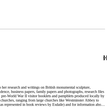
to her research and writings on British monumental sculpture,
dence, business papers, family papers and photographs, research files
y pre-World War II visitor booklets and pamphlets produced locally by
 churches, ranging from large churches like Westminster Abbey to
e as represented in book reviews by Esdaile) and for information about