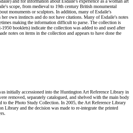
sdaile) and for information about Esdaile's experience as a woman art
daile's scope, from medieval to 19th century British monumental
n about monuments or sculptors. In addition, many of Esdaile's
n her own instincts and do not have citations. Many of Esdaile's notes
times making the information difficult to parse. The collection is
st-1950 booklets) indicate the collection was added to and used after
e notes on items in the collection and appears to have done the
s initially accessioned into the Huntington Art Reference Library in
ere removed, separately catalogued, and shelved with the main body
 to the Photo Study Collection. In 2005, the Art Reference Library
on Library and the decision was made to re-integrate the printed
rs.