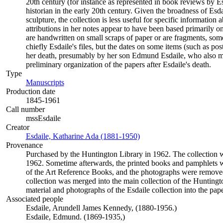
20th century (for instance as represented in book reviews by E
historian in the early 20th century. Given the broadness of Es
sculpture, the collection is less useful for specific informatio
attributions in her notes appear to have been based primarily o
are handwritten on small scraps of paper or are fragments, some
chiefly Esdaile's files, but the dates on some items (such as po
her death, presumably by her son Edmund Esdaile, who also mad
preliminary organization of the papers after Esdaile's death.
Type
Manuscripts
(Opens in new tab)
Production date
1845-1961
Call number
mssEsdaile
Creator
Esdaile, Katharine Ada (1881-1950)
(Opens in new tab)
Provenance
Purchased by the Huntington Library in 1962. The collection wa
1962. Sometime afterwards, the printed books and pamphlets w
of the Art Reference Books, and the photographs were removed
collection was merged into the main collection of the Huntingt
material and photographs of the Esdaile collection into the pape
Associated people
Esdaile, Arundell James Kennedy, (1880-1956.)
Esdaile, Edmund. (1869-1935,)