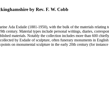
Buckinghamshire by Rev. F. W. Cobb
harine Ada Esdaile (1881-1950), with the bulk of the materials relating 
h century. Material types include personal writings, diaries, correspon
ished materials. Notably the collection includes more than 600 chiefl
collected by Esdaile of sculpture, often funerary monuments in English
iewpoints on monumental sculpture in the early 20th century (for instanc
century. Given the broadness of Esdaile's scope, from medieval to 19th c
 many of Esdaile's attributions in her notes appear to have been based p
ragments, sometimes making the information difficult to parse. The collec
sed after her death, presumably by her son Edmund Esdaile, who also ma