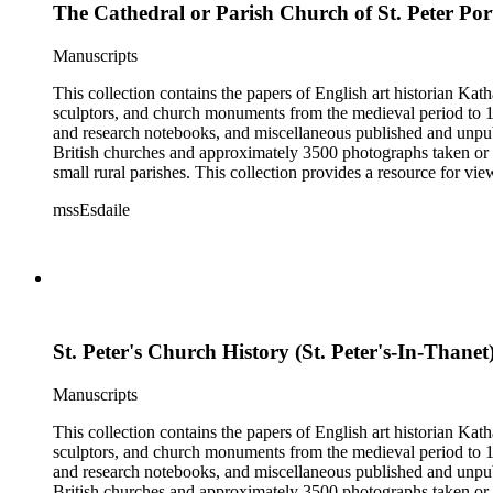
The Cathedral or Parish Church of St. Peter Por
Manuscripts
This collection contains the papers of English art historian Kat
sculptors, and church monuments from the medieval period to 19t
and research notebooks, and miscellaneous published and unpubl
British churches and approximately 3500 photographs taken or 
small rural parishes. This collection provides a resource for v
Esdaile's experience as a woman art historian in the early 20th 
mssEsdaile
specific information about monuments or sculptors. In addition,
Esdaile's notes are handwritten on small scraps of paper or are f
post-1950 booklets) indicate the collection was added to and u
preliminary organization of the papers after Esdaile's death.
St. Peter's Church History (St. Peter's-In-Thanet
Manuscripts
This collection contains the papers of English art historian Kat
sculptors, and church monuments from the medieval period to 19t
and research notebooks, and miscellaneous published and unpubl
British churches and approximately 3500 photographs taken or 