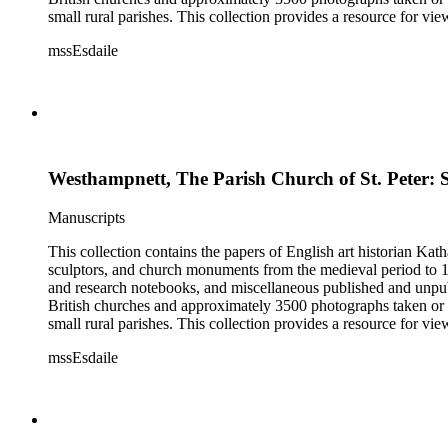
small rural parishes. This collection provides a resource for v
Esdaile's experience as a woman art historian in the early 20th 
mssEsdaile
specific information about monuments or sculptors. In addition,
Esdaile's notes are handwritten on small scraps of paper or are f
post-1950 booklets) indicate the collection was added to and u
preliminary organization of the papers after Esdaile's death.
Westhampnett, The Parish Church of St. Peter: 
Manuscripts
This collection contains the papers of English art historian Kat
sculptors, and church monuments from the medieval period to 19t
and research notebooks, and miscellaneous published and unpubl
British churches and approximately 3500 photographs taken or 
small rural parishes. This collection provides a resource for v
Esdaile's experience as a woman art historian in the early 20th 
mssEsdaile
specific information about monuments or sculptors. In addition,
Esdaile's notes are handwritten on small scraps of paper or are f
post-1950 booklets) indicate the collection was added to and u
preliminary organization of the papers after Esdaile's death.