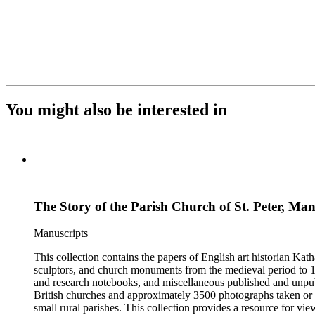
You might also be interested in
The Story of the Parish Church of St. Peter, Man
Manuscripts
This collection contains the papers of English art historian Kat
sculptors, and church monuments from the medieval period to 19t
and research notebooks, and miscellaneous published and unpubl
British churches and approximately 3500 photographs taken or 
small rural parishes. This collection provides a resource for v