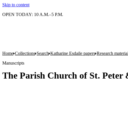
Skip to content
OPEN TODAY: 10 A.M.–5 P.M.
Home
Collections
Search
Katharine Esdaile papers
Research material
Manuscripts
The Parish Church of St. Peter