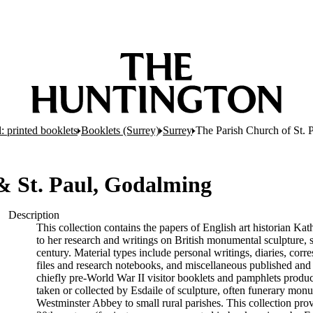
: printed booklets
Booklets (Surrey)
Surrey
The Parish Church of St. 
 & St. Paul, Godalming
Description
This collection contains the papers of English art historian Kat
to her research and writings on British monumental sculpture,
century. Material types include personal writings, diaries, cor
files and research notebooks, and miscellaneous published and
chiefly pre-World War II visitor booklets and pamphlets produ
taken or collected by Esdaile of sculpture, often funerary mon
Westminster Abbey to small rural parishes. This collection pro