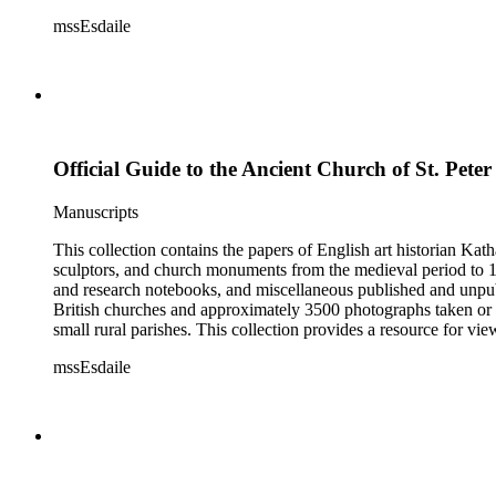
Esdaile's experience as a woman art historian in the early 20th 
mssEsdaile
specific information about monuments or sculptors. In addition,
Esdaile's notes are handwritten on small scraps of paper or are f
post-1950 booklets) indicate the collection was added to and u
preliminary organization of the papers after Esdaile's death.
Official Guide to the Ancient Church of St. Peter
Manuscripts
This collection contains the papers of English art historian Kat
sculptors, and church monuments from the medieval period to 19t
and research notebooks, and miscellaneous published and unpubl
British churches and approximately 3500 photographs taken or 
small rural parishes. This collection provides a resource for v
Esdaile's experience as a woman art historian in the early 20th 
mssEsdaile
specific information about monuments or sculptors. In addition,
Esdaile's notes are handwritten on small scraps of paper or are f
post-1950 booklets) indicate the collection was added to and u
preliminary organization of the papers after Esdaile's death.