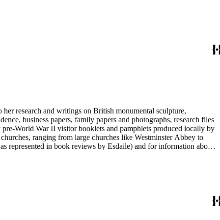
entury British monumental sculpture, the collection is less useful for
rimarily on her own instincts and do not have citations. Many of
tion is chiefly Esdaile's files, but the dates on some items (such as
de notes on items in the collection and appears to have done the
to her research and writings on British monumental sculpture,
dence, business papers, family papers and photographs, research files
y pre-World War II visitor booklets and pamphlets produced locally by
 churches, ranging from large churches like Westminster Abbey to
e as represented in book reviews by Esdaile) and for information about
entury British monumental sculpture, the collection is less useful for
rimarily on her own instincts and do not have citations. Many of
tion is chiefly Esdaile's files, but the dates on some items (such as
de notes on items in the collection and appears to have done the