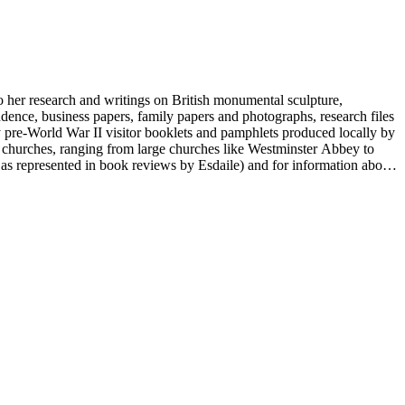
to her research and writings on British monumental sculpture,
dence, business papers, family papers and photographs, research files
y pre-World War II visitor booklets and pamphlets produced locally by
 churches, ranging from large churches like Westminster Abbey to
e as represented in book reviews by Esdaile) and for information about
entury British monumental sculpture, the collection is less useful for
rimarily on her own instincts and do not have citations. Many of
tion is chiefly Esdaile's files, but the dates on some items (such as
de notes on items in the collection and appears to have done the