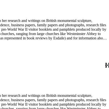
to her research and writings on British monumental sculpture,
dence, business papers, family papers and photographs, research files
y pre-World War II visitor booklets and pamphlets produced locally by
 churches, ranging from large churches like Westminster Abbey to
e as represented in book reviews by Esdaile) and for information about
entury British monumental sculpture, the collection is less useful for
rimarily on her own instincts and do not have citations. Many of
tion is chiefly Esdaile's files, but the dates on some items (such as
de notes on items in the collection and appears to have done the
to her research and writings on British monumental sculpture,
dence, business papers, family papers and photographs, research files
y pre-World War II visitor booklets and pamphlets produced locally by
 churches, ranging from large churches like Westminster Abbey to