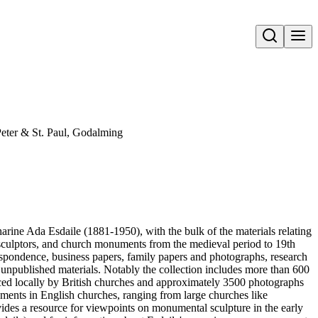
Open search
Peter & St. Paul, Godalming
harine Ada Esdaile (1881-1950), with the bulk of the materials relating
 sculptors, and church monuments from the medieval period to 19th
respondence, business papers, family papers and photographs, research
 unpublished materials. Notably the collection includes more than 600
ced locally by British churches and approximately 3500 photographs
uments in English churches, ranging from large churches like
vides a resource for viewpoints on monumental sculpture in the early