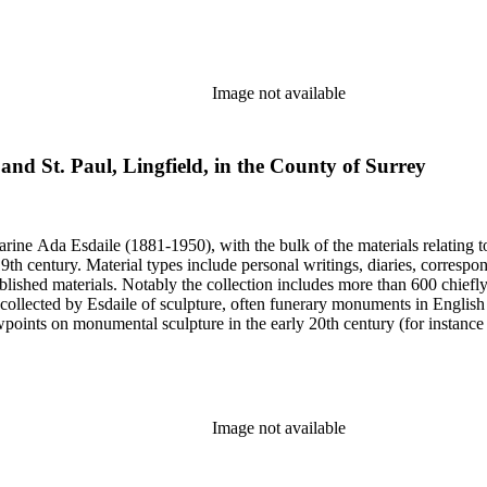
century. Given the broadness of Esdaile's scope, from medieval to 19th c
 many of Esdaile's attributions in her notes appear to have been based p
ragments, sometimes making the information difficult to parse. The collec
sed after her death, presumably by her son Edmund Esdaile, who also ma
Image not available
 and St. Paul, Lingfield, in the County of Surrey
harine Ada Esdaile (1881-1950), with the bulk of the materials relating 
h century. Material types include personal writings, diaries, correspon
ished materials. Notably the collection includes more than 600 chiefl
collected by Esdaile of sculpture, often funerary monuments in English
iewpoints on monumental sculpture in the early 20th century (for instanc
century. Given the broadness of Esdaile's scope, from medieval to 19th c
 many of Esdaile's attributions in her notes appear to have been based p
ragments, sometimes making the information difficult to parse. The collec
sed after her death, presumably by her son Edmund Esdaile, who also ma
Image not available