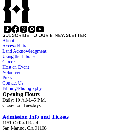
interests.
SUBSCRIBE TO OUR E-NEWSLETTER
About
Accessibility
Land Acknowledgment
Using the Library
Careers
Host an Event
Volunteer
Press
Contact Us
Filming/Photography
Opening Hours
Daily: 10 A.M.–5 P.M.
Closed on Tuesdays
Admission Info and Tickets
1151 Oxford Road
San Marino, CA 91108