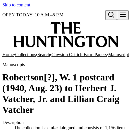
Skip to content
OPEN TODAY: 10 A.M.–5 P.M.
Open search
Home
Collections
Search
Cawston Ostrich Farm Papers
Manuscripts
Manuscripts
Robertson[?], W. 1 postcard
(1940, Aug. 23) to Herbert J.
Vatcher, Jr. and Lillian Craig
Vatcher
Description
The collection is semi-catalogued and consists of 1,156 items