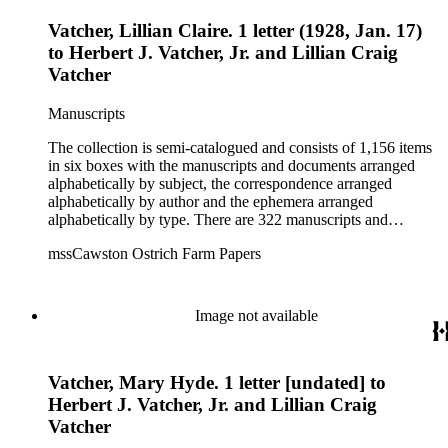
Vatcher, Lillian Claire. 1 letter (1928, Jan. 17)
to Herbert J. Vatcher, Jr. and Lillian Craig
Vatcher
Manuscripts
The collection is semi-catalogued and consists of 1,156 items
in six boxes with the manuscripts and documents arranged
alphabetically by subject, the correspondence arranged
alphabetically by author and the ephemera arranged
alphabetically by type. There are 322 manuscripts and
documents, most of which pertain to the legal and financial
mssCawston Ostrich Farm Papers
dealings of Cawston Ostrich Farm. There are a few items
pertaining to the Atlanta Ostrich Farm and the California
Zoological Society. There are also some documents of the
Vatcher family and Herbert J. Vatcher, Jr.'s other business
Image not available
interests.
Vatcher, Mary Hyde. 1 letter [undated] to
Herbert J. Vatcher, Jr. and Lillian Craig
Vatcher