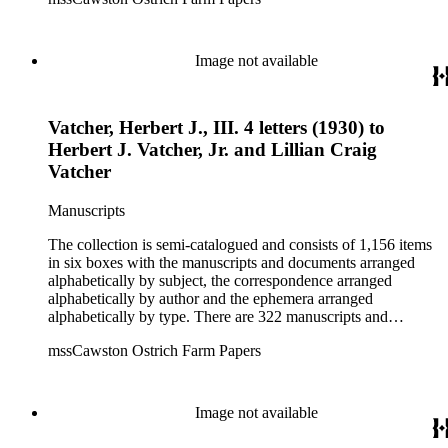
dealings of Cawston Ostrich Farm. There are a few items
pertaining to the Atlanta Ostrich Farm and the California
Zoological Society. There are also some documents of the
Vatcher family and Herbert J. Vatcher, Jr.'s other business
Image not available
interests.
Vatcher, Herbert J., III. 4 letters (1930) to
Herbert J. Vatcher, Jr. and Lillian Craig
Vatcher
Manuscripts
The collection is semi-catalogued and consists of 1,156 items
in six boxes with the manuscripts and documents arranged
alphabetically by subject, the correspondence arranged
alphabetically by author and the ephemera arranged
alphabetically by type. There are 322 manuscripts and
documents, most of which pertain to the legal and financial
mssCawston Ostrich Farm Papers
dealings of Cawston Ostrich Farm. There are a few items
pertaining to the Atlanta Ostrich Farm and the California
Zoological Society. There are also some documents of the
Vatcher family and Herbert J. Vatcher, Jr.'s other business
Image not available
interests.