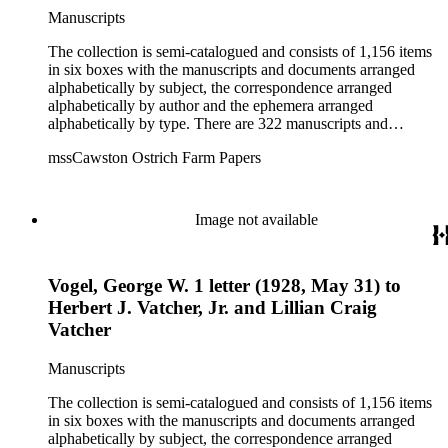
Manuscripts
The collection is semi-catalogued and consists of 1,156 items
in six boxes with the manuscripts and documents arranged
alphabetically by subject, the correspondence arranged
alphabetically by author and the ephemera arranged
alphabetically by type. There are 322 manuscripts and
documents, most of which pertain to the legal and financial
mssCawston Ostrich Farm Papers
dealings of Cawston Ostrich Farm. There are a few items
pertaining to the Atlanta Ostrich Farm and the California
Zoological Society. There are also some documents of the
Vatcher family and Herbert J. Vatcher, Jr.'s other business
Image not available
interests.
Vogel, George W. 1 letter (1928, May 31) to
Herbert J. Vatcher, Jr. and Lillian Craig
Vatcher
Manuscripts
The collection is semi-catalogued and consists of 1,156 items
in six boxes with the manuscripts and documents arranged
alphabetically by subject, the correspondence arranged