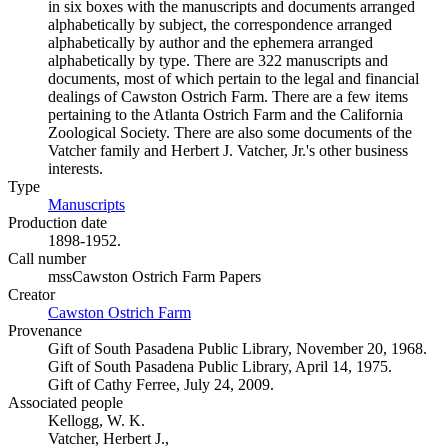
in six boxes with the manuscripts and documents arranged
alphabetically by subject, the correspondence arranged
alphabetically by author and the ephemera arranged
alphabetically by type. There are 322 manuscripts and
documents, most of which pertain to the legal and financial
dealings of Cawston Ostrich Farm. There are a few items
pertaining to the Atlanta Ostrich Farm and the California
Zoological Society. There are also some documents of the
Vatcher family and Herbert J. Vatcher, Jr.'s other business
interests.
Type
Manuscripts
(Opens in new tab)
Production date
1898-1952.
Call number
mssCawston Ostrich Farm Papers
Creator
Cawston Ostrich Farm
(Opens in new tab)
Provenance
Gift of South Pasadena Public Library, November 20, 1968.
Gift of South Pasadena Public Library, April 14, 1975.
Gift of Cathy Ferree, July 24, 2009.
Associated people
Kellogg, W. K.
Vatcher, Herbert J.,