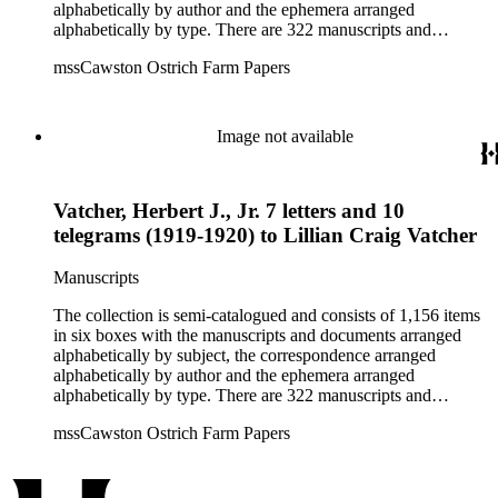
alphabetically by author and the ephemera arranged
alphabetically by type. There are 322 manuscripts and
documents, most of which pertain to the legal and financial
mssCawston Ostrich Farm Papers
dealings of Cawston Ostrich Farm. There are a few items
pertaining to the Atlanta Ostrich Farm and the California
Zoological Society. There are also some documents of the
Vatcher family and Herbert J. Vatcher, Jr.'s other business
Image not available
interests.
Vatcher, Herbert J., Jr. 7 letters and 10
telegrams (1919-1920) to Lillian Craig Vatcher
Manuscripts
The collection is semi-catalogued and consists of 1,156 items
in six boxes with the manuscripts and documents arranged
alphabetically by subject, the correspondence arranged
alphabetically by author and the ephemera arranged
alphabetically by type. There are 322 manuscripts and
documents, most of which pertain to the legal and financial
mssCawston Ostrich Farm Papers
dealings of Cawston Ostrich Farm. There are a few items
pertaining to the Atlanta Ostrich Farm and the California
Zoological Society. There are also some documents of the
Vatcher family and Herbert J. Vatcher, Jr.'s other business