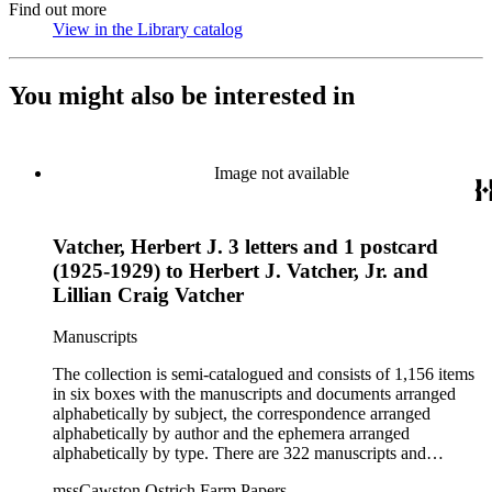
Find out more
View in the Library catalog
(Opens in new tab)
You might also be interested in
Image not available
Vatcher, Herbert J. 3 letters and 1 postcard
(1925-1929) to Herbert J. Vatcher, Jr. and
Lillian Craig Vatcher
Manuscripts
The collection is semi-catalogued and consists of 1,156 items
in six boxes with the manuscripts and documents arranged
alphabetically by subject, the correspondence arranged
alphabetically by author and the ephemera arranged
alphabetically by type. There are 322 manuscripts and
documents, most of which pertain to the legal and financial
mssCawston Ostrich Farm Papers