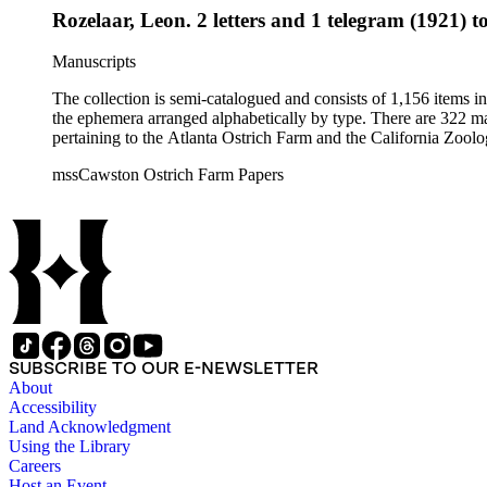
Rozelaar, Leon. 2 letters and 1 telegram (1921) t
Manuscripts
The collection is semi-catalogued and consists of 1,156 items 
the ephemera arranged alphabetically by type. There are 322 ma
pertaining to the Atlanta Ostrich Farm and the California Zoolog
mssCawston Ostrich Farm Papers
SUBSCRIBE TO OUR E-NEWSLETTER
About
Accessibility
Land Acknowledgment
Using the Library
Careers
Host an Event