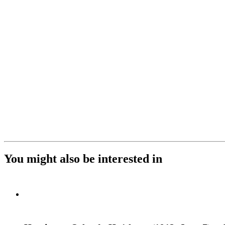
You might also be interested in