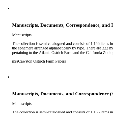
Manuscripts, Documents, Correspondence, and
Manuscripts
The collection is semi-catalogued and consists of 1,156 items 
the ephemera arranged alphabetically by type. There are 322 ma
pertaining to the Atlanta Ostrich Farm and the California Zoolog
mssCawston Ostrich Farm Papers
Manuscripts, Documents, and Correspondence (
Manuscripts
The collection is semi-catalogued and consists of 1,156 items 