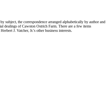
 by subject, the correspondence arranged alphabetically by author and
ial dealings of Cawston Ostrich Farm. There are a few items
rbert J. Vatcher, Jr.'s other business interests.