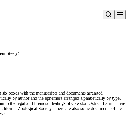
Open search
an-Steely)
 in six boxes with the manuscripts and documents arranged
tically by author and the ephemera arranged alphabetically by type.
n to the legal and financial dealings of Cawston Ostrich Farm. There
 California Zoological Society. There are also some documents of the
sts.