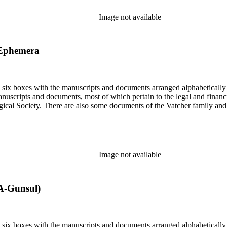
Image not available
 Ephemera
in six boxes with the manuscripts and documents arranged alphabetically
nuscripts and documents, most of which pertain to the legal and financ
ical Society. There are also some documents of the Vatcher family and He
Image not available
A-Gunsul)
in six boxes with the manuscripts and documents arranged alphabetically