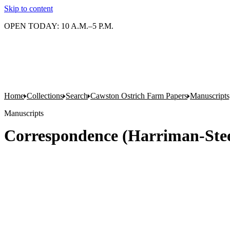
Skip to content
OPEN TODAY: 10 A.M.–5 P.M.
Home
Collections
Search
Cawston Ostrich Farm Papers
Manuscripts
Manuscripts
Correspondence (Harriman-Stee