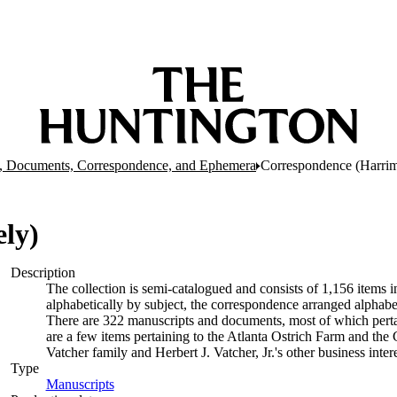
, Documents, Correspondence, and Ephemera
Correspondence (Harrim
ly)
Description
The collection is semi-catalogued and consists of 1,156 items
alphabetically by subject, the correspondence arranged alphabe
There are 322 manuscripts and documents, most of which pertai
are a few items pertaining to the Atlanta Ostrich Farm and the
Vatcher family and Herbert J. Vatcher, Jr.'s other business intere
Type
Manuscripts
(Opens in new tab)