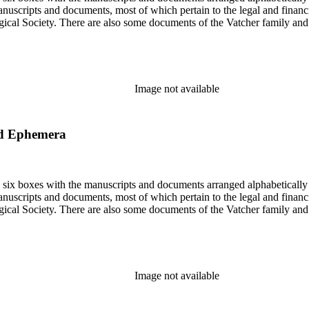
nuscripts and documents, most of which pertain to the legal and financ
ical Society. There are also some documents of the Vatcher family and He
Image not available
nd Ephemera
in six boxes with the manuscripts and documents arranged alphabetically
nuscripts and documents, most of which pertain to the legal and financ
ical Society. There are also some documents of the Vatcher family and He
Image not available