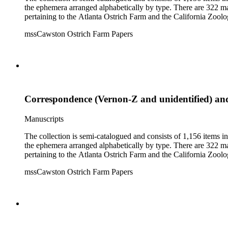
the ephemera arranged alphabetically by type. There are 322 ma
pertaining to the Atlanta Ostrich Farm and the California Zoolog
mssCawston Ostrich Farm Papers
Correspondence (Vernon-Z and unidentified) a
Manuscripts
The collection is semi-catalogued and consists of 1,156 items 
the ephemera arranged alphabetically by type. There are 322 ma
pertaining to the Atlanta Ostrich Farm and the California Zoolog
mssCawston Ostrich Farm Papers