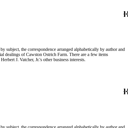
 by subject, the correspondence arranged alphabetically by author and
ial dealings of Cawston Ostrich Farm. There are a few items
rbert J. Vatcher, Jr.'s other business interests.
 by subject, the correspondence arranged alphabetically by author and