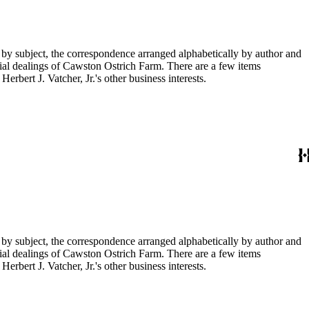
 by subject, the correspondence arranged alphabetically by author and
ial dealings of Cawston Ostrich Farm. There are a few items
rbert J. Vatcher, Jr.'s other business interests.
 by subject, the correspondence arranged alphabetically by author and
ial dealings of Cawston Ostrich Farm. There are a few items
rbert J. Vatcher, Jr.'s other business interests.