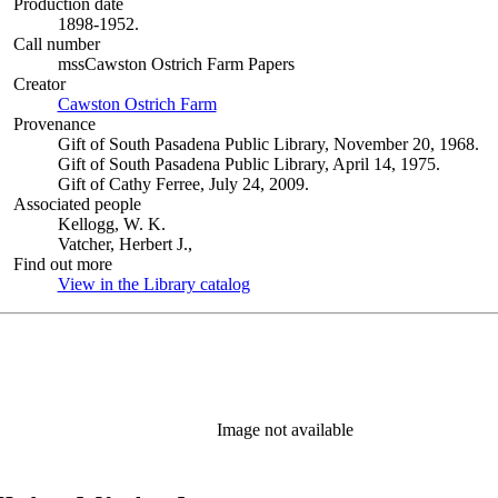
Production date
1898-1952.
Call number
mssCawston Ostrich Farm Papers
Creator
Cawston Ostrich Farm
(Opens in new tab)
Provenance
Gift of South Pasadena Public Library, November 20, 1968.
Gift of South Pasadena Public Library, April 14, 1975.
Gift of Cathy Ferree, July 24, 2009.
Associated people
Kellogg, W. K.
Vatcher, Herbert J.,
Find out more
View in the Library catalog
(Opens in new tab)
Image not available