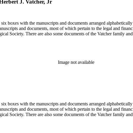
Herbert J. Vatcher, Jr
in six boxes with the manuscripts and documents arranged alphabetically
nuscripts and documents, most of which pertain to the legal and financ
ical Society. There are also some documents of the Vatcher family and He
Image not available
in six boxes with the manuscripts and documents arranged alphabetically
nuscripts and documents, most of which pertain to the legal and financ
ical Society. There are also some documents of the Vatcher family and He