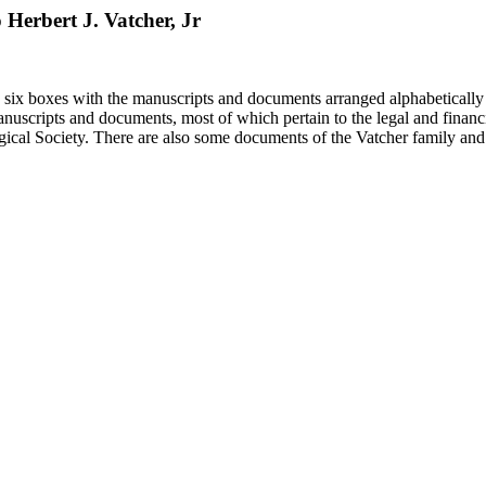
o Herbert J. Vatcher, Jr
in six boxes with the manuscripts and documents arranged alphabetically
nuscripts and documents, most of which pertain to the legal and financ
ical Society. There are also some documents of the Vatcher family and He