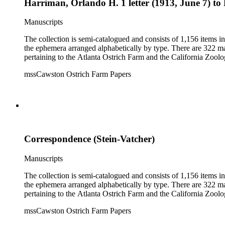
Harriman, Orlando H. 1 letter (1913, June 7) to 
Manuscripts
The collection is semi-catalogued and consists of 1,156 items 
the ephemera arranged alphabetically by type. There are 322 ma
pertaining to the Atlanta Ostrich Farm and the California Zoolog
mssCawston Ostrich Farm Papers
Correspondence (Stein-Vatcher)
Manuscripts
The collection is semi-catalogued and consists of 1,156 items 
the ephemera arranged alphabetically by type. There are 322 ma
pertaining to the Atlanta Ostrich Farm and the California Zoolog
mssCawston Ostrich Farm Papers