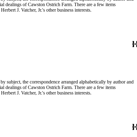
ial dealings of Cawston Ostrich Farm. There are a few items
rbert J. Vatcher, Jr.'s other business interests.
 by subject, the correspondence arranged alphabetically by author and
ial dealings of Cawston Ostrich Farm. There are a few items
rbert J. Vatcher, Jr.'s other business interests.