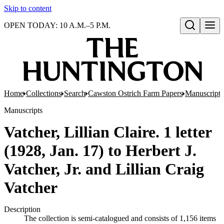
Skip to content
OPEN TODAY: 10 A.M.–5 P.M.
Open search
Home
Collections
Search
Cawston Ostrich Farm Papers
Manuscripts
Manuscripts
Vatcher, Lillian Claire. 1 letter
(1928, Jan. 17) to Herbert J.
Vatcher, Jr. and Lillian Craig
Vatcher
Description
The collection is semi-catalogued and consists of 1,156 items