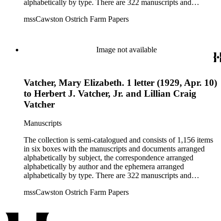
alphabetically by type. There are 322 manuscripts and
documents, most of which pertain to the legal and financial
mssCawston Ostrich Farm Papers
dealings of Cawston Ostrich Farm. There are a few items
pertaining to the Atlanta Ostrich Farm and the California
Zoological Society. There are also some documents of the
Vatcher family and Herbert J. Vatcher, Jr.'s other business
Image not available
interests.
Vatcher, Mary Elizabeth. 1 letter (1929, Apr. 10)
to Herbert J. Vatcher, Jr. and Lillian Craig
Vatcher
Manuscripts
The collection is semi-catalogued and consists of 1,156 items
in six boxes with the manuscripts and documents arranged
alphabetically by subject, the correspondence arranged
alphabetically by author and the ephemera arranged
alphabetically by type. There are 322 manuscripts and
documents, most of which pertain to the legal and financial
mssCawston Ostrich Farm Papers
dealings of Cawston Ostrich Farm. There are a few items
pertaining to the Atlanta Ostrich Farm and the California
Zoological Society. There are also some documents of the
Vatcher family and Herbert J. Vatcher, Jr.'s other business