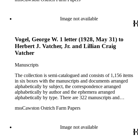
dealings of Cawston Ostrich Farm. There are a few items
pertaining to the Atlanta Ostrich Farm and the California
Zoological Society. There are also some documents of the
Vatcher family and Herbert J. Vatcher, Jr.'s other business
Image not available
interests.
Vogel, George W. 1 letter (1928, May 31) to
Herbert J. Vatcher, Jr. and Lillian Craig
Vatcher
Manuscripts
The collection is semi-catalogued and consists of 1,156 items
in six boxes with the manuscripts and documents arranged
alphabetically by subject, the correspondence arranged
alphabetically by author and the ephemera arranged
alphabetically by type. There are 322 manuscripts and
documents, most of which pertain to the legal and financial
mssCawston Ostrich Farm Papers
dealings of Cawston Ostrich Farm. There are a few items
pertaining to the Atlanta Ostrich Farm and the California
Zoological Society. There are also some documents of the
Vatcher family and Herbert J. Vatcher, Jr.'s other business
Image not available
interests.