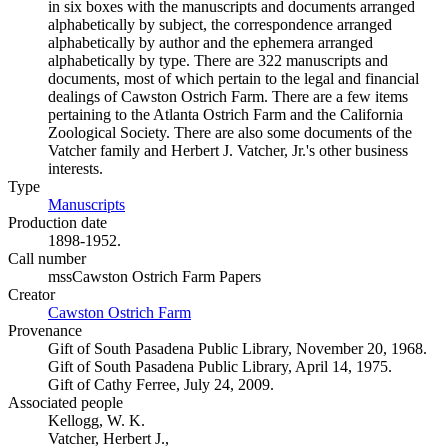
in six boxes with the manuscripts and documents arranged
alphabetically by subject, the correspondence arranged
alphabetically by author and the ephemera arranged
alphabetically by type. There are 322 manuscripts and
documents, most of which pertain to the legal and financial
dealings of Cawston Ostrich Farm. There are a few items
pertaining to the Atlanta Ostrich Farm and the California
Zoological Society. There are also some documents of the
Vatcher family and Herbert J. Vatcher, Jr.'s other business
interests.
Type
Manuscripts
(Opens in new tab)
Production date
1898-1952.
Call number
mssCawston Ostrich Farm Papers
Creator
Cawston Ostrich Farm
(Opens in new tab)
Provenance
Gift of South Pasadena Public Library, November 20, 1968.
Gift of South Pasadena Public Library, April 14, 1975.
Gift of Cathy Ferree, July 24, 2009.
Associated people
Kellogg, W. K.
Vatcher, Herbert J.,