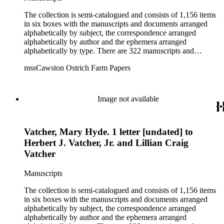
The collection is semi-catalogued and consists of 1,156 items
in six boxes with the manuscripts and documents arranged
alphabetically by subject, the correspondence arranged
alphabetically by author and the ephemera arranged
alphabetically by type. There are 322 manuscripts and
documents, most of which pertain to the legal and financial
mssCawston Ostrich Farm Papers
dealings of Cawston Ostrich Farm. There are a few items
pertaining to the Atlanta Ostrich Farm and the California
Zoological Society. There are also some documents of the
Vatcher family and Herbert J. Vatcher, Jr.'s other business
Image not available
interests.
Vatcher, Mary Hyde. 1 letter [undated] to
Herbert J. Vatcher, Jr. and Lillian Craig
Vatcher
Manuscripts
The collection is semi-catalogued and consists of 1,156 items
in six boxes with the manuscripts and documents arranged
alphabetically by subject, the correspondence arranged
alphabetically by author and the ephemera arranged