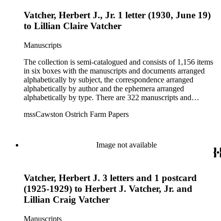
Vatcher, Herbert J., Jr. 1 letter (1930, June 19)
to Lillian Claire Vatcher
Manuscripts
The collection is semi-catalogued and consists of 1,156 items
in six boxes with the manuscripts and documents arranged
alphabetically by subject, the correspondence arranged
alphabetically by author and the ephemera arranged
alphabetically by type. There are 322 manuscripts and
documents, most of which pertain to the legal and financial
mssCawston Ostrich Farm Papers
dealings of Cawston Ostrich Farm. There are a few items
pertaining to the Atlanta Ostrich Farm and the California
Zoological Society. There are also some documents of the
Vatcher family and Herbert J. Vatcher, Jr.'s other business
Image not available
interests.
Vatcher, Herbert J. 3 letters and 1 postcard
(1925-1929) to Herbert J. Vatcher, Jr. and
Lillian Craig Vatcher
Manuscripts