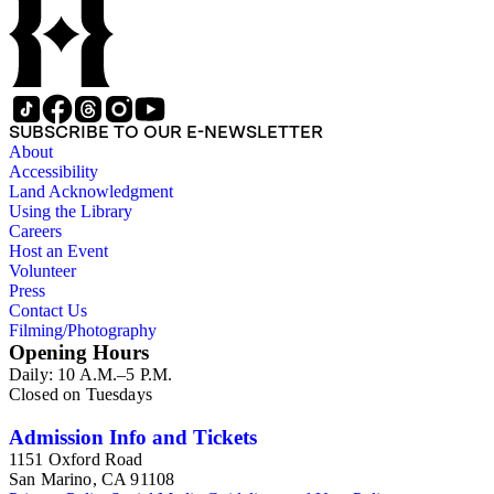
interests.
SUBSCRIBE TO OUR E-NEWSLETTER
About
Accessibility
Land Acknowledgment
Using the Library
Careers
Host an Event
Volunteer
Press
Contact Us
Filming/Photography
Opening Hours
Daily: 10 A.M.–5 P.M.
Closed on Tuesdays
Admission Info and Tickets
1151 Oxford Road
San Marino, CA 91108