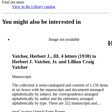
Find out more
View in the Library catalog
(Opens in new tab)
You might also be interested in
Image not available
Vatcher, Herbert J., III. 4 letters (1930) to
Herbert J. Vatcher, Jr. and Lillian Craig
Vatcher
Manuscripts
The collection is semi-catalogued and consists of 1,156 items
in six boxes with the manuscripts and documents arranged
alphabetically by subject, the correspondence arranged
alphabetically by author and the ephemera arranged
alphabetically by type. There are 322 manuscripts and
documents, most of which pertain to the legal and financial
mssCawston Ostrich Farm Papers