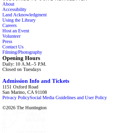
About
Accessibility
Land Acknowledgment
Using the Library
Careers
Host an Event
Volunteer
Press
Contact Us
Filming/Photography
Opening Hours
Daily: 10 A.M.–5 P.M.
Closed on Tuesdays
Admission Info and Tickets
1151 Oxford Road
San Marino, CA 91108
Privacy Policy
Social Media Guidelines and User Policy
©
2026
The Huntington