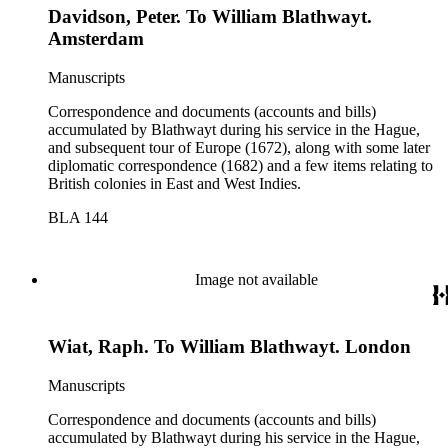
Davidson, Peter. To William Blathwayt.
Amsterdam
Manuscripts
Correspondence and documents (accounts and bills)
accumulated by Blathwayt during his service in the Hague,
and subsequent tour of Europe (1672), along with some later
diplomatic correspondence (1682) and a few items relating to
British colonies in East and West Indies.
BLA 144
Image not available
Wiat, Raph. To William Blathwayt. London
Manuscripts
Correspondence and documents (accounts and bills)
accumulated by Blathwayt during his service in the Hague,