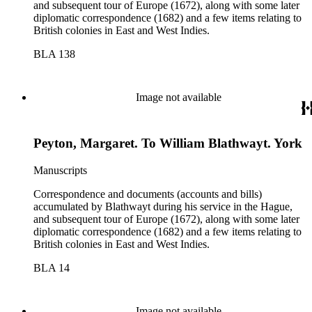
and subsequent tour of Europe (1672), along with some later
diplomatic correspondence (1682) and a few items relating to
British colonies in East and West Indies.
BLA 138
Image not available
Peyton, Margaret. To William Blathwayt. York
Manuscripts
Correspondence and documents (accounts and bills)
accumulated by Blathwayt during his service in the Hague,
and subsequent tour of Europe (1672), along with some later
diplomatic correspondence (1682) and a few items relating to
British colonies in East and West Indies.
BLA 14
Image not available