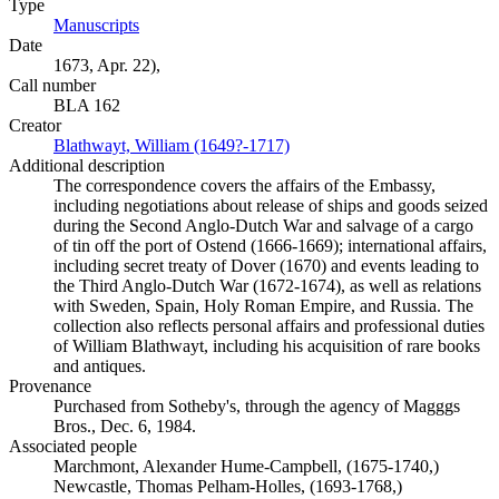
Type
Manuscripts
(Opens in new tab)
Date
1673, Apr. 22),
Call number
BLA 162
Creator
Blathwayt, William (1649?-1717)
(Opens in new tab)
Additional description
The correspondence covers the affairs of the Embassy,
including negotiations about release of ships and goods seized
during the Second Anglo-Dutch War and salvage of a cargo
of tin off the port of Ostend (1666-1669); international affairs,
including secret treaty of Dover (1670) and events leading to
the Third Anglo-Dutch War (1672-1674), as well as relations
with Sweden, Spain, Holy Roman Empire, and Russia. The
collection also reflects personal affairs and professional duties
of William Blathwayt, including his acquisition of rare books
and antiques.
Provenance
Purchased from Sotheby's, through the agency of Magggs
Bros., Dec. 6, 1984.
Associated people
Marchmont, Alexander Hume-Campbell, (1675-1740,)
Newcastle, Thomas Pelham-Holles, (1693-1768,)