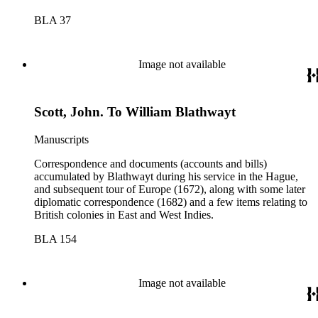
BLA 37
Image not available
Scott, John. To William Blathwayt
Manuscripts
Correspondence and documents (accounts and bills)
accumulated by Blathwayt during his service in the Hague,
and subsequent tour of Europe (1672), along with some later
diplomatic correspondence (1682) and a few items relating to
British colonies in East and West Indies.
BLA 154
Image not available