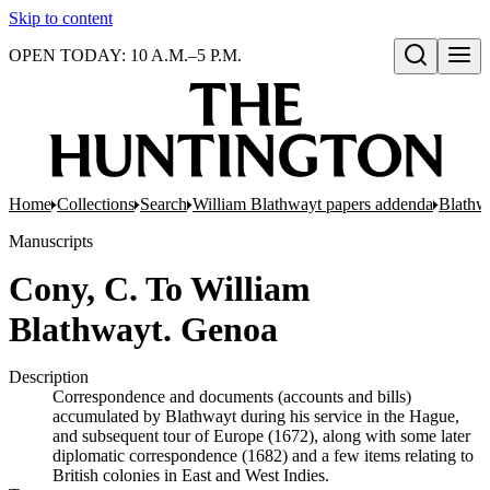
Skip to content
OPEN TODAY: 10 A.M.–5 P.M.
Open search
Home
Collections
Search
William Blathwayt papers addenda
Blathwa
Manuscripts
Cony, C. To William
Blathwayt. Genoa
Description
Correspondence and documents (accounts and bills)
accumulated by Blathwayt during his service in the Hague,
and subsequent tour of Europe (1672), along with some later
diplomatic correspondence (1682) and a few items relating to
British colonies in East and West Indies.