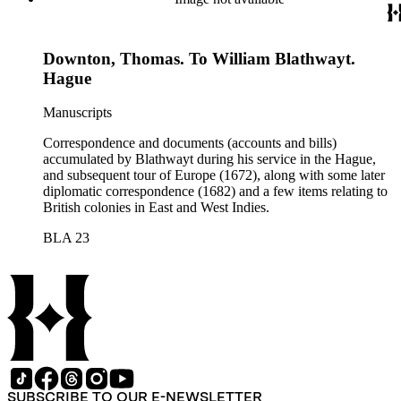
Downton, Thomas. To William Blathwayt.
Hague
Manuscripts
Correspondence and documents (accounts and bills)
accumulated by Blathwayt during his service in the Hague,
and subsequent tour of Europe (1672), along with some later
diplomatic correspondence (1682) and a few items relating to
British colonies in East and West Indies.
BLA 23
SUBSCRIBE TO OUR E-NEWSLETTER