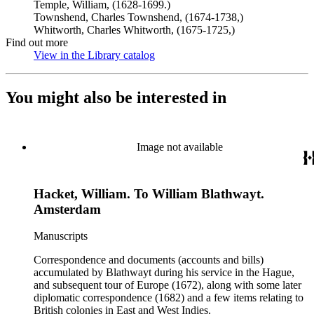
Temple, William, (1628-1699.)
Townshend, Charles Townshend, (1674-1738,)
Whitworth, Charles Whitworth, (1675-1725,)
Find out more
View in the Library catalog
(Opens in new tab)
You might also be interested in
Image not available
Hacket, William. To William Blathwayt.
Amsterdam
Manuscripts
Correspondence and documents (accounts and bills)
accumulated by Blathwayt during his service in the Hague,
and subsequent tour of Europe (1672), along with some later
diplomatic correspondence (1682) and a few items relating to
British colonies in East and West Indies.