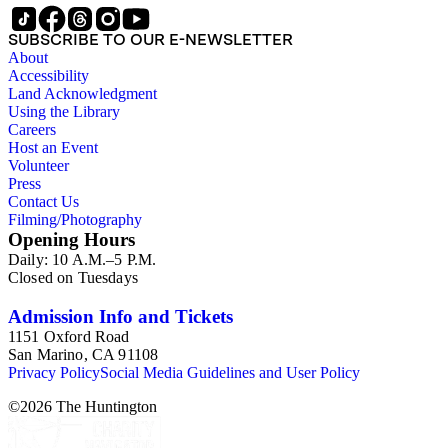
SUBSCRIBE TO OUR E-NEWSLETTER
About
Accessibility
Land Acknowledgment
Using the Library
Careers
Host an Event
Volunteer
Press
Contact Us
Filming/Photography
Opening Hours
Daily: 10 A.M.–5 P.M.
Closed on Tuesdays
Admission Info and Tickets
1151 Oxford Road
San Marino, CA 91108
Privacy Policy
Social Media Guidelines and User Policy
©
2026
The Huntington