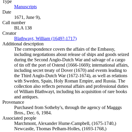
Type
Manuscripts
(Opens in new tab)
Date
1671, June 9),
Call number
BLA 138
Creator
Blathwayt, William (1649?-1717)
(Opens in new tab)
Additional description
The correspondence covers the affairs of the Embassy,
including negotiations about release of ships and goods seized
during the Second Anglo-Dutch War and salvage of a cargo
of tin off the port of Ostend (1666-1669); international affairs,
including secret treaty of Dover (1670) and events leading to
the Third Anglo-Dutch War (1672-1674), as well as relations
with Sweden, Spain, Holy Roman Empire, and Russia. The
collection also reflects personal affairs and professional duties
of William Blathwayt, including his acquisition of rare books
and antiques.
Provenance
Purchased from Sotheby's, through the agency of Magggs
Bros., Dec. 6, 1984.
Associated people
Marchmont, Alexander Hume-Campbell, (1675-1740,)
Newcastle, Thomas Pelham-Holles, (1693-1768,)