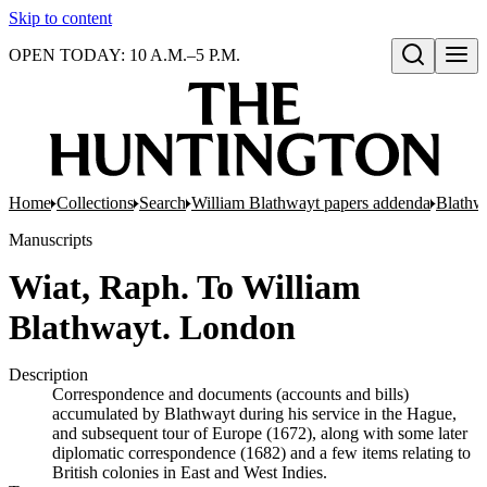
Skip to content
OPEN TODAY: 10 A.M.–5 P.M.
Open search
Home
Collections
Search
William Blathwayt papers addenda
Blathwa
Manuscripts
Wiat, Raph. To William
Blathwayt. London
Description
Correspondence and documents (accounts and bills)
accumulated by Blathwayt during his service in the Hague,
and subsequent tour of Europe (1672), along with some later
diplomatic correspondence (1682) and a few items relating to
British colonies in East and West Indies.