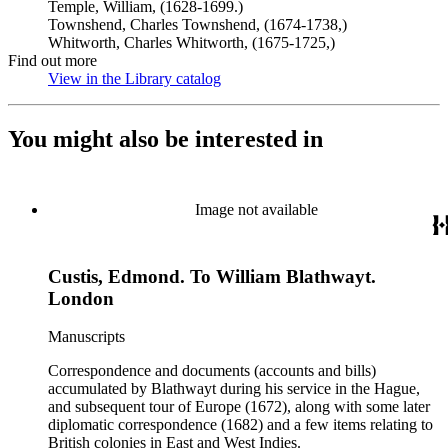
Temple, William, (1628-1699.)
Townshend, Charles Townshend, (1674-1738,)
Whitworth, Charles Whitworth, (1675-1725,)
Find out more
View in the Library catalog
(Opens in new tab)
You might also be interested in
Image not available
Custis, Edmond. To William Blathwayt.
London
Manuscripts
Correspondence and documents (accounts and bills)
accumulated by Blathwayt during his service in the Hague,
and subsequent tour of Europe (1672), along with some later
diplomatic correspondence (1682) and a few items relating to
British colonies in East and West Indies.