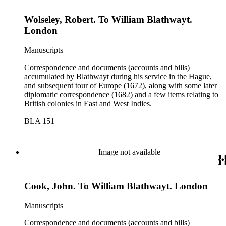
Wolseley, Robert. To William Blathwayt.
London
Manuscripts
Correspondence and documents (accounts and bills)
accumulated by Blathwayt during his service in the Hague,
and subsequent tour of Europe (1672), along with some later
diplomatic correspondence (1682) and a few items relating to
British colonies in East and West Indies.
BLA 151
Image not available
Cook, John. To William Blathwayt. London
Manuscripts
Correspondence and documents (accounts and bills)