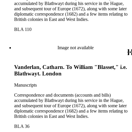
accumulated by Blathwayt during his service in the Hague,
and subsequent tour of Europe (1672), along with some later
diplomatic correspondence (1682) and a few items relating to
British colonies in East and West Indies.
BLA 110
Image not available
Vanderlan, Catharn. To William "Blasset," i.e.
Blathwayt. London
Manuscripts
Correspondence and documents (accounts and bills)
accumulated by Blathwayt during his service in the Hague,
and subsequent tour of Europe (1672), along with some later
diplomatic correspondence (1682) and a few items relating to
British colonies in East and West Indies.
BLA 36