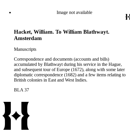
Image not available
Hacket, William. To William Blathwayt.
Amsterdam
Manuscripts
Correspondence and documents (accounts and bills)
accumulated by Blathwayt during his service in the Hague,
and subsequent tour of Europe (1672), along with some later
diplomatic correspondence (1682) and a few items relating to
British colonies in East and West Indies.
BLA 37