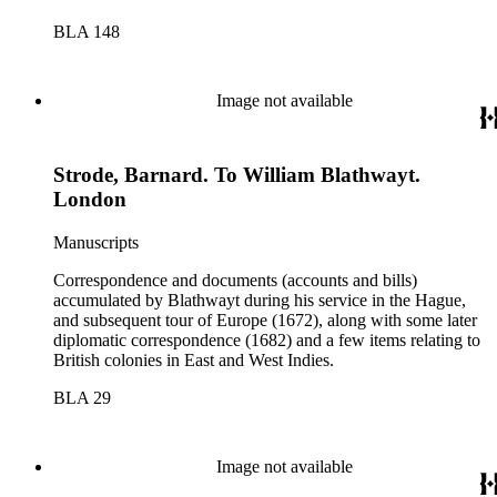
BLA 148
Image not available
Strode, Barnard. To William Blathwayt.
London
Manuscripts
Correspondence and documents (accounts and bills)
accumulated by Blathwayt during his service in the Hague,
and subsequent tour of Europe (1672), along with some later
diplomatic correspondence (1682) and a few items relating to
British colonies in East and West Indies.
BLA 29
Image not available