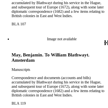
accumulated by Blathwayt during his service in the Hague,
and subsequent tour of Europe (1672), along with some later
diplomatic correspondence (1682) and a few items relating to
British colonies in East and West Indies.
BLA 107
Image not available
May, Benjamin. To William Blathwayt.
Amsterdam
Manuscripts
Correspondence and documents (accounts and bills)
accumulated by Blathwayt during his service in the Hague,
and subsequent tour of Europe (1672), along with some later
diplomatic correspondence (1682) and a few items relating to
British colonies in East and West Indies.
BLA 119