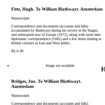
Fittz, Hugh. To William Blathwayt. Amsterdam
Manuscripts
Correspondence and documents (accounts and bills)
accumulated by Blathwayt during his service in the Hague,
and subsequent tour of Europe (1672), along with some later
diplomatic correspondence (1682) and a few items relating to
British colonies in East and West Indies.
BLA 89
Image not available
Bridges, Jno. To William Blathwayt.
Amsterdam
Manuscripts
Correspondence and documents (accounts and bills)