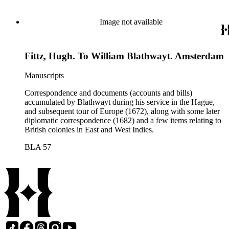
Image not available
Fittz, Hugh. To William Blathwayt. Amsterdam
Manuscripts
Correspondence and documents (accounts and bills)
accumulated by Blathwayt during his service in the Hague,
and subsequent tour of Europe (1672), along with some later
diplomatic correspondence (1682) and a few items relating to
British colonies in East and West Indies.
BLA 57