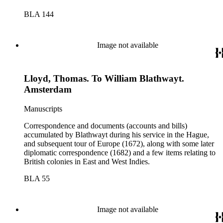
BLA 144
Image not available
Lloyd, Thomas. To William Blathwayt.
Amsterdam
Manuscripts
Correspondence and documents (accounts and bills)
accumulated by Blathwayt during his service in the Hague,
and subsequent tour of Europe (1672), along with some later
diplomatic correspondence (1682) and a few items relating to
British colonies in East and West Indies.
BLA 55
Image not available