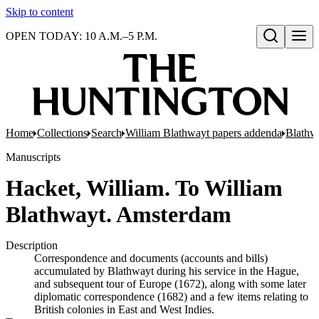
Skip to content
OPEN TODAY: 10 A.M.–5 P.M.
Open search
Home
Collections
Search
William Blathwayt papers addenda
Blathw
Manuscripts
Hacket, William. To William
Blathwayt. Amsterdam
Description
Correspondence and documents (accounts and bills)
accumulated by Blathwayt during his service in the Hague,
and subsequent tour of Europe (1672), along with some later
diplomatic correspondence (1682) and a few items relating to
British colonies in East and West Indies.