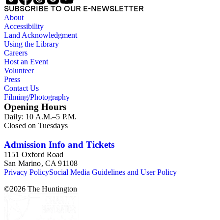
SUBSCRIBE TO OUR E-NEWSLETTER
About
Accessibility
Land Acknowledgment
Using the Library
Careers
Host an Event
Volunteer
Press
Contact Us
Filming/Photography
Opening Hours
Daily: 10 A.M.–5 P.M.
Closed on Tuesdays
Admission Info and Tickets
1151 Oxford Road
San Marino, CA 91108
Privacy Policy
Social Media Guidelines and User Policy
©
2026
The Huntington