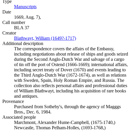
Type
Manuscripts
(Opens in new tab)
Date
1669, Aug. 7),
Call number
BLA 37
Creator
Blathwayt, William (1649?-1717)
(Opens in new tab)
Additional description
The correspondence covers the affairs of the Embassy,
including negotiations about release of ships and goods seized
during the Second Anglo-Dutch War and salvage of a cargo
of tin off the port of Ostend (1666-1669); international affairs,
including secret treaty of Dover (1670) and events leading to
the Third Anglo-Dutch War (1672-1674), as well as relations
with Sweden, Spain, Holy Roman Empire, and Russia. The
collection also reflects personal affairs and professional duties
of William Blathwayt, including his acquisition of rare books
and antiques.
Provenance
Purchased from Sotheby's, through the agency of Magggs
Bros., Dec. 6, 1984.
Associated people
Marchmont, Alexander Hume-Campbell, (1675-1740,)
Newcastle, Thomas Pelham-Holles, (1693-1768,)