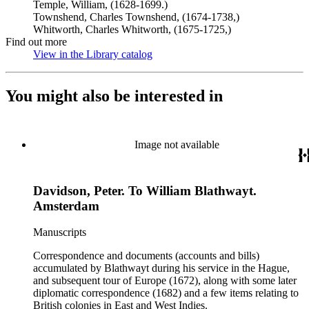
Temple, William, (1628-1699.)
Townshend, Charles Townshend, (1674-1738,)
Whitworth, Charles Whitworth, (1675-1725,)
Find out more
View in the Library catalog
(Opens in new tab)
You might also be interested in
Image not available
Davidson, Peter. To William Blathwayt.
Amsterdam
Manuscripts
Correspondence and documents (accounts and bills)
accumulated by Blathwayt during his service in the Hague,
and subsequent tour of Europe (1672), along with some later
diplomatic correspondence (1682) and a few items relating to
British colonies in East and West Indies.