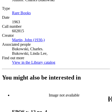
Type
Rare Books
(Opens in new tab)
Date
1963
Call number
602815
Creator
Martin, John (1930-)
(Opens in new tab)
Associated people
Bukowski, Charles.
Bukowski, Linda Lee,
Find out more
View in the Library catalog
(Opens in new tab)
You might also be interested in
Image not available
EPOS v. 12 no. 4