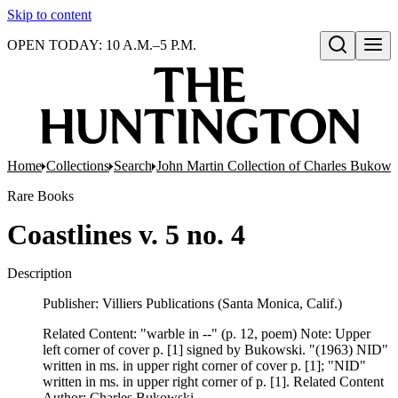
Skip to content
OPEN TODAY: 10 A.M.–5 P.M.
Open search
Home
Collections
Search
John Martin Collection of Charles Bukowsk
Rare Books
Coastlines v. 5 no. 4
Description
Publisher: Villiers Publications (Santa Monica, Calif.)
Related Content: "warble in --" (p. 12, poem) Note: Upper
left corner of cover p. [1] signed by Bukowski. "(1963) NID"
written in ms. in upper right corner of cover p. [1]; "NID"
written in ms. in upper right corner of p. [1]. Related Content
Author: Charles Bukowski