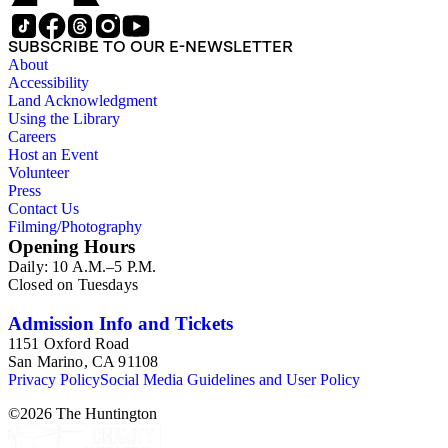
SUBSCRIBE TO OUR E-NEWSLETTER
About
Accessibility
Land Acknowledgment
Using the Library
Careers
Host an Event
Volunteer
Press
Contact Us
Filming/Photography
Opening Hours
Daily: 10 A.M.–5 P.M.
Closed on Tuesdays
Admission Info and Tickets
1151 Oxford Road
San Marino, CA 91108
Privacy Policy
Social Media Guidelines and User Policy
©
2026
The Huntington