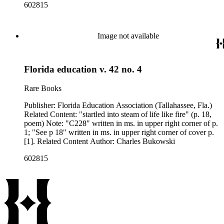
602815
Image not available
Florida education v. 42 no. 4
Rare Books
Publisher: Florida Education Association (Tallahassee, Fla.)
Related Content: "startled into steam of life like fire" (p. 18,
poem) Note: "C228" written in ms. in upper right corner of p.
1; "See p 18" written in ms. in upper right corner of cover p.
[1]. Related Content Author: Charles Bukowski
602815