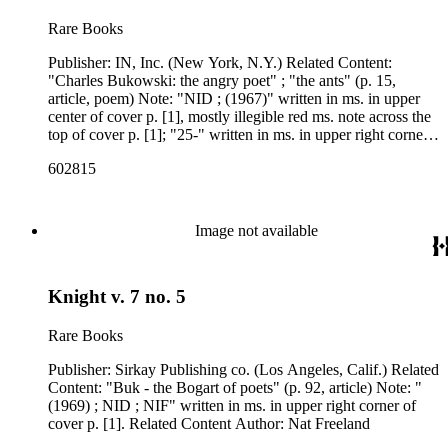
Rare Books
Publisher: IN, Inc. (New York, N.Y.) Related Content:
"Charles Bukowski: the angry poet" ; "the ants" (p. 15,
article, poem) Note: "NID ; (1967)" written in ms. in upper
center of cover p. [1], mostly illegible red ms. note across the
top of cover p. [1]; "25-" written in ms. in upper right corner
of p. 3. Related Content Author: Michael Perkins, 1942- ;
602815
Charles Bukowski
Image not available
Knight v. 7 no. 5
Rare Books
Publisher: Sirkay Publishing co. (Los Angeles, Calif.) Related
Content: "Buk - the Bogart of poets" (p. 92, article) Note: "
(1969) ; NID ; NIF" written in ms. in upper right corner of
cover p. [1]. Related Content Author: Nat Freeland