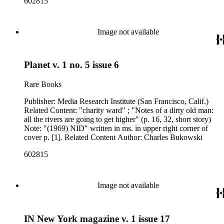
602815
Image not available
Planet v. 1 no. 5 issue 6
Rare Books
Publisher: Media Research Institute (San Francisco, Calif.)
Related Content: "charity ward" ; "Notes of a dirty old man:
all the rivers are going to get higher" (p. 16, 32, short story)
Note: "(1969) NID" written in ms. in upper right corner of
cover p. [1]. Related Content Author: Charles Bukowski
602815
Image not available
IN New York magazine v. 1 issue 17