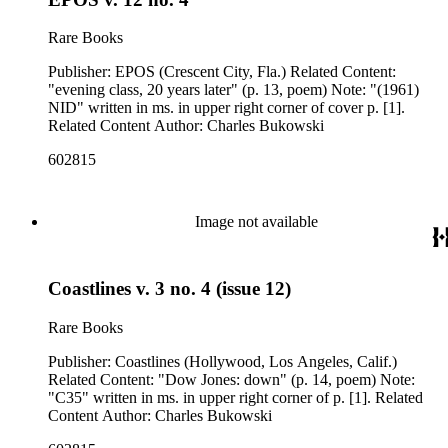
Rare Books
Publisher: EPOS (Crescent City, Fla.) Related Content:
"evening class, 20 years later" (p. 13, poem) Note: "(1961)
NID" written in ms. in upper right corner of cover p. [1].
Related Content Author: Charles Bukowski
602815
Image not available
Coastlines v. 3 no. 4 (issue 12)
Rare Books
Publisher: Coastlines (Hollywood, Los Angeles, Calif.)
Related Content: "Dow Jones: down" (p. 14, poem) Note:
"C35" written in ms. in upper right corner of p. [1]. Related
Content Author: Charles Bukowski