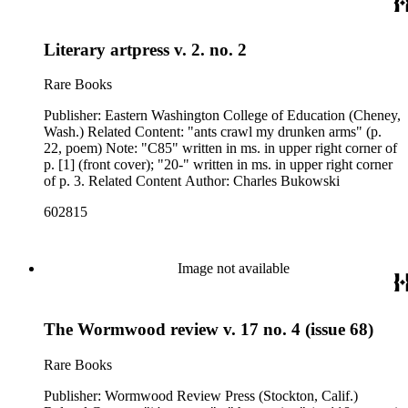
Literary artpress v. 2. no. 2
Rare Books
Publisher: Eastern Washington College of Education (Cheney,
Wash.) Related Content: "ants crawl my drunken arms" (p.
22, poem) Note: "C85" written in ms. in upper right corner of
p. [1] (front cover); "20-" written in ms. in upper right corner
of p. 3. Related Content Author: Charles Bukowski
602815
Image not available
The Wormwood review v. 17 no. 4 (issue 68)
Rare Books
Publisher: Wormwood Review Press (Stockton, Calif.)