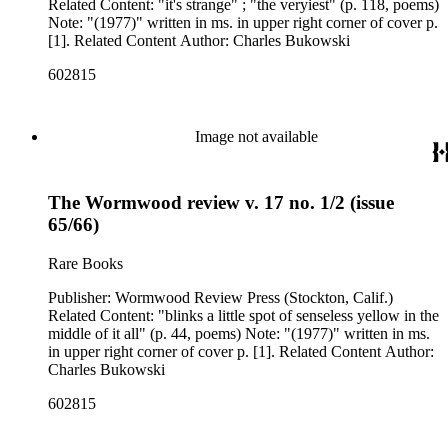
Related Content: "it's strange" ; "the veryiest" (p. 118, poems)
Note: "(1977)" written in ms. in upper right corner of cover p.
[1]. Related Content Author: Charles Bukowski
602815
Image not available
The Wormwood review v. 17 no. 1/2 (issue
65/66)
Rare Books
Publisher: Wormwood Review Press (Stockton, Calif.)
Related Content: "blinks a little spot of senseless yellow in the
middle of it all" (p. 44, poems) Note: "(1977)" written in ms.
in upper right corner of cover p. [1]. Related Content Author:
Charles Bukowski
602815