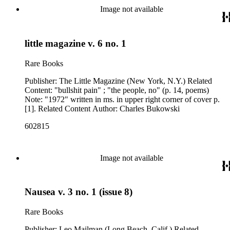
Image not available
little magazine v. 6 no. 1
Rare Books
Publisher: The Little Magazine (New York, N.Y.) Related
Content: "bullshit pain" ; "the people, no" (p. 14, poems)
Note: "1972" written in ms. in upper right corner of cover p.
[1]. Related Content Author: Charles Bukowski
602815
Image not available
Nausea v. 3 no. 1 (issue 8)
Rare Books
Publisher: Leo Mailman (Long Beach, Calif.) Related