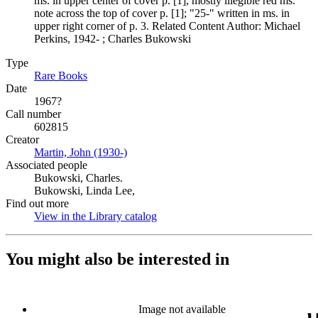
ms. in upper center of cover p. [1], mostly illegible red ms.
note across the top of cover p. [1]; "25-" written in ms. in
upper right corner of p. 3. Related Content Author: Michael
Perkins, 1942- ; Charles Bukowski
Type
Rare Books
(Opens in new tab)
Date
1967?
Call number
602815
Creator
Martin, John (1930-)
(Opens in new tab)
Associated people
Bukowski, Charles.
Bukowski, Linda Lee,
Find out more
View in the Library catalog
(Opens in new tab)
You might also be interested in
Image not available