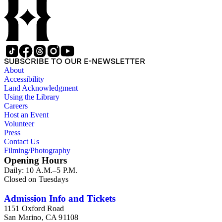
SUBSCRIBE TO OUR E-NEWSLETTER
About
Accessibility
Land Acknowledgment
Using the Library
Careers
Host an Event
Volunteer
Press
Contact Us
Filming/Photography
Opening Hours
Daily: 10 A.M.–5 P.M.
Closed on Tuesdays
Admission Info and Tickets
1151 Oxford Road
San Marino, CA 91108