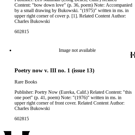
Content: "bow down love" (p. 36, poem) Note: Accompanied
by a small drawing by Bukowski. "(1975)" written in ms. in
upper right corner of cover p. [1]. Related Content Author:
Charles Bukowski
602815
Image not available
Poetry now v. III no. 1 (issue 13)
Rare Books
Publisher: Poetry Now (Eureka, Calif.) Related Content: "this
one poet" (p. 41, poem) Note: "(1976)" written in ms. in
upper right corner of front cover. Related Content Author:
Charles Bukowski
602815