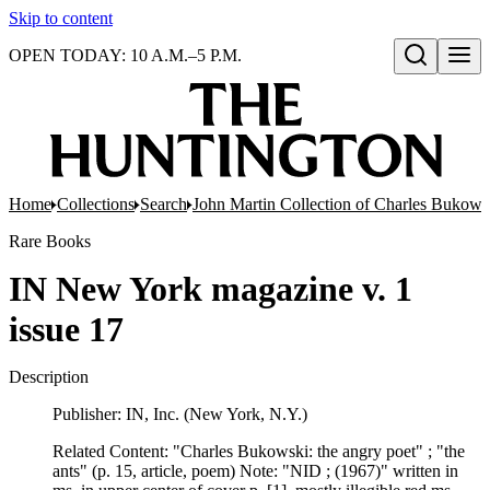
Skip to content
OPEN TODAY: 10 A.M.–5 P.M.
Open search
Home
Collections
Search
John Martin Collection of Charles Bukowsk
Rare Books
IN New York magazine v. 1
issue 17
Description
Publisher: IN, Inc. (New York, N.Y.)
Related Content: "Charles Bukowski: the angry poet" ; "the
ants" (p. 15, article, poem) Note: "NID ; (1967)" written in