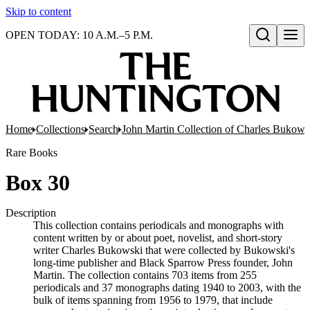
Skip to content
OPEN TODAY: 10 A.M.–5 P.M.
Open search
Home
Collections
Search
John Martin Collection of Charles Bukowsk
Rare Books
Box 30
Description
This collection contains periodicals and monographs with
content written by or about poet, novelist, and short-story
writer Charles Bukowski that were collected by Bukowski's
long-time publisher and Black Sparrow Press founder, John
Martin. The collection contains 703 items from 255
periodicals and 37 monographs dating 1940 to 2003, with the
bulk of items spanning from 1956 to 1979, that include