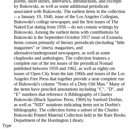
poems, short stories, interviews, introductions, and excerpts
by Bukowski, as well as some additional periodicals
associated with Bukowski. The earliest items in the collection
-- a January 19, 1940, issue of the Los Angeles Collegian,
Bukowski's college newspaper, and the first issues of The
Naked Ear dating from 1956 -- do not contain writings by
Bukowski. Among the earliest items with contributions by
Bukowski is the September-October 1957 issue of Existaria.
Items consist primarily of literary periodicals (including "little
magazines" or 'zines), magazines, and
alternative/underground newspapers, as well as some
chapbooks and anthologies. The collection features a
complete run of the ten issues of the periodical Nomad
published between 1959 and 1962, as well as eighty-six
issues of Open City from the late 1960s and issues of the Los
Angeles Free Press that together provide a near complete run
of Bukowski's column "Notes of a Dirty Old Man." Many of
the items have penciled annotations including "C", "D", and
"E" numbers that reference A Bibliography of Charles
Bukowski (Black Sparrow Press, 1969) by Sanford Dorbin,
as well as "NID" notations indicating items not in Dorbin's
bibliography. The collection forms a subset of the Charles
Bukowski Printed Material Collection held in the Rare Books
Department of the Huntington Library.
Type