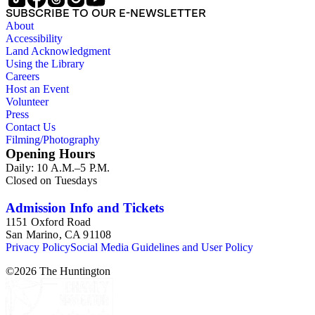
Items consist primarily of literary periodicals (including "little
SUBSCRIBE TO OUR E-NEWSLETTER
magazines" or 'zines), magazines, and
About
alternative/underground newspapers, as well as some
Accessibility
chapbooks and anthologies. The collection features a
Land Acknowledgment
complete run of the ten issues of the periodical Nomad
Using the Library
published between 1959 and 1962, as well as eighty-six
Careers
issues of Open City from the late 1960s and issues of the Los
Host an Event
Angeles Free Press that together provide a near complete run
Volunteer
of Bukowski's column "Notes of a Dirty Old Man." Many of
Press
the items have penciled annotations including "C", "D", and
Contact Us
"E" numbers that reference A Bibliography of Charles
Filming/Photography
Bukowski (Black Sparrow Press, 1969) by Sanford Dorbin,
Opening Hours
as well as "NID" notations indicating items not in Dorbin's
Daily: 10 A.M.–5 P.M.
bibliography. The collection forms a subset of the Charles
Closed on Tuesdays
Bukowski Printed Material Collection held in the Rare Books
Department of the Huntington Library.
Admission Info and Tickets
1151 Oxford Road
San Marino, CA 91108
Privacy Policy
Social Media Guidelines and User Policy
©
2026
The Huntington