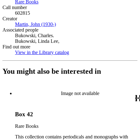
Rare Books
(Opens in new tab)
Call number
602815
Creator
Martin, John (1930-)
(Opens in new tab)
Associated people
Bukowski, Charles.
Bukowski, Linda Lee,
Find out more
View in the Library catalog
(Opens in new tab)
You might also be interested in
Image not available
Box 42
Rare Books
This collection contains periodicals and monographs with