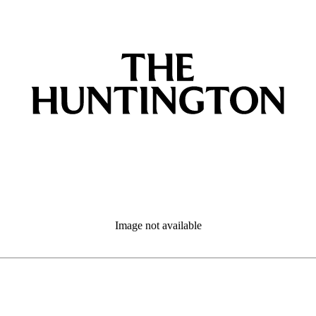
Image not available