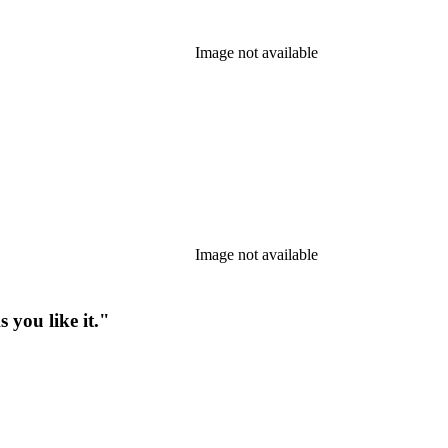
Image not available
Image not available
 you like it."