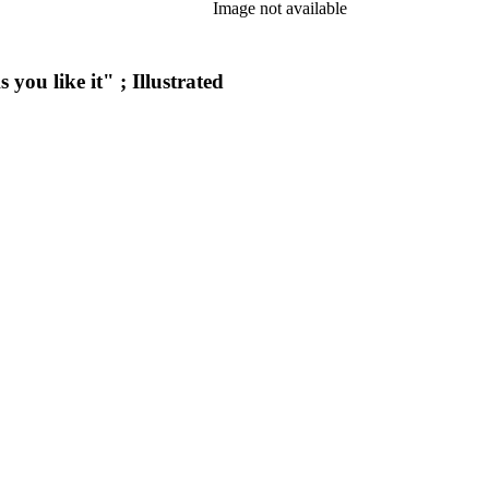
Image not available
you like it" ; Illustrated