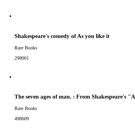
Shakespeare's comedy of As you like it
Rare Books
298001
The seven ages of man. : From Shakespeare's "As
Rare Books
498609