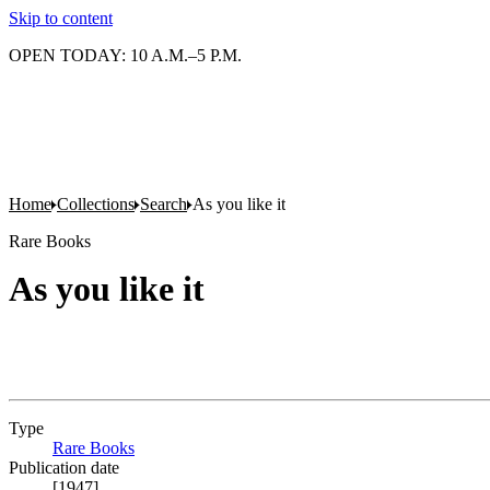
Skip to content
OPEN TODAY: 10 A.M.–5 P.M.
Home
Collections
Search
As you like it
Rare Books
As you like it
Type
Rare Books
(Opens in new tab)
Publication date
[1947]