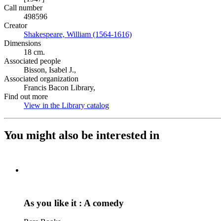
Call number
498596
Creator
Shakespeare, William (1564-1616)
(Opens in new tab)
Dimensions
18 cm.
Associated people
Bisson, Isabel J.,
Associated organization
Francis Bacon Library,
Find out more
View in the Library catalog
(Opens in new tab)
You might also be interested in
As you like it : A comedy