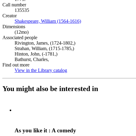
Call number
135535
Creator
Shakespeare, William (1564-1616)
(Opens in new tab)
Dimensions
(12mo)
Associated people
Rivington, James, (1724-1802,)
Strahan, William, (1715-1785,)
Hinton, John, (-1781,)
Bathurst, Charles,
Find out more
View in the Library catalog
(Opens in new tab)
You might also be interested in
As you like it : A comedy