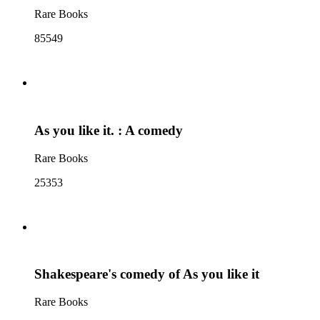
Rare Books
85549
As you like it. : A comedy
Rare Books
25353
Shakespeare's comedy of As you like it
Rare Books