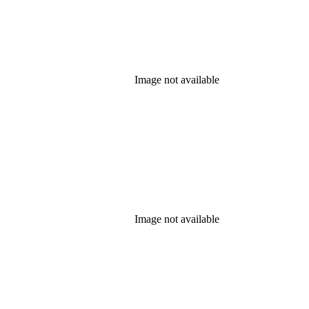
Image not available
Image not available