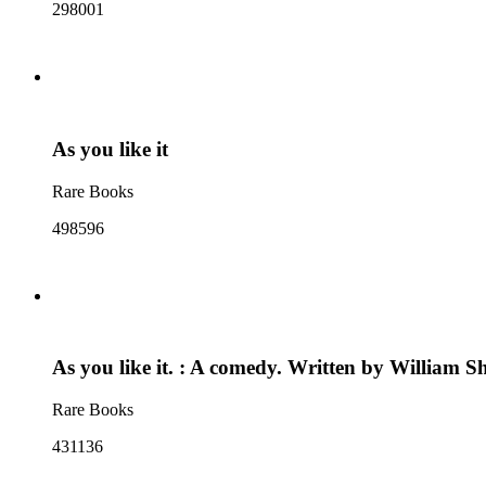
298001
As you like it
Rare Books
498596
As you like it. : A comedy. Written by William 
Rare Books
431136