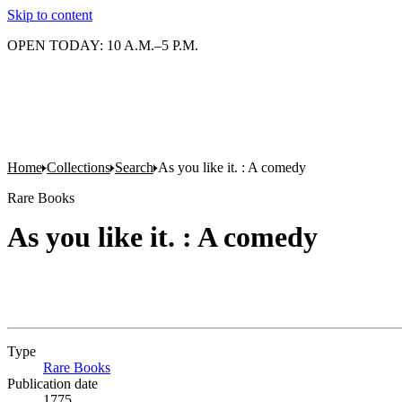
Skip to content
OPEN TODAY: 10 A.M.–5 P.M.
Home
Collections
Search
As you like it. : A comedy
Rare Books
As you like it. : A comedy
Type
Rare Books
(Opens in new tab)
Publication date
1775.