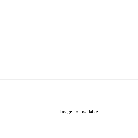
Image not available