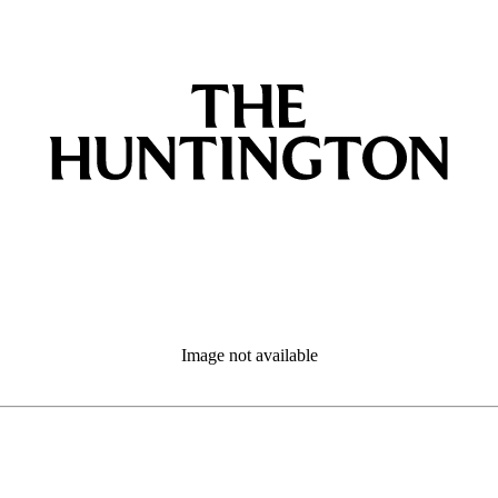
Image not available