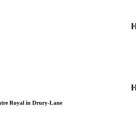
eatre Royal in Drury-Lane