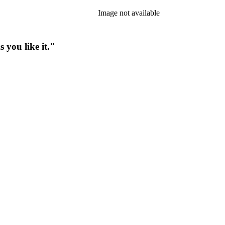
Image not available
 you like it."