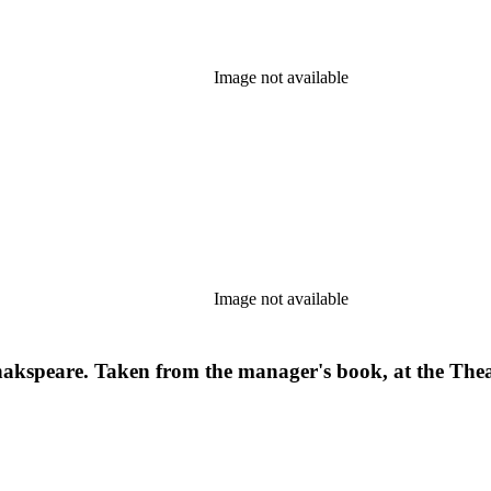
Image not available
Image not available
Shakspeare. Taken from the manager's book, at the Th