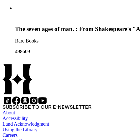
The seven ages of man. : From Shakespeare's "As
Rare Books
498609
SUBSCRIBE TO OUR E-NEWSLETTER
About
Accessibility
Land Acknowledgment
Using the Library
Careers