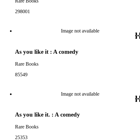
Rare Books
298001
Image not available
As you like it : A comedy
Rare Books
85549
Image not available
As you like it. : A comedy
Rare Books
25353