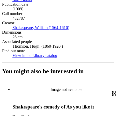
Publication date
[1909]
Call number
482787
Creator
Shakespeare, William (1564-1616)
(Opens in new tab)
Dimensions
26 cm
Associated people
Thomson, Hugh, (1860-1920.)
Find out more
View in the Library catalog
(Opens in new tab)
You might also be interested in
Image not available
Shakespeare's comedy of As you like it