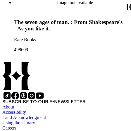
Image not available
The seven ages of man. : From Shakespeare's
"As you like it."
Rare Books
498609
SUBSCRIBE TO OUR E-NEWSLETTER
About
Accessibility
Land Acknowledgment
Using the Library
Careers