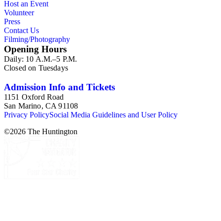
Host an Event
Volunteer
Press
Contact Us
Filming/Photography
Opening Hours
Daily: 10 A.M.–5 P.M.
Closed on Tuesdays
Admission Info and Tickets
1151 Oxford Road
San Marino, CA 91108
Privacy Policy
Social Media Guidelines and User Policy
©
2026
The Huntington