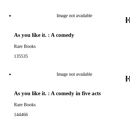
Image not available
As you like it. : A comedy
Rare Books
135535
Image not available
As you like it. : A comedy in five acts
Rare Books
144466