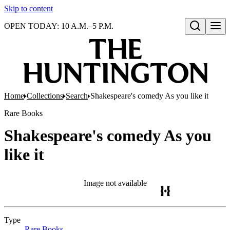
Skip to content
OPEN TODAY: 10 A.M.–5 P.M.
Open search
Home
Collections
Search
Shakespeare's comedy As you like it
Rare Books
Shakespeare's comedy As you
like it
Image not available
Type
Rare Books
(Opens in new tab)