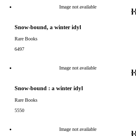
Image not available
Snow-bound, a winter idyl
Rare Books
6497
Image not available
Snow-bound : a winter idyl
Rare Books
5550
Image not available