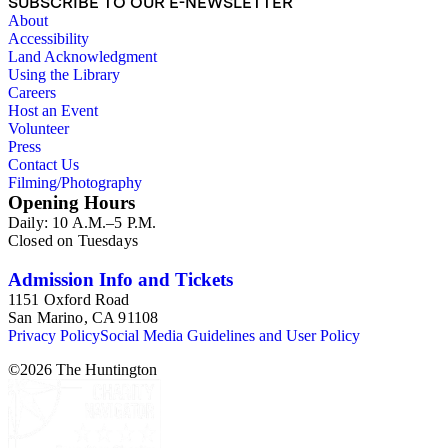
SUBSCRIBE TO OUR E-NEWSLETTER
About
Accessibility
Land Acknowledgment
Using the Library
Careers
Host an Event
Volunteer
Press
Contact Us
Filming/Photography
Opening Hours
Daily: 10 A.M.–5 P.M.
Closed on Tuesdays
Admission Info and Tickets
1151 Oxford Road
San Marino, CA 91108
Privacy Policy
Social Media Guidelines and User Policy
©
2026
The Huntington