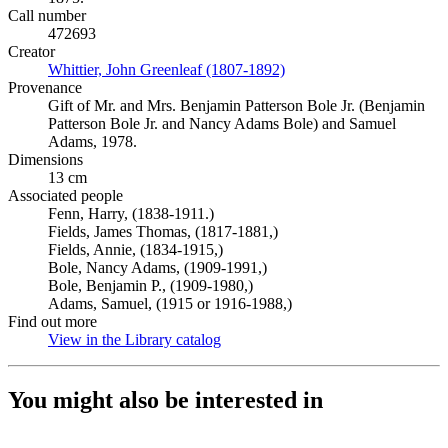
Call number
472693
Creator
Whittier, John Greenleaf (1807-1892)
(Opens in new tab)
Provenance
Gift of Mr. and Mrs. Benjamin Patterson Bole Jr. (Benjamin
Patterson Bole Jr. and Nancy Adams Bole) and Samuel
Adams, 1978.
Dimensions
13 cm
Associated people
Fenn, Harry, (1838-1911.)
Fields, James Thomas, (1817-1881,)
Fields, Annie, (1834-1915,)
Bole, Nancy Adams, (1909-1991,)
Bole, Benjamin P., (1909-1980,)
Adams, Samuel, (1915 or 1916-1988,)
Find out more
View in the Library catalog
(Opens in new tab)
You might also be interested in