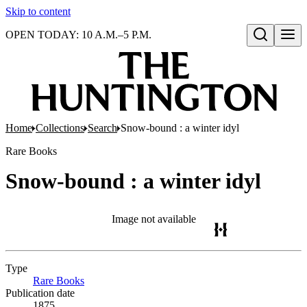
Skip to content
OPEN TODAY: 10 A.M.–5 P.M.
Open search
Home
Collections
Search
Snow-bound : a winter idyl
Rare Books
Snow-bound : a winter idyl
Image not available
Type
Rare Books
(Opens in new tab)
Publication date
1875.