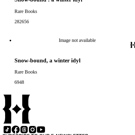
Rare Books
282656
Image not available
Snow-bound, a winter idyl
Rare Books
6948