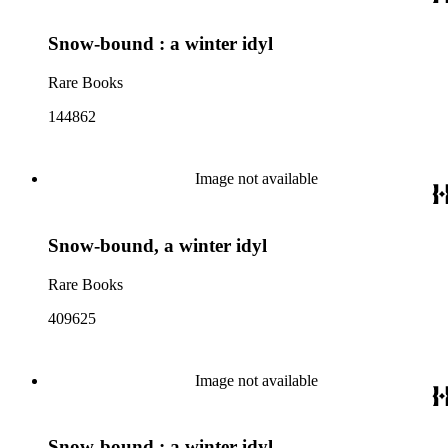
Snow-bound : a winter idyl
Rare Books
144862
Image not available
Snow-bound, a winter idyl
Rare Books
409625
Image not available
Snow-bound : a winter idyl