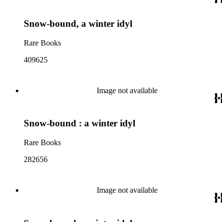
Snow-bound, a winter idyl
Rare Books
409625
Image not available
Snow-bound : a winter idyl
Rare Books
282656
Image not available