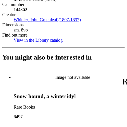
Call number
144862
Creator
Whittier, John Greenleaf (1807-1892)
(Opens in new tab)
Dimensions
sm. 8vo
Find out more
View in the Library catalog
(Opens in new tab)
You might also be interested in
Image not available
Snow-bound, a winter idyl
Rare Books
6497