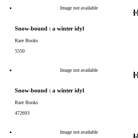
Image not available
Snow-bound : a winter idyl
Rare Books
5550
Image not available
Snow-bound : a winter idyl
Rare Books
472693
Image not available