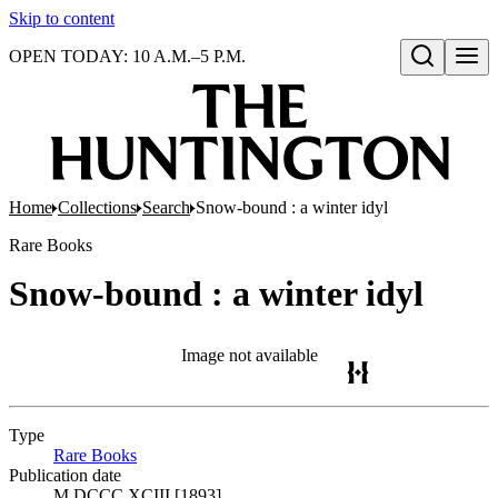
Skip to content
OPEN TODAY: 10 A.M.–5 P.M.
Open search
Home
Collections
Search
Snow-bound : a winter idyl
Rare Books
Snow-bound : a winter idyl
Image not available
Type
Rare Books
(Opens in new tab)
Publication date
M DCCC XCIII [1893]