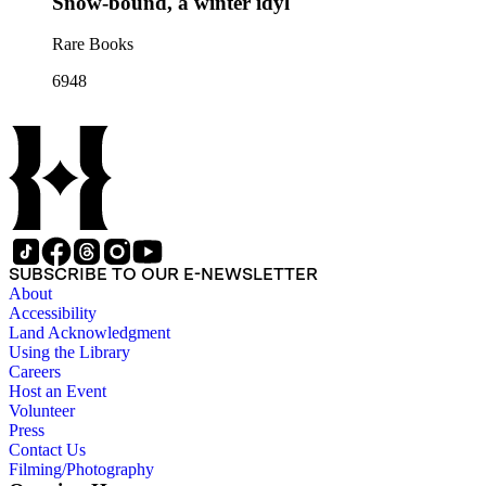
Snow-bound, a winter idyl
Rare Books
6948
SUBSCRIBE TO OUR E-NEWSLETTER
About
Accessibility
Land Acknowledgment
Using the Library
Careers
Host an Event
Volunteer
Press
Contact Us
Filming/Photography