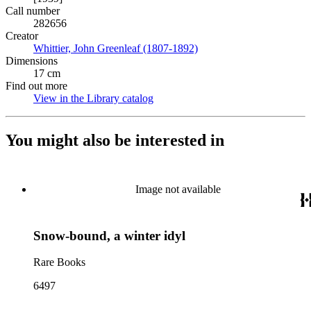
Call number
282656
Creator
Whittier, John Greenleaf (1807-1892)
(Opens in new tab)
Dimensions
17 cm
Find out more
View in the Library catalog
(Opens in new tab)
You might also be interested in
Image not available
Snow-bound, a winter idyl
Rare Books
6497