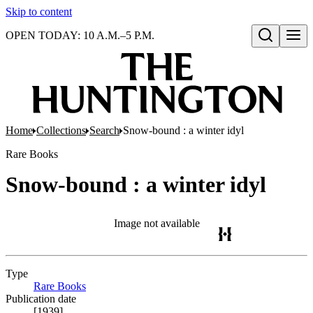
Skip to content
OPEN TODAY: 10 A.M.–5 P.M.
Open search
Home
Collections
Search
Snow-bound : a winter idyl
Rare Books
Snow-bound : a winter idyl
Image not available
Type
Rare Books
(Opens in new tab)
Publication date
[1939]