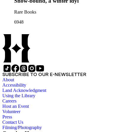
Snow-bound, a winter idyl
Rare Books
6948
SUBSCRIBE TO OUR E-NEWSLETTER
About
Accessibility
Land Acknowledgment
Using the Library
Careers
Host an Event
Volunteer
Press
Contact Us
Filming/Photography