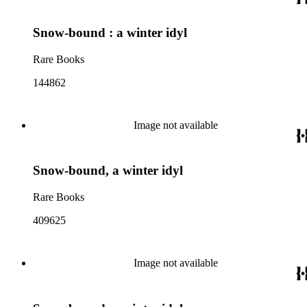
Snow-bound : a winter idyl
Rare Books
144862
Image not available
Snow-bound, a winter idyl
Rare Books
409625
Image not available