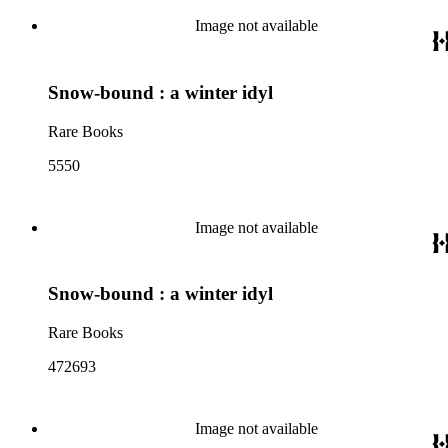
Image not available
Snow-bound : a winter idyl
Rare Books
5550
Image not available
Snow-bound : a winter idyl
Rare Books
472693
Image not available