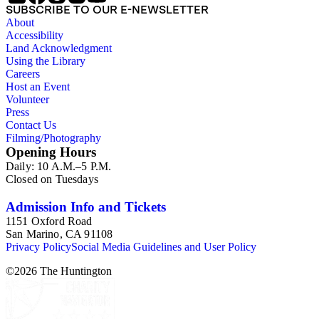
SUBSCRIBE TO OUR E-NEWSLETTER
About
Accessibility
Land Acknowledgment
Using the Library
Careers
Host an Event
Volunteer
Press
Contact Us
Filming/Photography
Opening Hours
Daily: 10 A.M.–5 P.M.
Closed on Tuesdays
Admission Info and Tickets
1151 Oxford Road
San Marino, CA 91108
Privacy Policy
Social Media Guidelines and User Policy
©
2026
The Huntington