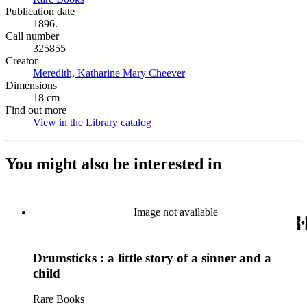
Publication date
1896.
Call number
325855
Creator
Meredith, Katharine Mary Cheever
(Opens in new tab)
Dimensions
18 cm
Find out more
View in the Library catalog
(Opens in new tab)
You might also be interested in
Image not available
Drumsticks : a little story of a sinner and a
child
Rare Books