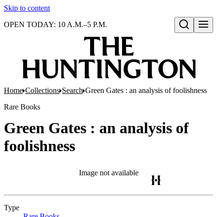
Skip to content
OPEN TODAY: 10 A.M.–5 P.M.
Open search
Home
Collections
Search
Green Gates : an analysis of foolishness
Rare Books
Green Gates : an analysis of
foolishness
Image not available
Type
Rare Books
(Opens in new tab)