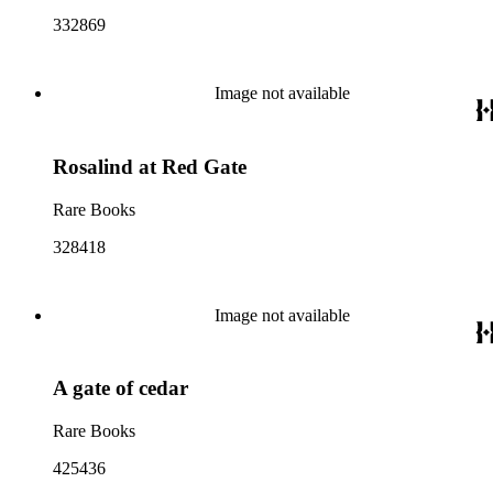
332869
Image not available
Rosalind at Red Gate
Rare Books
328418
Image not available
A gate of cedar
Rare Books
425436