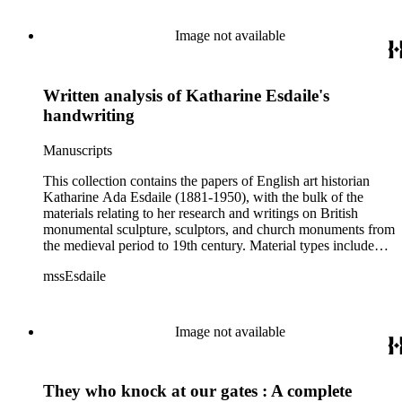
Image not available
Written analysis of Katharine Esdaile's
handwriting
Manuscripts
This collection contains the papers of English art historian
Katharine Ada Esdaile (1881-1950), with the bulk of the
materials relating to her research and writings on British
monumental sculpture, sculptors, and church monuments from
the medieval period to 19th century. Material types include
personal writings, diaries, correspondence, business papers,
mssEsdaile
family papers and photographs, research files and research
notebooks, and miscellaneous published and unpublished
materials. Notably the collection includes more than 600
chiefly pre-World War II visitor booklets and pamphlets
Image not available
produced locally by British churches and approximately 3500
photographs taken or collected by Esdaile of sculpture, often
funerary monuments in English churches, ranging from large
They who knock at our gates : A complete
churches like Westminster Abbey to small rural parishes. This