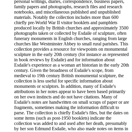
personal writings, diaries, correspondence, business papers,
family papers and photographs, research files and research
notebooks, and miscellaneous published and unpublished
materials. Notably the collection includes more than 600
chiefly pre-World War II visitor booklets and pamphlets
produced locally by British churches and approximately 3500
photographs taken or collected by Esdaile of sculpture, often
funerary monuments in English churches, ranging from large
churches like Westminster Abbey to small rural parishes. This
collection provides a resource for viewpoints on monumental
sculpture in the early 20th century (for instance as represented
in book reviews by Esdaile) and for information about
Esdaile's experience as a woman art historian in the early 20th
century. Given the broadness of Esdaile's scope, from
medieval to 19th century British monumental sculpture, the
collection is less useful for specific information about
monuments or sculptors. In addition, many of Esdaile's
attributions in her notes appear to have been based primarily
on her own instincts and do not have citations. Many of
Esdaile's notes are handwritten on small scraps of paper or are
fragments, sometimes making the information difficult to
parse. The collection is chiefly Esdaile's files, but the dates on
some items (such as post-1950 booklets) indicate the
collection was added to and used after her death, presumably
by her son Edmund Esdaile, who also made notes on items in