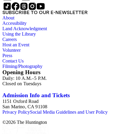
collection provides a resource for viewpoints on monumental
sculpture in the early 20th century (for instance as represented
SUBSCRIBE TO OUR E-NEWSLETTER
in book reviews by Esdaile) and for information about
About
Esdaile's experience as a woman art historian in the early 20th
Accessibility
century. Given the broadness of Esdaile's scope, from
Land Acknowledgment
medieval to 19th century British monumental sculpture, the
Using the Library
collection is less useful for specific information about
Careers
monuments or sculptors. In addition, many of Esdaile's
Host an Event
attributions in her notes appear to have been based primarily
Volunteer
on her own instincts and do not have citations. Many of
Press
Esdaile's notes are handwritten on small scraps of paper or are
Contact Us
fragments, sometimes making the information difficult to
Filming/Photography
parse. The collection is chiefly Esdaile's files, but the dates on
Opening Hours
some items (such as post-1950 booklets) indicate the
Daily: 10 A.M.–5 P.M.
collection was added to and used after her death, presumably
Closed on Tuesdays
by her son Edmund Esdaile, who also made notes on items in
the collection and appears to have done the preliminary
organization of the papers after Esdaile's death.
Admission Info and Tickets
1151 Oxford Road
San Marino, CA 91108
Privacy Policy
Social Media Guidelines and User Policy
©
2026
The Huntington