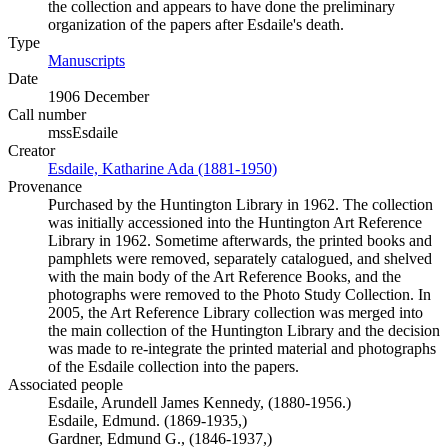
the collection and appears to have done the preliminary
organization of the papers after Esdaile's death.
Type
Manuscripts
(Opens in new tab)
Date
1906 December
Call number
mssEsdaile
Creator
Esdaile, Katharine Ada (1881-1950)
(Opens in new tab)
Provenance
Purchased by the Huntington Library in 1962. The collection
was initially accessioned into the Huntington Art Reference
Library in 1962. Sometime afterwards, the printed books and
pamphlets were removed, separately catalogued, and shelved
with the main body of the Art Reference Books, and the
photographs were removed to the Photo Study Collection. In
2005, the Art Reference Library collection was merged into
the main collection of the Huntington Library and the decision
was made to re-integrate the printed material and photographs
of the Esdaile collection into the papers.
Associated people
Esdaile, Arundell James Kennedy, (1880-1956.)
Esdaile, Edmund. (1869-1935,)
Gardner, Edmund G., (1846-1937,)