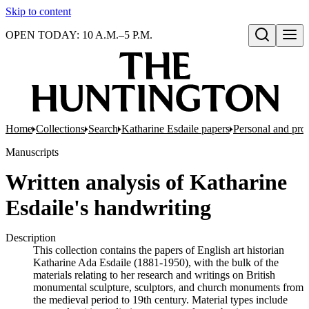
Skip to content
OPEN TODAY: 10 A.M.–5 P.M.
Open search
Home
Collections
Search
Katharine Esdaile papers
Personal and prof
Manuscripts
Written analysis of Katharine
Esdaile's handwriting
Description
This collection contains the papers of English art historian
Katharine Ada Esdaile (1881-1950), with the bulk of the
materials relating to her research and writings on British
monumental sculpture, sculptors, and church monuments from
the medieval period to 19th century. Material types include