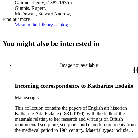
Gardner, Percy, (1882-1935.)
Gunnis, Rupert,
McDowall, Stewart Andrew,
Find out more
View in the Library catalog
(Opens in new tab)
You might also be interested in
Image not available
Incoming correspondence to Katharine Esdaile
Manuscripts
This collection contains the papers of English art historian
Katharine Ada Esdaile (1881-1950), with the bulk of the
materials relating to her research and writings on British
monumental sculpture, sculptors, and church monuments from
the medieval period to 19th century. Material types include
personal writings, diaries, correspondence, business papers,