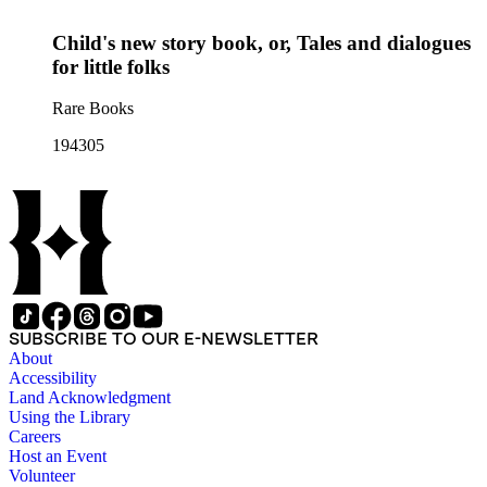
Child's new story book, or, Tales and dialogues
for little folks
Rare Books
194305
SUBSCRIBE TO OUR E-NEWSLETTER
About
Accessibility
Land Acknowledgment
Using the Library
Careers
Host an Event
Volunteer