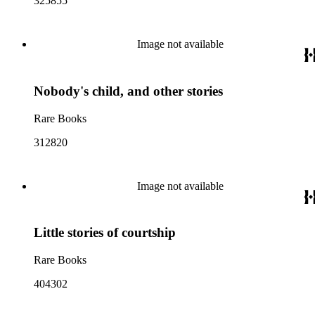
325855
Image not available
Nobody's child, and other stories
Rare Books
312820
Image not available
Little stories of courtship
Rare Books
404302