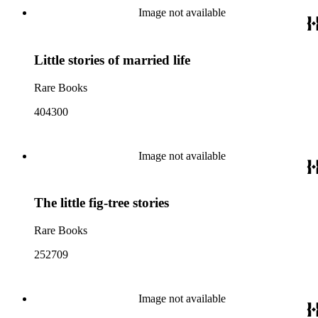
Image not available
Little stories of married life
Rare Books
404300
Image not available
The little fig-tree stories
Rare Books
252709
Image not available