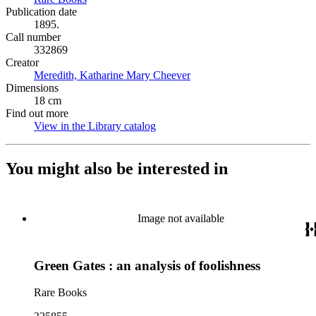
Publication date
1895.
Call number
332869
Creator
Meredith, Katharine Mary Cheever
(Opens in new tab)
Dimensions
18 cm
Find out more
View in the Library catalog
(Opens in new tab)
You might also be interested in
Image not available
Green Gates : an analysis of foolishness
Rare Books