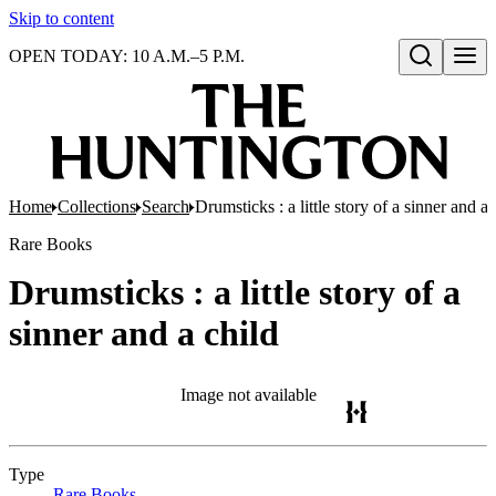
Skip to content
OPEN TODAY: 10 A.M.–5 P.M.
Open search
Home
Collections
Search
Drumsticks : a little story of a sinner and a 
Rare Books
Drumsticks : a little story of a
sinner and a child
Image not available
Type
Rare Books
(Opens in new tab)