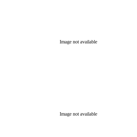
Image not available
Image not available