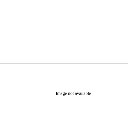
Image not available