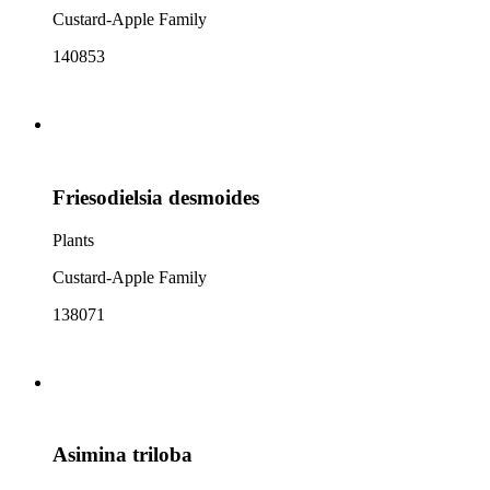
Custard-Apple Family
140853
Friesodielsia desmoides
Plants
Custard-Apple Family
138071
Asimina triloba