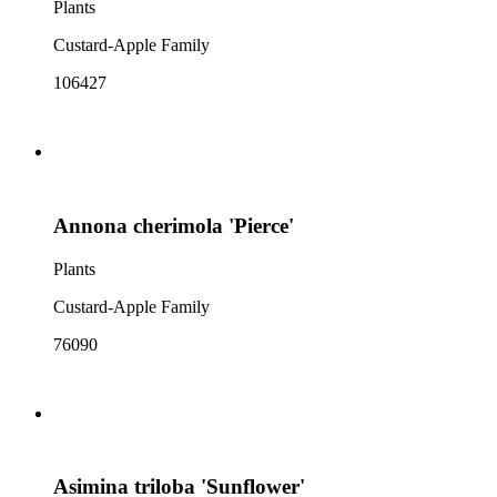
Plants
Custard-Apple Family
106427
Annona cherimola 'Pierce'
Plants
Custard-Apple Family
76090
Asimina triloba 'Sunflower'