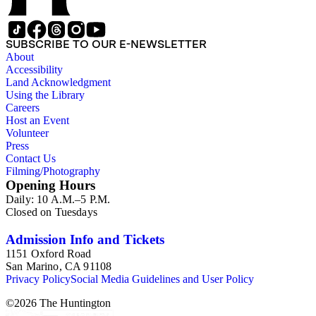
SUBSCRIBE TO OUR E-NEWSLETTER
About
Accessibility
Land Acknowledgment
Using the Library
Careers
Host an Event
Volunteer
Press
Contact Us
Filming/Photography
Opening Hours
Daily: 10 A.M.–5 P.M.
Closed on Tuesdays
Admission Info and Tickets
1151 Oxford Road
San Marino, CA 91108
Privacy Policy
Social Media Guidelines and User Policy
©
2026
The Huntington