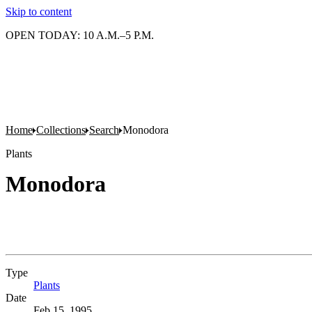
Skip to content
OPEN TODAY: 10 A.M.–5 P.M.
Home
Collections
Search
Monodora
Plants
Monodora
Type
Plants
(Opens in new tab)
Date
Feb 15, 1995