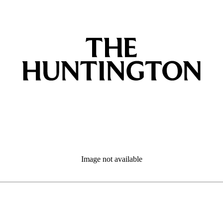
Image not available