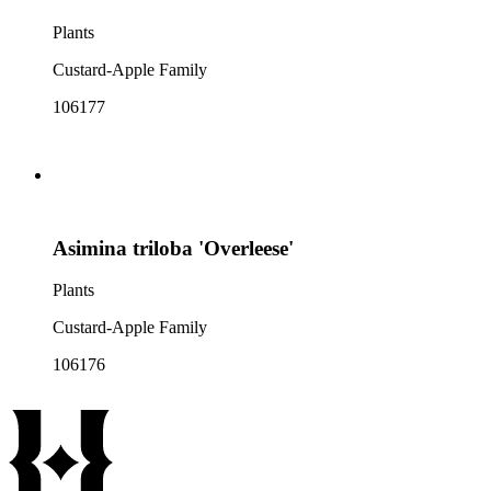
Plants
Custard-Apple Family
106177
Asimina triloba 'Overleese'
Plants
Custard-Apple Family
106176