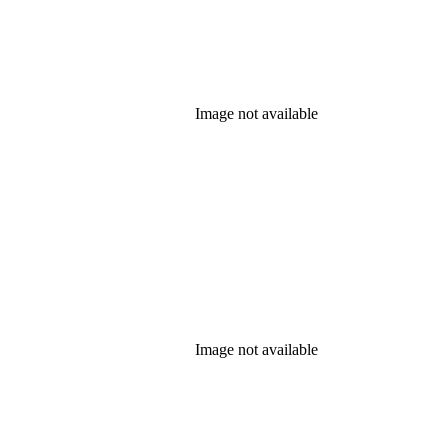
Image not available
Image not available