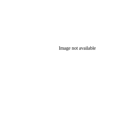
Image not available