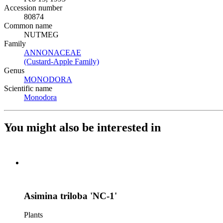
Accession number
80874
Common name
NUTMEG
Family
ANNONACEAE
(Opens in new tab)
(Custard-Apple Family)
(Opens in new tab)
Genus
MONODORA
(Opens in new tab)
Scientific name
Monodora
(Opens in new tab)
You might also be interested in
Asimina triloba 'NC-1'
Plants