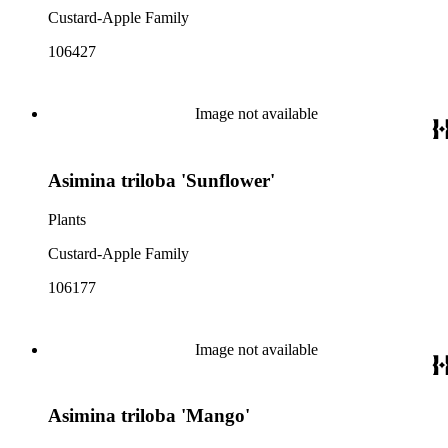
Custard-Apple Family
106427
Image not available
Asimina triloba 'Sunflower'
Plants
Custard-Apple Family
106177
Image not available
Asimina triloba 'Mango'