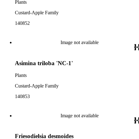
Plants
Custard-Apple Family
140852
Image not available
Asimina triloba 'NC-1'
Plants
Custard-Apple Family
140853
Image not available
Friesodielsia desmoides