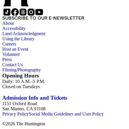
SUBSCRIBE TO OUR E-NEWSLETTER
About
Accessibility
Land Acknowledgment
Using the Library
Careers
Host an Event
Volunteer
Press
Contact Us
Filming/Photography
Opening Hours
Daily: 10 A.M.–5 P.M.
Closed on Tuesdays
Admission Info and Tickets
1151 Oxford Road
San Marino, CA 91108
Privacy Policy
Social Media Guidelines and User Policy
©
2026
The Huntington