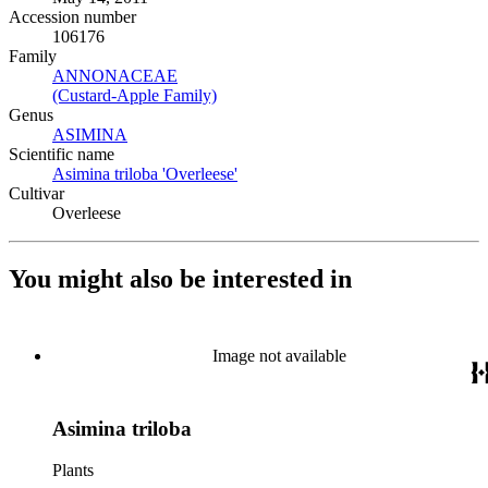
Accession number
106176
Family
ANNONACEAE
(Opens in new tab)
(Custard-Apple Family)
(Opens in new tab)
Genus
ASIMINA
(Opens in new tab)
Scientific name
Asimina triloba 'Overleese'
(Opens in new tab)
Cultivar
Overleese
You might also be interested in
Image not available
Asimina triloba
Plants