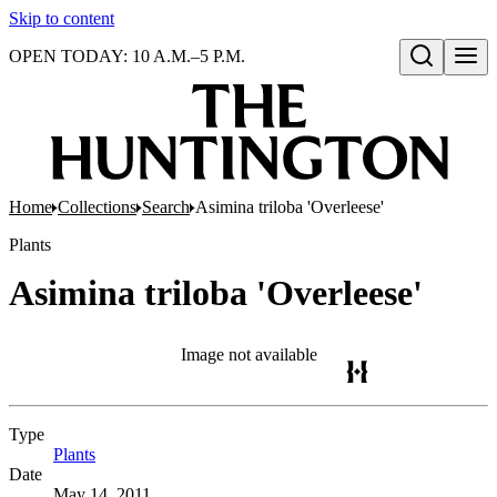
Skip to content
OPEN TODAY: 10 A.M.–5 P.M.
Open search
Home
Collections
Search
Asimina triloba 'Overleese'
Plants
Asimina triloba 'Overleese'
Image not available
Type
Plants
(Opens in new tab)
Date
May 14, 2011