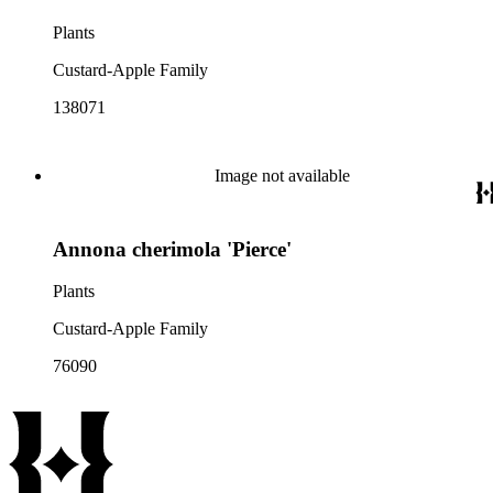
Plants
Custard-Apple Family
138071
Image not available
Annona cherimola 'Pierce'
Plants
Custard-Apple Family
76090