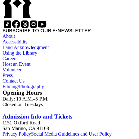
SUBSCRIBE TO OUR E-NEWSLETTER
About
Accessibility
Land Acknowledgment
Using the Library
Careers
Host an Event
Volunteer
Press
Contact Us
Filming/Photography
Opening Hours
Daily: 10 A.M.–5 P.M.
Closed on Tuesdays
Admission Info and Tickets
1151 Oxford Road
San Marino, CA 91108
Privacy Policy
Social Media Guidelines and User Policy