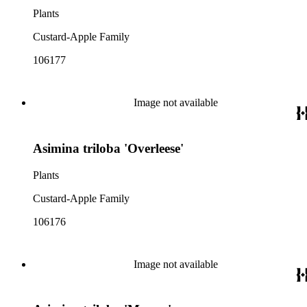
Plants
Custard-Apple Family
106177
Image not available
Asimina triloba 'Overleese'
Plants
Custard-Apple Family
106176
Image not available