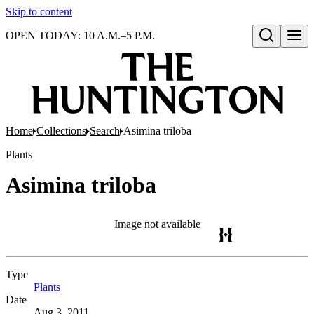
Skip to content
OPEN TODAY: 10 A.M.–5 P.M.
Open search
Home
Collections
Search
Asimina triloba
Plants
Asimina triloba
Image not available
Type
Plants
(Opens in new tab)
Date
Aug 3, 2011