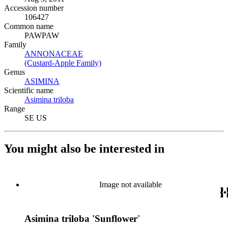
Accession number
106427
Common name
PAWPAW
Family
ANNONACEAE
(Opens in new tab)
(Custard-Apple Family)
(Opens in new tab)
Genus
ASIMINA
(Opens in new tab)
Scientific name
Asimina triloba
(Opens in new tab)
Range
SE US
You might also be interested in
Image not available
Asimina triloba 'Sunflower'