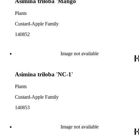
Asimina triloba 'Mango'
Plants
Custard-Apple Family
140852
Image not available
Asimina triloba 'NC-1'
Plants
Custard-Apple Family
140853
Image not available