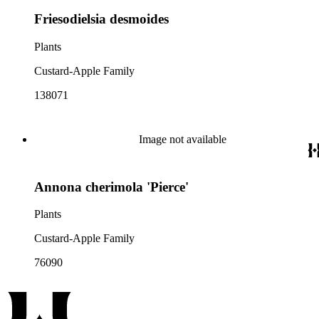
Friesodielsia desmoides
Plants
Custard-Apple Family
138071
Image not available
Annona cherimola 'Pierce'
Plants
Custard-Apple Family
76090