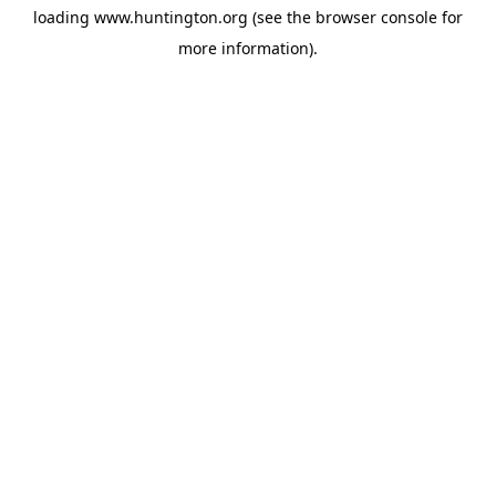
loading
www.huntington.org
(see the
browser console
for
more information).