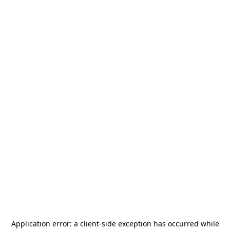
Application error: a
client
-side exception has occurred while