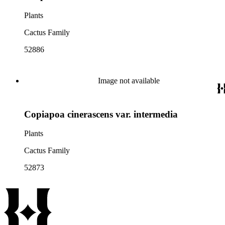
Plants
Cactus Family
52886
Image not available
Copiapoa cinerascens var. intermedia
Plants
Cactus Family
52873