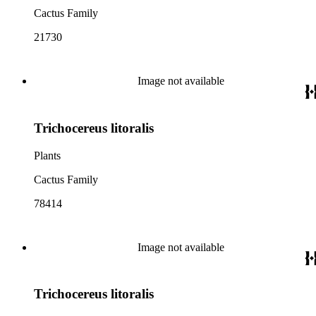
Cactus Family
21730
Image not available
Trichocereus litoralis
Plants
Cactus Family
78414
Image not available
Trichocereus litoralis