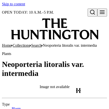
Skip to content
OPEN TODAY: 10 A.M.–5 P.M.
Open search
Home
Collections
Search
Neoporteria litoralis var. intermedia
Plants
Neoporteria litoralis var.
intermedia
Image not available
Type
Plants
(Opens in new tab)