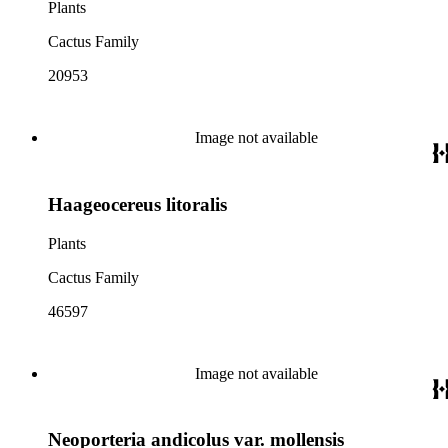
Plants
Cactus Family
20953
Image not available
Haageocereus litoralis
Plants
Cactus Family
46597
Image not available
Neoporteria andicolus var. mollensis