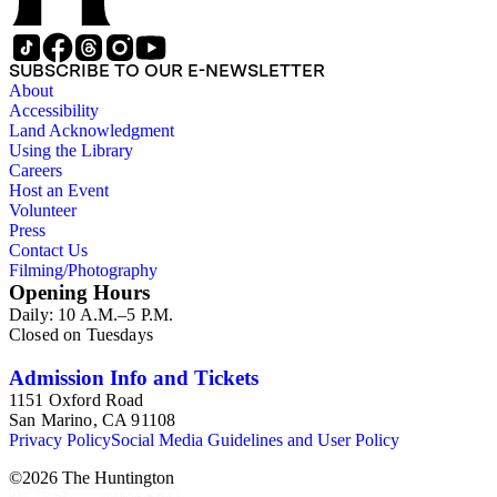
SUBSCRIBE TO OUR E-NEWSLETTER
About
Accessibility
Land Acknowledgment
Using the Library
Careers
Host an Event
Volunteer
Press
Contact Us
Filming/Photography
Opening Hours
Daily: 10 A.M.–5 P.M.
Closed on Tuesdays
Admission Info and Tickets
1151 Oxford Road
San Marino, CA 91108
Privacy Policy
Social Media Guidelines and User Policy
©
2026
The Huntington