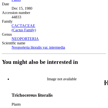
Date
Dec 15, 1980
Accession number
44833
Family
CACTACEAE
(Opens in new tab)
(Cactus Family)
(Opens in new tab)
Genus
NEOPORTERIA
(Opens in new tab)
Scientific name
Neoporteria litoralis var. intermedia
(Opens in new tab)
You might also be interested in
Image not available
Trichocereus litoralis
Plants