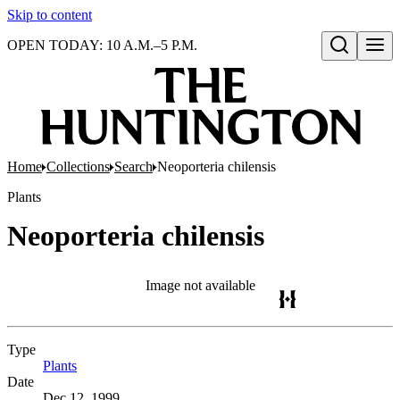
Skip to content
OPEN TODAY: 10 A.M.–5 P.M.
Open search
Home
Collections
Search
Neoporteria chilensis
Plants
Neoporteria chilensis
Image not available
Type
Plants
(Opens in new tab)
Date
Dec 12, 1999