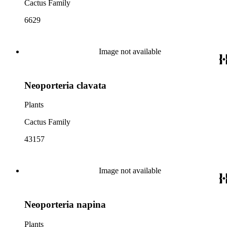
Cactus Family
6629
Image not available
Neoporteria clavata
Plants
Cactus Family
43157
Image not available
Neoporteria napina
Plants