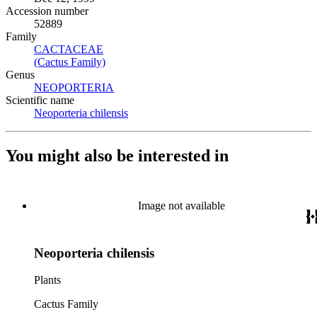
Accession number
52889
Family
CACTACEAE
(Opens in new tab)
(Cactus Family)
(Opens in new tab)
Genus
NEOPORTERIA
(Opens in new tab)
Scientific name
Neoporteria chilensis
(Opens in new tab)
You might also be interested in
Image not available
Neoporteria chilensis
Plants
Cactus Family