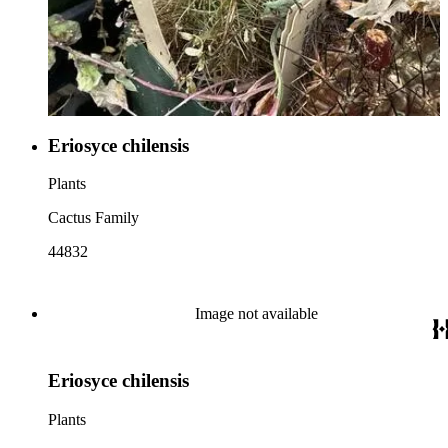
Eriosyce chilensis
Plants
Cactus Family
44832
Image not available
Eriosyce chilensis
Plants