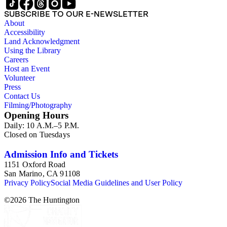
SUBSCRIBE TO OUR E-NEWSLETTER
About
Accessibility
Land Acknowledgment
Using the Library
Careers
Host an Event
Volunteer
Press
Contact Us
Filming/Photography
Opening Hours
Daily: 10 A.M.–5 P.M.
Closed on Tuesdays
Admission Info and Tickets
1151 Oxford Road
San Marino, CA 91108
Privacy Policy
Social Media Guidelines and User Policy
©
2026
The Huntington