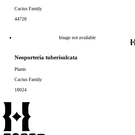
Cactus Family
44728
Image not available
Neoporteria tuberisulcata
Plants
Cactus Family
18024