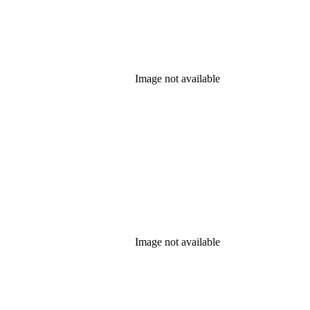
Image not available
Image not available