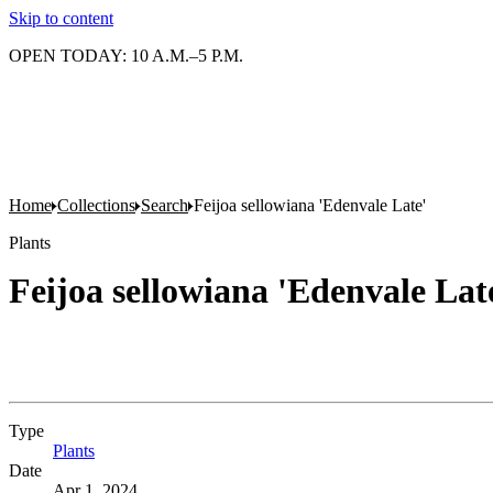
Skip to content
OPEN TODAY: 10 A.M.–5 P.M.
Home
Collections
Search
Feijoa sellowiana 'Edenvale Late'
Plants
Feijoa sellowiana 'Edenvale Lat
Type
Plants
(Opens in new tab)
Date
Apr 1, 2024