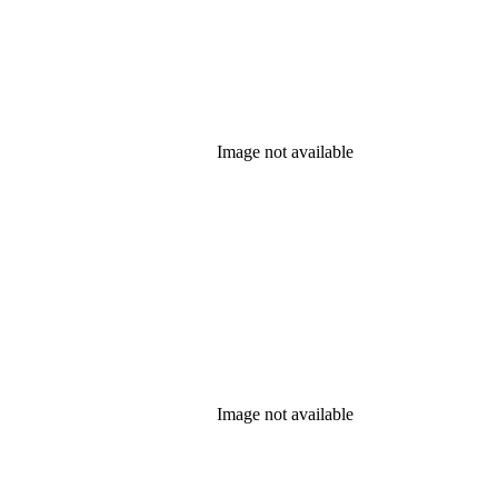
Image not available
Image not available