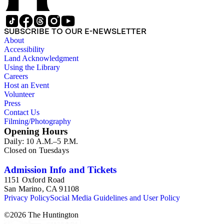
SUBSCRIBE TO OUR E-NEWSLETTER
About
Accessibility
Land Acknowledgment
Using the Library
Careers
Host an Event
Volunteer
Press
Contact Us
Filming/Photography
Opening Hours
Daily: 10 A.M.–5 P.M.
Closed on Tuesdays
Admission Info and Tickets
1151 Oxford Road
San Marino, CA 91108
Privacy Policy
Social Media Guidelines and User Policy
©
2026
The Huntington