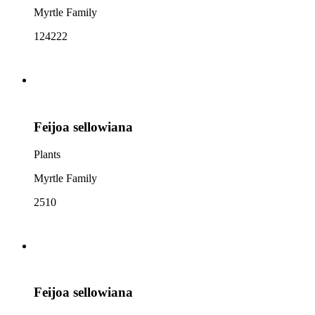
Myrtle Family
124222
Feijoa sellowiana
Plants
Myrtle Family
2510
Feijoa sellowiana