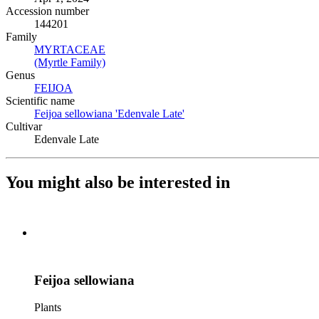
Accession number
144201
Family
MYRTACEAE
(Opens in new tab)
(Myrtle Family)
(Opens in new tab)
Genus
FEIJOA
(Opens in new tab)
Scientific name
Feijoa sellowiana 'Edenvale Late'
(Opens in new tab)
Cultivar
Edenvale Late
You might also be interested in
Feijoa sellowiana
Plants