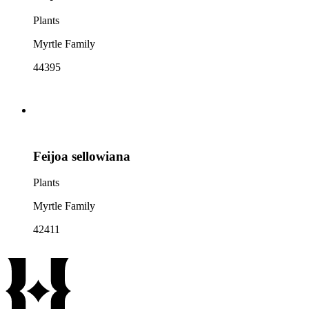
Plants
Myrtle Family
44395
Feijoa sellowiana
Plants
Myrtle Family
42411