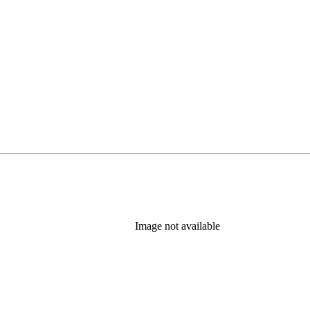
Image not available