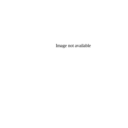
Image not available