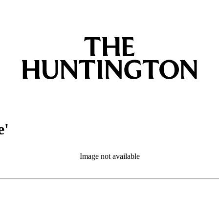
e'
Image not available