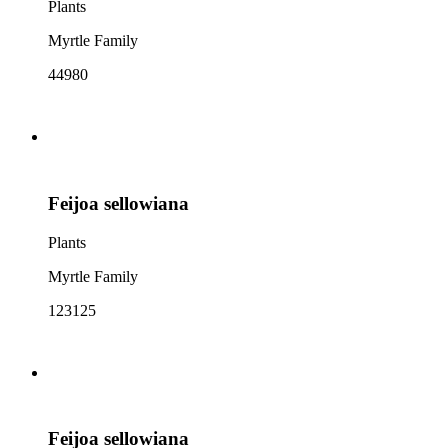
Plants
Myrtle Family
44980
Feijoa sellowiana
Plants
Myrtle Family
123125
Feijoa sellowiana