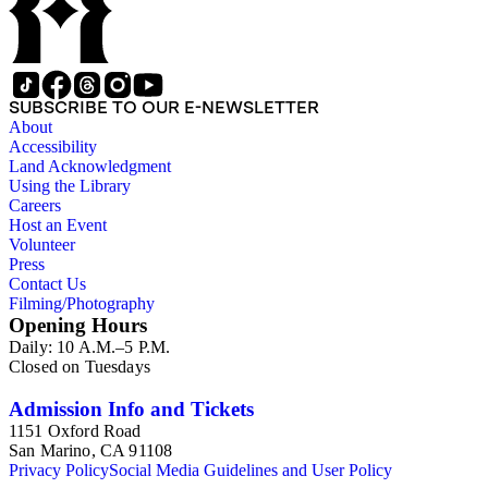
SUBSCRIBE TO OUR E-NEWSLETTER
About
Accessibility
Land Acknowledgment
Using the Library
Careers
Host an Event
Volunteer
Press
Contact Us
Filming/Photography
Opening Hours
Daily: 10 A.M.–5 P.M.
Closed on Tuesdays
Admission Info and Tickets
1151 Oxford Road
San Marino, CA 91108
Privacy Policy
Social Media Guidelines and User Policy