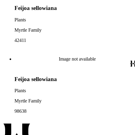
Feijoa sellowiana
Plants
Myrtle Family
42411
Image not available
Feijoa sellowiana
Plants
Myrtle Family
98638