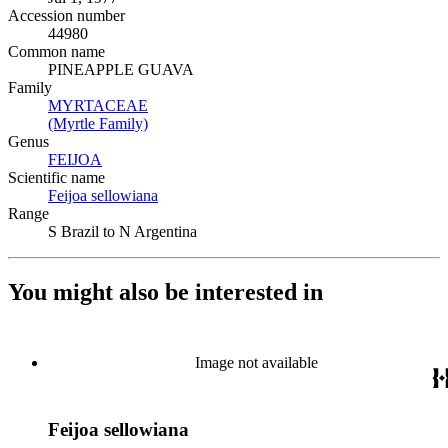
Accession number
44980
Common name
PINEAPPLE GUAVA
Family
MYRTACEAE
(Opens in new tab)
(Myrtle Family)
(Opens in new tab)
Genus
FEIJOA
(Opens in new tab)
Scientific name
Feijoa sellowiana
(Opens in new tab)
Range
S Brazil to N Argentina
You might also be interested in
Image not available
Feijoa sellowiana