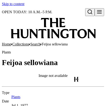
Skip to content
OPEN TODAY: 10 A.M.–5 P.M.
Open search
Home
Collections
Search
Feijoa sellowiana
Plants
Feijoa sellowiana
Image not available
Type
Plants
(Opens in new tab)
Date
Jul 1, 1977