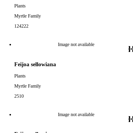
Plants
Myrtle Family
124222
Image not available
Feijoa sellowiana
Plants
Myrtle Family
2510
Image not available