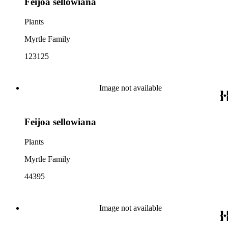
Feijoa sellowiana
Plants
Myrtle Family
123125
Image not available
Feijoa sellowiana
Plants
Myrtle Family
44395
Image not available